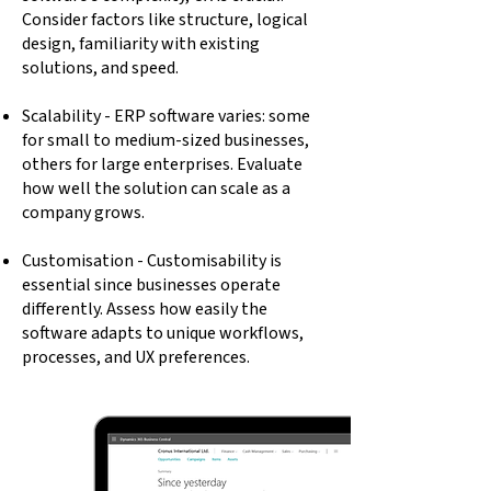
Consider factors like structure, logical
design, familiarity with existing
solutions, and speed.
Scalability - ERP software varies: some
for small to medium-sized businesses,
others for large enterprises. Evaluate
how well the solution can scale as a
company grows.
Customisation - Customisability is
essential since businesses operate
differently. Assess how easily the
software adapts to unique workflows,
processes, and UX preferences.