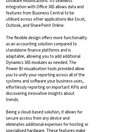
software modifications. Its seamless
integration with Office 365 allows data and
features from Business Central to be
utilised across other applications like Excel,
Outlook, and SharePoint Online.
The flexible design offers more functionality
as an accounting solution compared to
standalone finance platforms and is
adaptable, allowing you to add additional
Dynamics 365 modules as needed. The
Power BI visualisation tools provided allow
you to unify your reporting across all of the
systems and software your business uses,
effortlessly reporting on important KPIs and
discovering innovative insights about
trends.
Being a cloud-based solution, it allows for
secure access from any device and
eliminates additional expenses for hosting or
specialised hardware. These features make