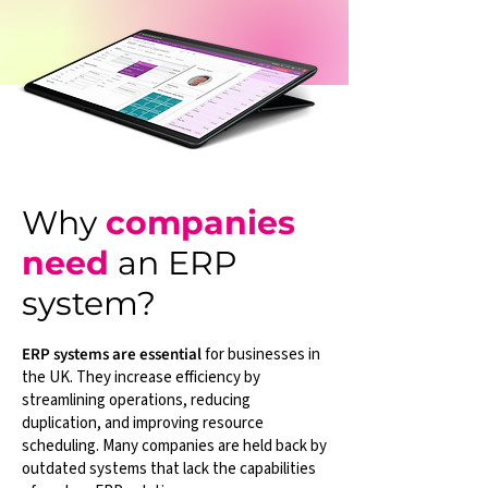
Why
companies
need
an ERP
system?
ERP systems are essential
for businesses in
the UK. They increase efficiency by
streamlining operations, reducing
duplication, and improving resource
scheduling. Many companies are held back by
outdated systems that lack the capabilities