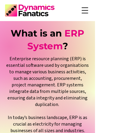
What is an
ERP
System
?
Enterprise resource planning (ERP) is
essential software used by organisations
to manage various business activities,
such as accounting, procurement,
project management. ERP systems
integrate data from multiple sources,
ensuring data integrity and eliminating
duplication.
In today’s business landscape, ERP is as
crucial as electricity for managing
businesses of all sizes and industries.