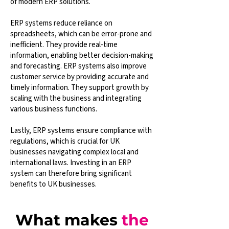
of modern ERP solutions.
ERP systems reduce reliance on
spreadsheets, which can be error-prone and
inefficient. They provide real-time
information, enabling better decision-making
and forecasting. ERP systems also improve
customer service by providing accurate and
timely information. They support growth by
scaling with the business and integrating
various business functions.
Lastly, ERP systems ensure compliance with
regulations, which is crucial for UK
businesses navigating complex local and
international laws. Investing in an ERP
system can therefore bring significant
benefits to UK businesses.
What makes
the