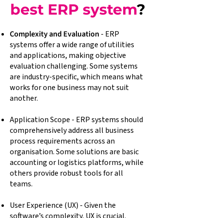
best ERP system
?
Complexity and Evaluation
- ERP
systems offer a wide range of utilities
and applications, making objective
evaluation challenging. Some systems
are industry-specific, which means what
works for one business may not suit
another.
Application Scope - ERP systems should
comprehensively address all business
process requirements across an
organisation. Some solutions are basic
accounting or logistics platforms, while
others provide robust tools for all
teams.
User Experience (UX) - Given the
software’s complexity, UX is crucial.