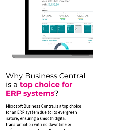
Why Business Central
is a
top choice for
ERP systems
?
Microsoft Business Central is a top choice
for an ERP system due to its evergreen
nature, ensuring a smooth digital
transformation with no downtime or