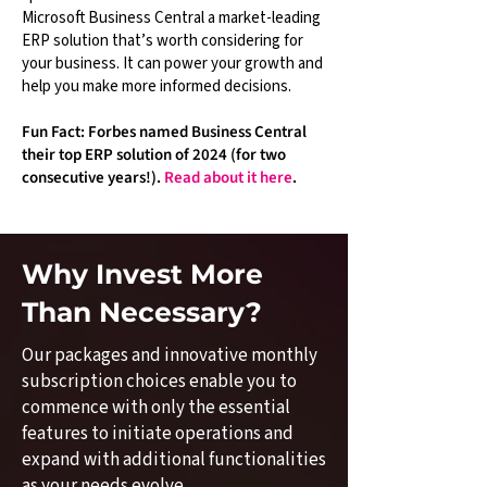
Microsoft Business Central a market-leading
ERP solution that’s worth considering for
your business. It can power your growth and
help you make more informed decisions.
Fun Fact: Forbes named Business Central
their top ERP solution of 2024 (for two
consecutive years!).
Read about it here
.
Why Invest More
Than Necessary?
Our packages and innovative monthly
subscription choices enable you to
commence with only the essential
features to initiate operations and
expand with additional functionalities
as your needs evolve.