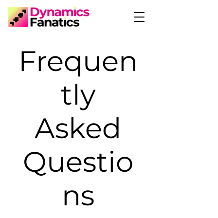
Frequen
tly
Asked
Questio
ns