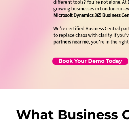
different tools? You’re not alone. A
growing businesses in London run e
Microsoft Dynamics 365 Business Cen
We’re certified Business Central pa
to replace chaos with clarity. If you’
partners near me
, you're in the right
Book Your Demo Today
What Business O