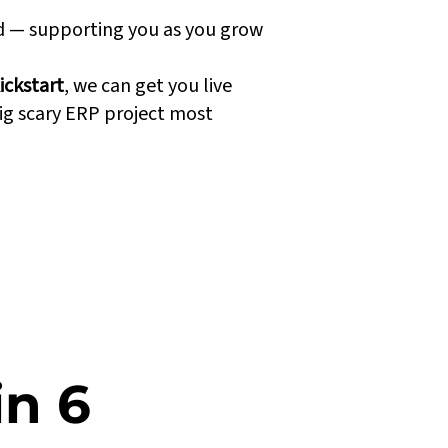
nd — supporting you as you grow
ickstart
, we can get you live
ig scary ERP project most
in 6