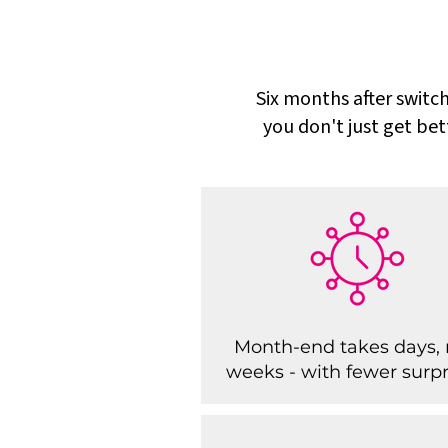
Six months after switch
you don't just get bet
Month-end takes days, 
weeks - with fewer surpr