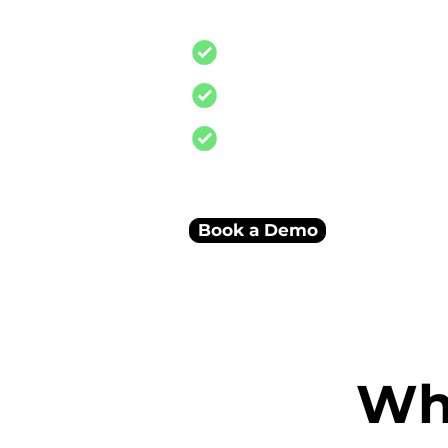
and reconciliations
Stock, finance, and sales i
Smart dashboards connec
A scalable system built to
business
Book a Demo
Wha