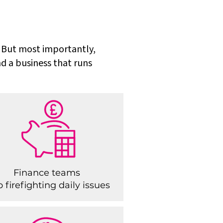
s. But most importantly,
nd a business that runs
Finance teams
p firefighting daily issues