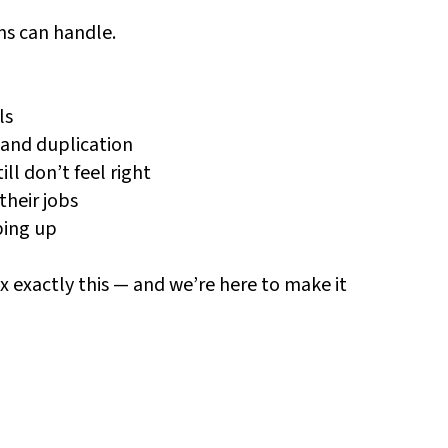
ms can handle.
ls
 and duplication
l don’t feel right
their jobs
ping up
ix exactly this — and we’re here to make it