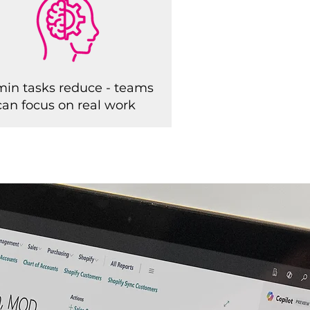
in tasks reduce - teams
can focus on real work