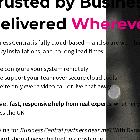
rusted by Busine
elivered
Whereve
ness Central is fully cloud-based — and so are we. That
ky installations, and no long lead times.
 configure your system remotely
 support your team over secure cloud tools
’re only ever a video call or live chat away
 get
fast, responsive help from real experts
, whether 
ss the UK.
ing for
Business Central partners near me
? With Dyna
ort should never be tied to a postcode.