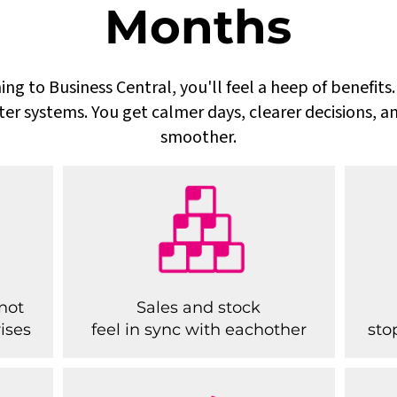
Months
ing to Business Central, you'll feel a heep of benefit
ter systems. You get calmer days, clearer decisions, a
smoother.
not
Sales and stock
ises
feel in sync with eachother
sto