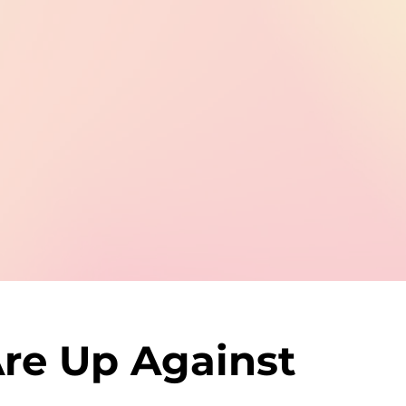
re Up Against