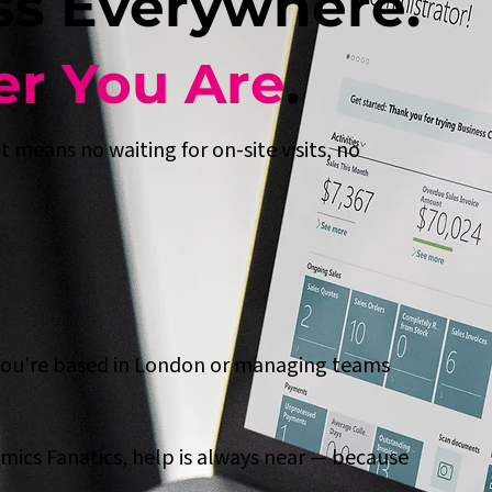
ss Everywhere.
r You Are
.
 means no waiting for on-site visits, no
you're based in London or managing teams
mics Fanatics, help is always near — because