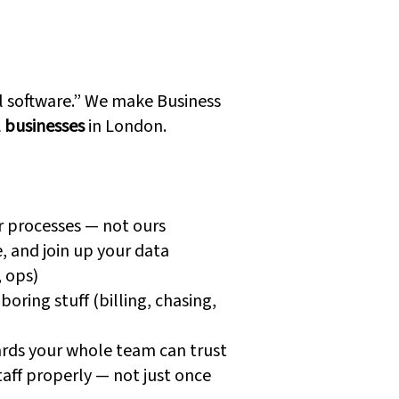
 Dynamics
are Different
ll software.” We make Business
l businesses
in London.
r processes — not ours
, and join up your data
, ops)
oring stuff (billing, chasing,
rds your whole team can trust
taff properly — not just once