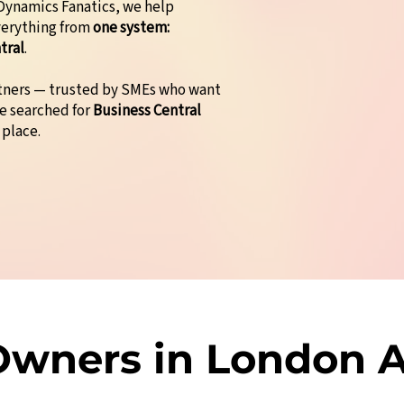
t Dynamics Fanatics, we help
verything from
one system:
tral
.
rtners — trusted by SMEs who want
ve searched for
Business Central
 place.
wners in London A