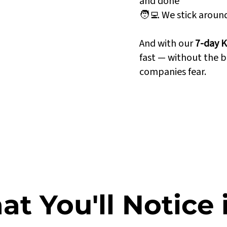
and done
🧑‍💻 We stick arou
n perfect sync
And with our
7-day K
ted to Power BI
fast — without the b
 grow with your
companies fear.
t You'll Notice 