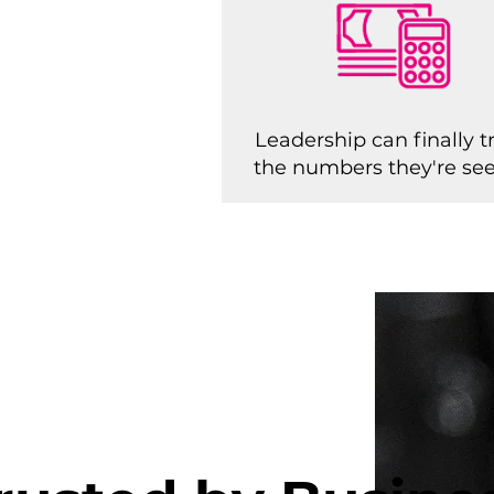
Leadership can finally t
the numbers they're se