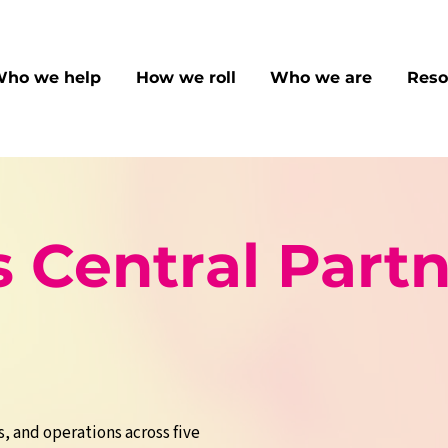
ho we help
How we roll
Who we are
Reso
 Central Partn
s, and operations across five