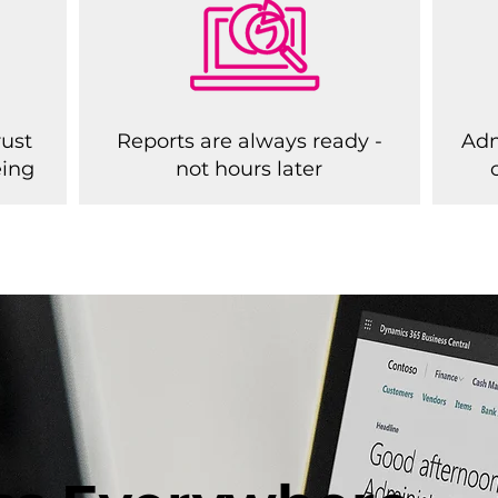
rust
Reports are always ready -
Adm
eing
not hours later