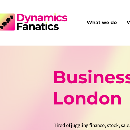
What we do
W
Business
London
Tired of juggling finance, stock, sale