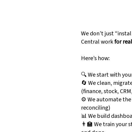
s Central
And Why
Fanatics 
eard of it. But they
We don’t just “insta
Central work
for rea
s Central brings your
Here’s how:
entory, and operations
No more data silos. No
🔍 We start with you
system is that in?"
🔄 We clean, migrate
(finance, stock, CRM
⚙️ We automate the b
reconciling)
c spreadsheets
📊 We build dashboa
👨‍🏫 We train your s
approvals, reminders,