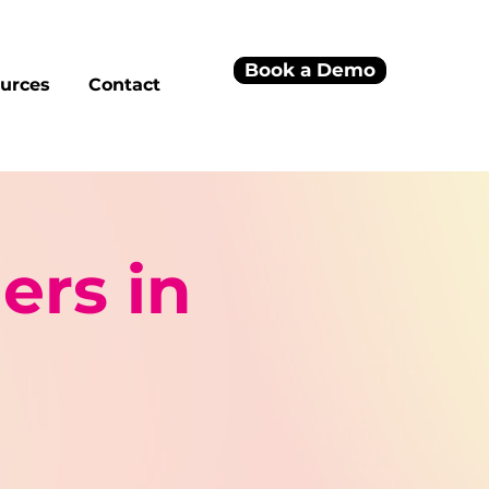
Book a Demo
urces
Contact
ers in