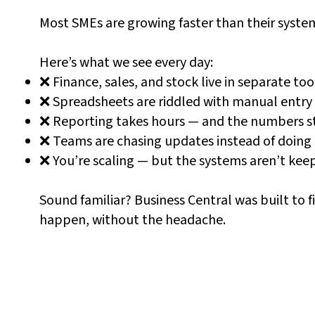
Most SMEs are growing faster than their syste
Here’s what we see every day:
❌ Finance, sales, and stock live in separate too
❌ Spreadsheets are riddled with manual entry
❌ Reporting takes hours — and the numbers stil
❌ Teams are chasing updates instead of doing 
❌ You’re scaling — but the systems aren’t kee
Sound familiar? Business Central was built to f
happen, without the headache.