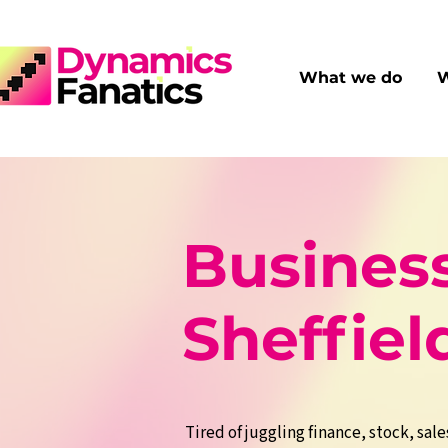
What we do
W
Business
Sheffiel
Tired of juggling finance, stock, sale