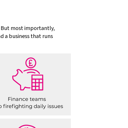
s. But most importantly,
nd a business that runs
Finance teams
p firefighting daily issues