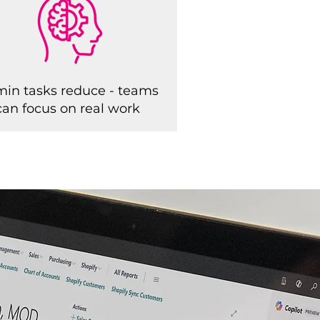
in tasks reduce - teams
can focus on real work