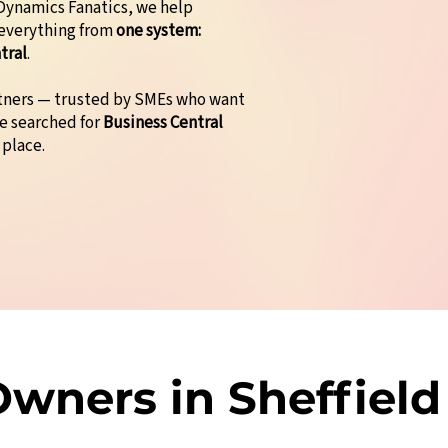
t Dynamics Fanatics, we help
 everything from
one system:
tral
.
rtners — trusted by SMEs who want
ve searched for
Business Central
 place.
wners in Sheffield