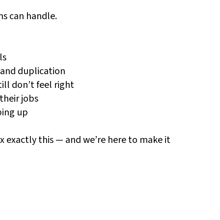
ms can handle.
ls
 and duplication
l don’t feel right
their jobs
ping up
ix exactly this — and we’re here to make it