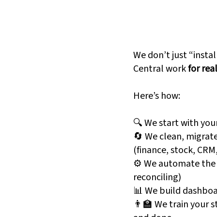
s Central
And Why
Fanatics 
eard of it. But they
We don’t just “insta
Central work
for rea
s Central brings your
Here’s how:
entory, and operations
No more data silos. No
🔍 We start with you
system is that in?"
🔄 We clean, migrate
(finance, stock, CRM
⚙️ We automate the b
reconciling)
c spreadsheets
📊 We build dashboa
👨‍🏫 We train your s
approvals, reminders,