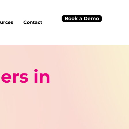
Book a Demo
urces
Contact
ers in