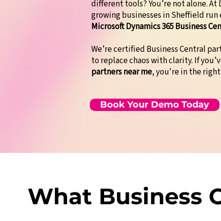
different tools? You’re not alone. A
growing businesses in Sheffield run
Microsoft Dynamics 365 Business Cen
We’re certified Business Central pa
to replace chaos with clarity. If you’
partners near me
, you're in the right
Book Your Demo Today
What Business O