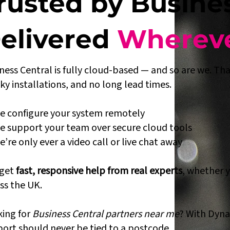
rusted by Busine
elivered
Whereve
ness Central is fully cloud-based — and so are we. That
ky installations, and no long lead times.
 configure your system remotely
 support your team over secure cloud tools
’re only ever a video call or live chat away
 get
fast, responsive help from real experts
, whether 
ss the UK.
ing for
Business Central partners near me
? With Dyna
ort should never be tied to a postcode.