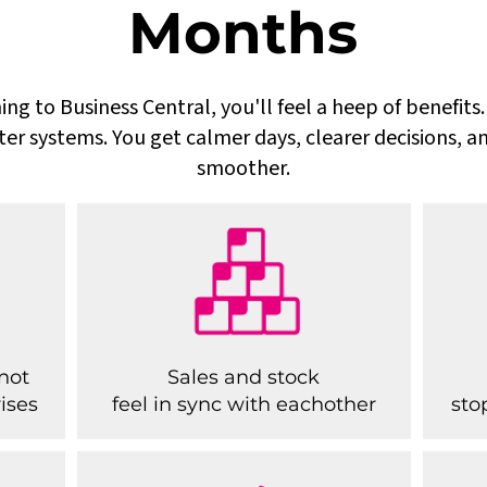
Months
ing to Business Central, you'll feel a heep of benefit
ter systems. You get calmer days, clearer decisions, a
smoother.
not
Sales and stock
ises
feel in sync with eachother
sto