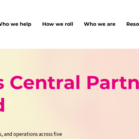
ho we help
How we roll
Who we are
Reso
 Central Partn
d
s, and operations across five