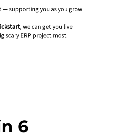
nd — supporting you as you grow
ickstart
, we can get you live
ig scary ERP project most
in 6