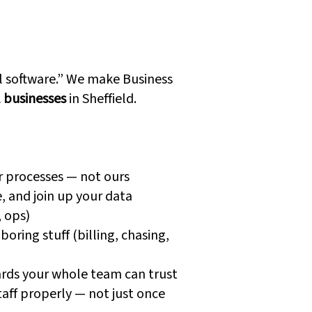
 Dynamics
are Different
ll software.” We make Business
l businesses
in Sheffield.
r processes — not ours
, and join up your data
, ops)
oring stuff (billing, chasing,
rds your whole team can trust
taff properly — not just once