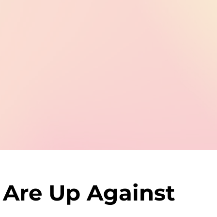
 Are Up Against