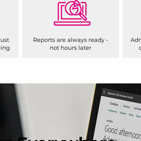
rust
Reports are always ready -
Adm
eing
not hours later