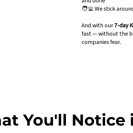
and done
🧑‍💻 We stick arou
n perfect sync
And with our
7-day K
ted to Power BI
fast — without the b
 grow with your
companies fear.
t You'll Notice 