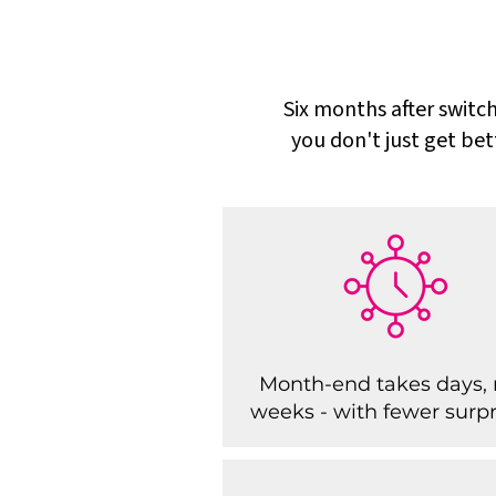
Six months after switch
you don't just get bet
Month-end takes days, 
weeks - with fewer surpr