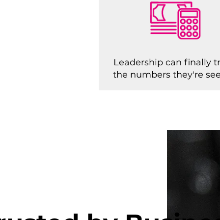
Leadership can finally t
the numbers they're se