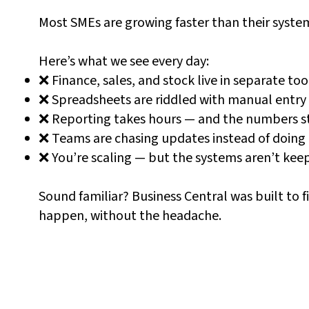
Most SMEs are growing faster than their syste
Here’s what we see every day:
❌ Finance, sales, and stock live in separate too
❌ Spreadsheets are riddled with manual entry
❌ Reporting takes hours — and the numbers stil
❌ Teams are chasing updates instead of doing 
❌ You’re scaling — but the systems aren’t kee
Sound familiar? Business Central was built to f
happen, without the headache.