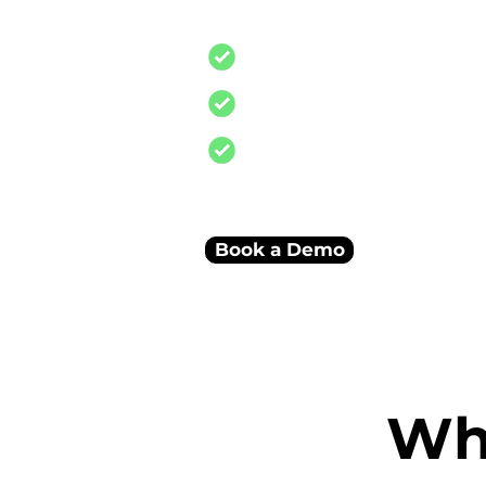
and reconciliations
Stock, finance, and sales i
Smart dashboards connec
A scalable system built to
business
Book a Demo
Wha