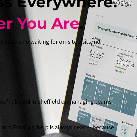
ss Everywhere.
r You Are
.
 means no waiting for on-site visits, no
you're based in Sheffield or managing teams
mics Fanatics, help is always near — because