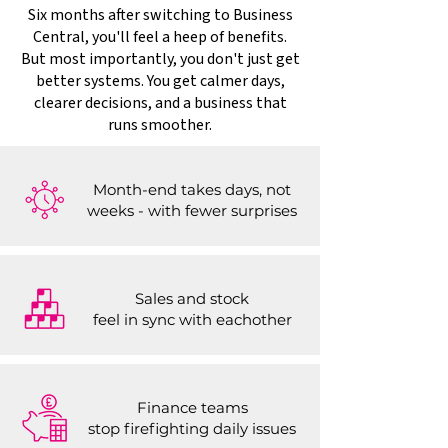
Six months after switching to Business
Central, you'll feel a heep of benefits.
But most importantly, you don't just get
better systems. You get calmer days,
clearer decisions, and a business that
runs smoother.
Month-end takes days, not
weeks - with fewer surprises
Sales and stock
feel in sync with eachother
Finance teams
stop firefighting daily issues