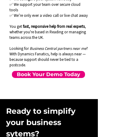
✅ We support your team over secure cloud
tools
✅ We’re only ever a video call or live chat away
You get
fast, responsive help from real experts
,
whether you're based in Reading or managing
teams across the UK.
Looking for
Business Central partners near me
?
With Dynamics Fanatics, help is always near —
because support should never be tied to a
postcode.
Book Your Demo Today
Ready to simplify
your business
sytems?