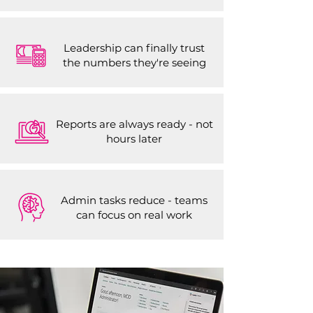
Leadership can finally trust
the numbers they're seeing
Reports are always ready - not
hours later
Admin tasks reduce - teams
can focus on real work