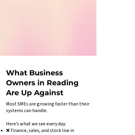
What Business
Owners in Reading
Are Up Against
Most SMEs are growing faster than their
systems can handle.
Here’s what we see every day:
❌ Finance, sales, and stock live in