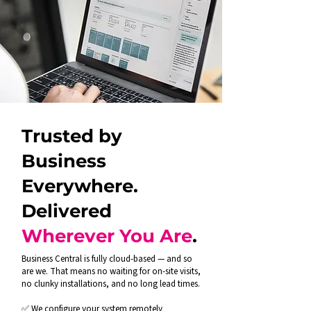
Trusted by
Business
Everywhere.
Delivered
Wherever You Are
.
Business Central is fully cloud-based — and so
are we. That means no waiting for on-site visits,
no clunky installations, and no long lead times.
✅ We configure your system remotely