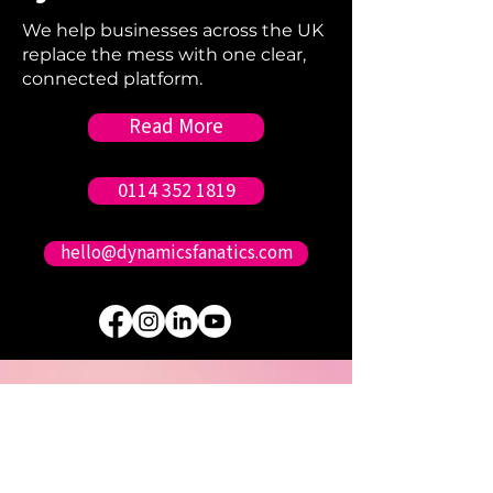
We help businesses across the UK
replace the mess with one clear,
connected platform.
Read More
0114 352 1819
hello@dynamicsfanatics.com
Sound Good?
Contact us.