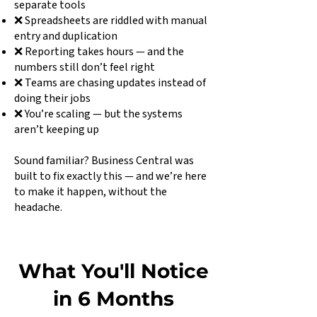
separate tools
❌ Spreadsheets are riddled with manual
entry and duplication
❌ Reporting takes hours — and the
numbers still don’t feel right
❌ Teams are chasing updates instead of
doing their jobs
❌ You’re scaling — but the systems
aren’t keeping up
Sound familiar? Business Central was
built to fix exactly this — and we’re here
to make it happen, without the
headache.
What You'll Notice
in 6 Months