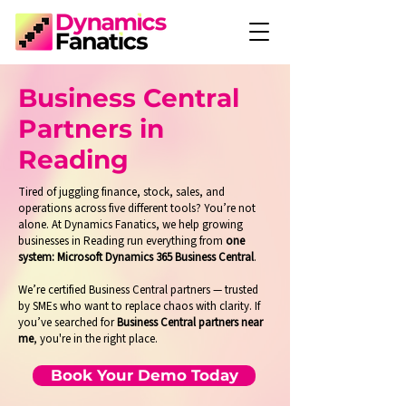
Business Central
Partners in
Reading
Tired of juggling finance, stock, sales, and
operations across five different tools? You’re not
alone. At Dynamics Fanatics, we help growing
businesses in Reading run everything from
one
system: Microsoft Dynamics 365 Business Central
.
We’re certified Business Central partners — trusted
by SMEs who want to replace chaos with clarity. If
you’ve searched for
Business Central partners near
me
, you're in the right place.
Book Your Demo Today