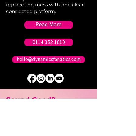
replace the mess with one clear,
connected platform.
Read More
0114 352 1819
hello@dynamicsfanatics.com
Sound Good?
Contact us.