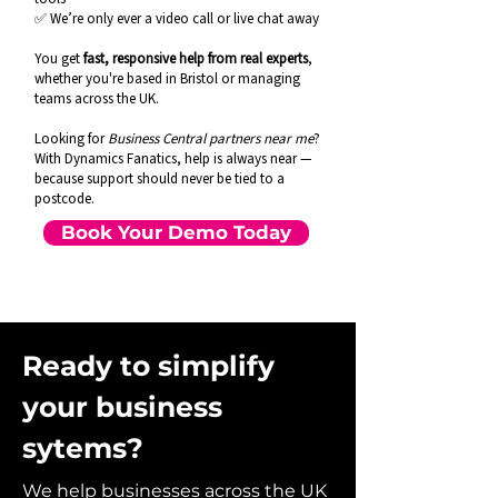
✅ We’re only ever a video call or live chat away
You get
fast, responsive help from real experts
,
whether you're based in Bristol or managing
teams across the UK.
Looking for
Business Central partners near me
?
With Dynamics Fanatics, help is always near —
because support should never be tied to a
postcode.
Book Your Demo Today
Ready to simplify
your business
sytems?
We help businesses across the UK