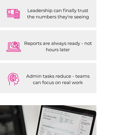
Leadership can finally trust
the numbers they're seeing
Reports are always ready - not
hours later
Admin tasks reduce - teams
can focus on real work