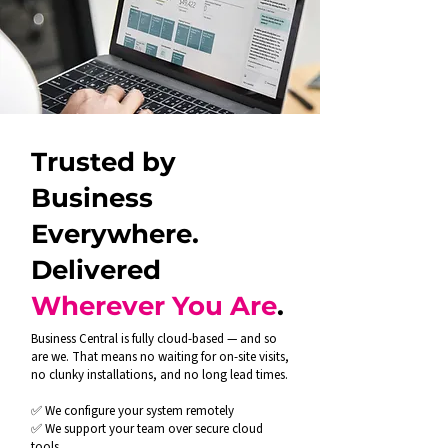
Trusted by
Business
Everywhere.
Delivered
Wherever You Are
.
Business Central is fully cloud-based — and so
are we. That means no waiting for on-site visits,
no clunky installations, and no long lead times.
✅ We configure your system remotely
✅ We support your team over secure cloud
tools