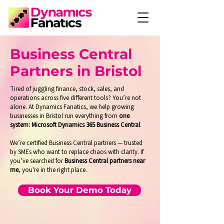
Business Central
Partners in Bristol
Tired of juggling finance, stock, sales, and
operations across five different tools? You’re not
alone. At Dynamics Fanatics, we help growing
businesses in Bristol run everything from
one
system: Microsoft Dynamics 365 Business Central
.
We’re certified Business Central partners — trusted
by SMEs who want to replace chaos with clarity. If
you’ve searched for
Business Central partners near
me
, you're in the right place.
Book Your Demo Today