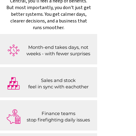
Central, you'll feel a heep of benefits.
But most importantly, you don't just get
better systems. You get calmer days,
clearer decisions, and a business that
runs smoother.
Month-end takes days, not
weeks - with fewer surprises
Sales and stock
feel in sync with eachother
Finance teams
stop firefighting daily issues