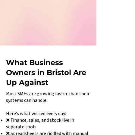
What Business
Owners in Bristol Are
Up Against
Most SMEs are growing faster than their
systems can handle.
Here’s what we see every day:
❌ Finance, sales, and stock live in
separate tools
❌ Spreadsheets are riddled with manual