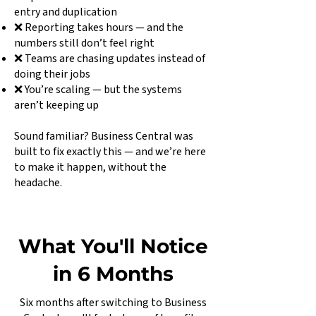
entry and duplication
❌ Reporting takes hours — and the
numbers still don’t feel right
❌ Teams are chasing updates instead of
doing their jobs
❌ You’re scaling — but the systems
aren’t keeping up
Sound familiar? Business Central was
built to fix exactly this — and we’re here
to make it happen, without the
headache.
What You'll Notice
in 6 Months
Six months after switching to Business