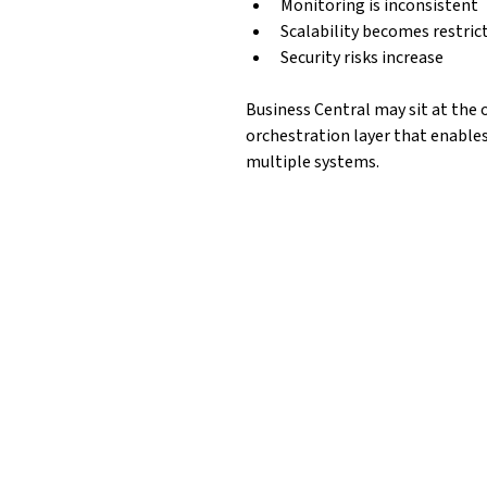
Monitoring is inconsistent
Scalability becomes restric
Security risks increase
Business Central may sit at the 
orchestration layer that enables
multiple systems.
ss 
Azure Integratio
Depending on architecture, integrations 
 
Azure Logic Apps
For workflow orchestration and cross-sys
support: