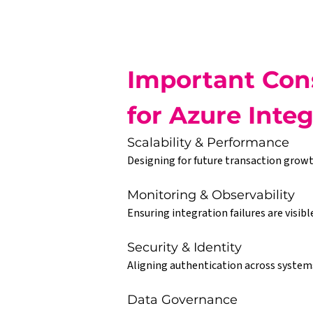
Important Cons
for Azure Inte
Scalability & Performance
Designing for future transaction growt
Monitoring & Observability
Ensuring integration failures are visibl
Security & Identity
Aligning authentication across systems 
Data Governance