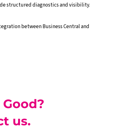
e structured diagnostics and visibility.
ntegration between Business Central and
 Good?
t us.