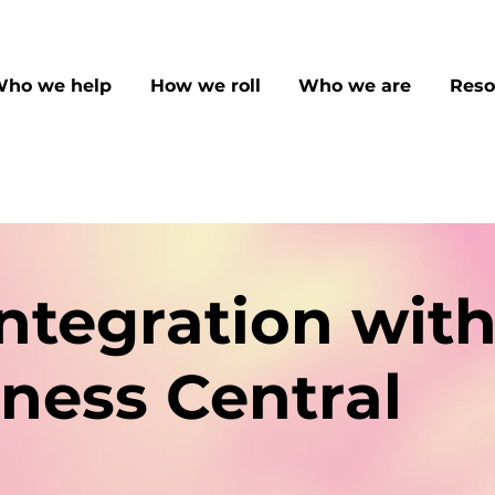
ho we help
How we roll
Who we are
Reso
ntegration wit
ness Central