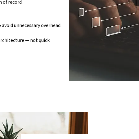
 of record.
to avoid unnecessary overhead.
rchitecture — not quick 