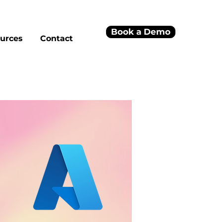
Book a Demo
urces
Contact
h