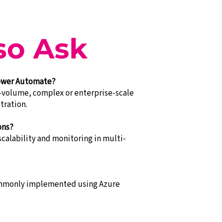
so Ask
Power Automate?
-volume, complex or enterprise-scale
tration.
ons?
alability and monitoring in multi-
commonly implemented using Azure