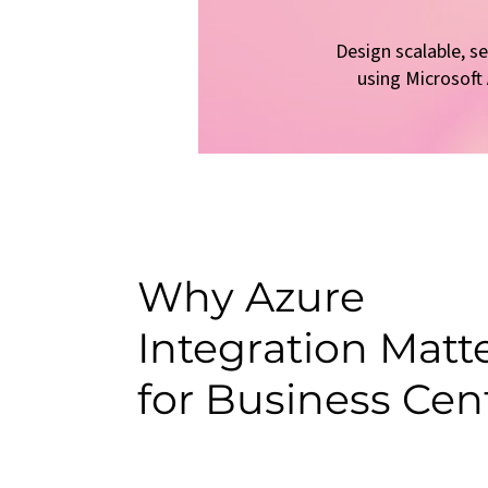
Design scalable, s
using Microsoft
Why Azure
Integration Matt
for Business Cen