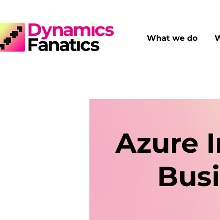
What we do
W
Azure I
Busi