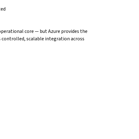
ted
operational core — but Azure provides the 
 controlled, scalable integration across 
n Components
may use:
tem integration.