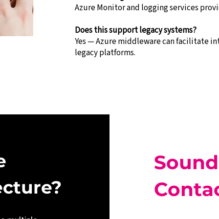
Azure Monitor and logging services provid
Does this support legacy systems?
Yes — Azure middleware can facilitate i
legacy platforms.
e 
Sound
ecture?
Contac