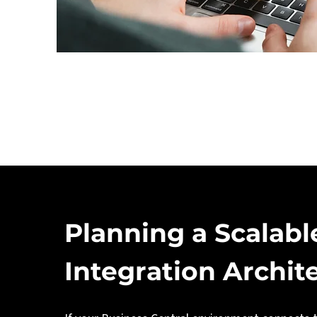
Planning a Scalabl
Integration Archit