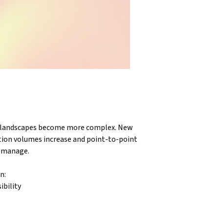
n landscapes become more complex. New 
tion volumes increase and point-to-point 
o manage.
n:
ibility