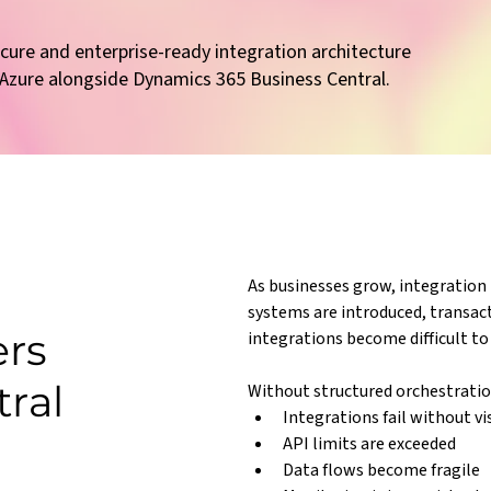
ecure and enterprise-ready integration architecture
 Azure alongside Dynamics 365 Business Central.
As businesses grow, integratio
systems are introduced, transac
ers
integrations become difficult t
tral
Without structured orchestratio
Integrations fail without vis
API limits are exceeded
Data flows become fragile