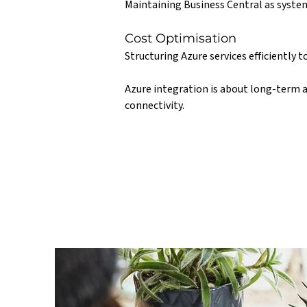
Maintaining Business Central as system
Cost Optimisation
Structuring Azure services efficiently 
Azure integration is about long-term a
connectivity.