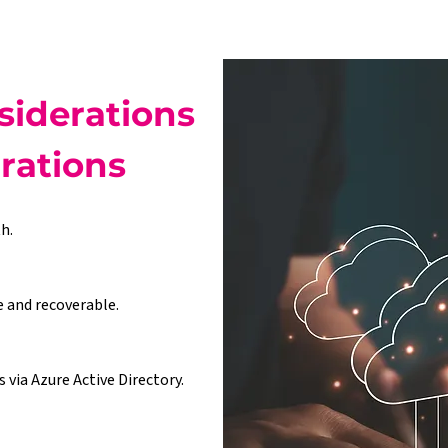
iderations 
grations
h.
e and recoverable.
via Azure Active Directory.