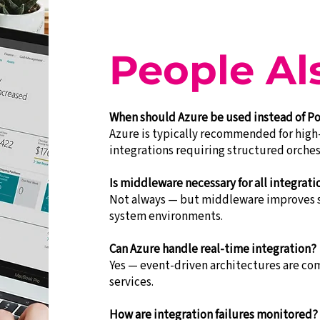
People Al
When should Azure be used instead of 
Azure is typically recommended for high
integrations requiring structured orches
Is middleware necessary for all integrati
Not always — but middleware improves sc
system environments.
Can Azure handle real-time integration?
Yes — event-driven architectures are 
services.
How are integration failures monitored?