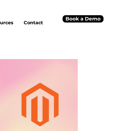
Book a Demo
urces
Contact