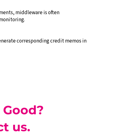
ments, middleware is often
monitoring.
generate corresponding credit memos in
 Good?
t us.