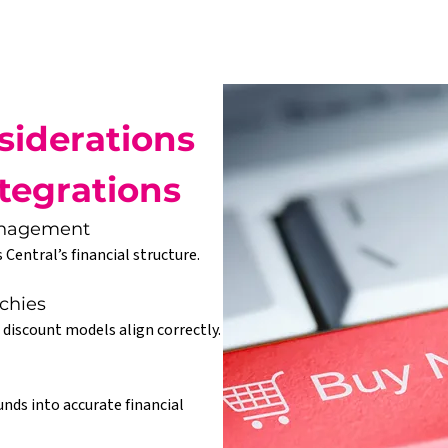
iderations 
tegrations
Management
 Central’s financial structure.
chies
 discount models align correctly.
nds into accurate financial 