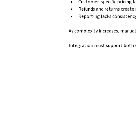
Customer-specific pricing fa
Refunds and returns create 
Reporting lacks consistenc
As complexity increases, manual 
Integration must support both 
What Can Be Syn
Magento → Business Central
Orders
s
Customers & company accounts
Refunds & returns