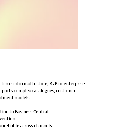
en used in multi-store, B2B or enterprise 
pports complex catalogues, customer-
lfilment models.
tion to Business Central:
rvention
unreliable across channels