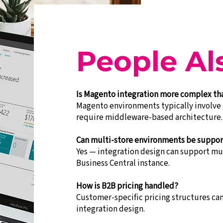
People Al
Is Magento integration more complex t
Magento environments typically involve 
require middleware-based architecture.
Can multi-store environments be suppo
Yes — integration design can support mul
Business Central instance.
How is B2B pricing handled?
Customer-specific pricing structures c
integration design.