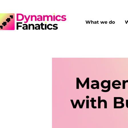
What we do
W
Magen
with B