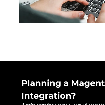
Planning a Magent
Integration?