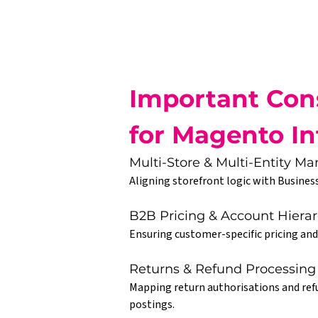
Important Cons
for Magento In
Multi-Store & Multi-Entity 
Aligning storefront logic with Business
B2B Pricing & Account Hierar
Ensuring customer-specific pricing and
Returns & Refund Processing
Mapping return authorisations and refu
postings.