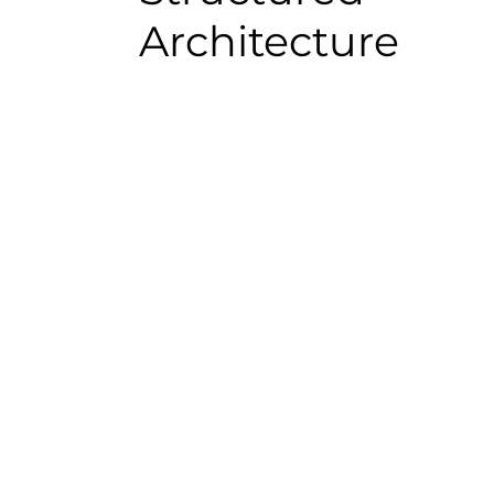
Architecture
What a Magento–
Business Central 
Integration Enable
A structured integration can support: