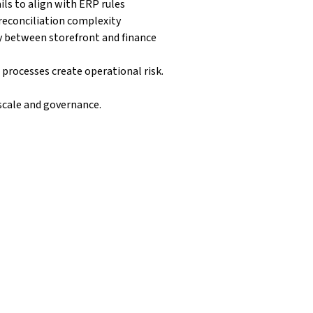
ils to align with ERP rules
reconciliation complexity
y between storefront and finance
processes create operational risk.
scale and governance.
ced