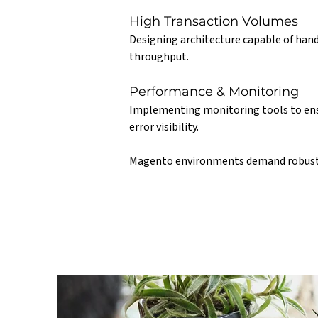
High Transaction Volumes
Designing architecture capable of hand
throughput.
Performance & Monitoring
Implementing monitoring tools to ensur
error visibility.
Magento environments demand robust 