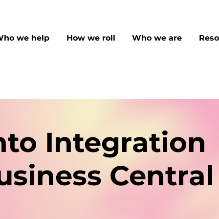
ho we help
How we roll
Who we are
Reso
to Integration
usiness Central