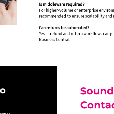
Is middleware required?
For higher-volume or enterprise environ
recommended to ensure scalability and 
Can returns be automated?
Yes — refund and return workflows can 
Business Central.
o 
Sound
Contac