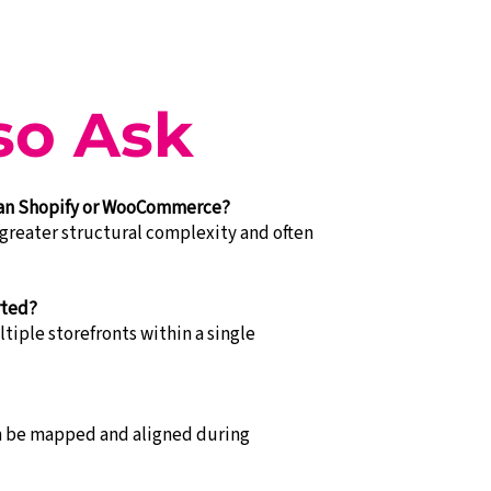
so Ask
han Shopify or WooCommerce?
greater structural complexity and often
rted?
tiple storefronts within a single
an be mapped and aligned during