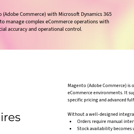
o (Adobe Commerce) with Microsoft Dynamics 365
l to manage complex eCommerce operations with
cial accuracy and operational control.
Magento (Adobe Commerce) is oft
eCommerce environments. It su
specific pricing and advanced fu
ires
Without a well-designed integra
Orders require manual inte
Stock availability becomes 