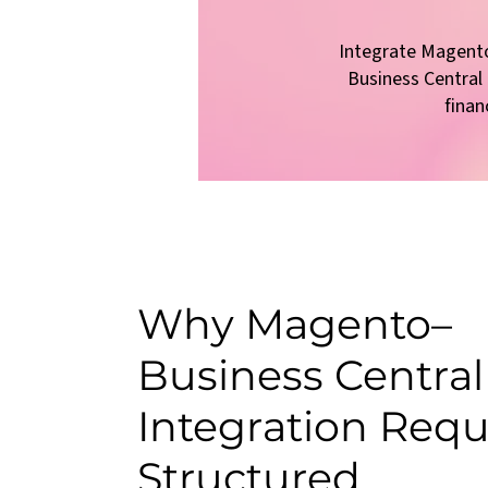
Integrate Magent
Business Centra
finan
Why Magento–
Business Central
Integration Requ
Structured