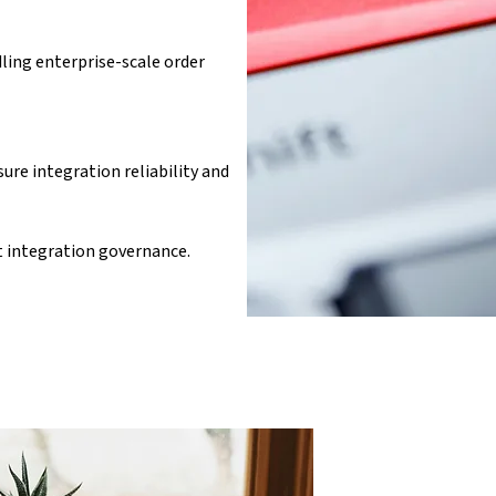
ling enterprise-scale order 
e integration reliability and 
integration governance.