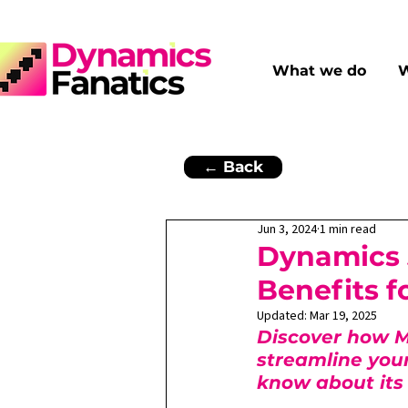
What we do
W
← Back
Jun 3, 2024
1 min read
Dynamics 
Benefits 
Updated:
Mar 19, 2025
Discover how M
streamline you
know about its 