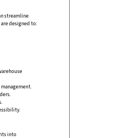
an streamline 
 are designed to:
 warehouse 
ter management.
ders.
.
sibility.
ts into 