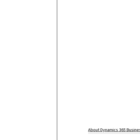
About Dynamics 365 Busines