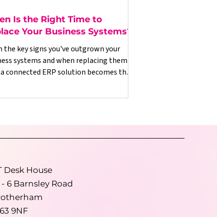
n Is the Right Time to
lace Your Business Systems?
n the key signs you've outgrown your
ness systems and when replacing them
 a connected ERP solution becomes the
t commercial decision.
T Desk House
 - 6 Barnsley Road
otherham
63 9NF