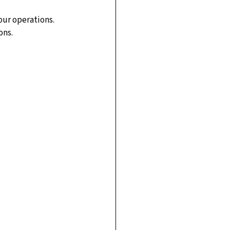
our operations.
ons.