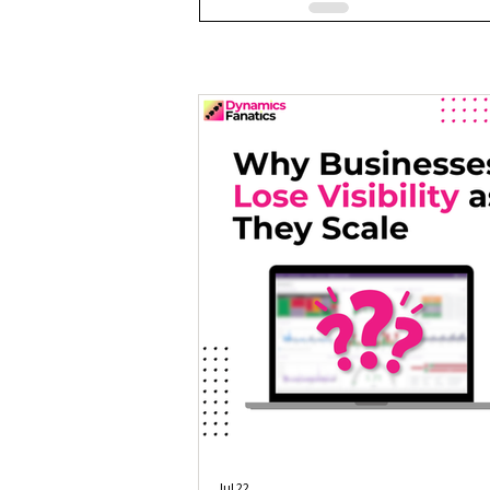
Jul 22