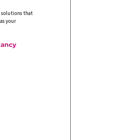
 solutions that 
as your 
tancy