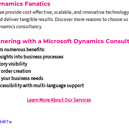
ynamics Fanatics
 we provide cost-effective, scalable, and innovative technology
deliver tangible results. Discover more reasons to choose us 
ynamics consultancy.
rtnering with a Microsoft Dynamics Consul
ers numerous benefits:
sights into business processes
ory visibility
 order creation
o your business needs
cessibility with multi-language support
Learn More About Our Services
_lbWTw