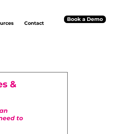
Book a Demo
urces
Contact
es &
an 
need to 