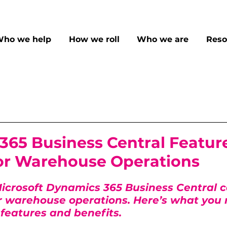
ho we help
How we roll
Who we are
Reso
365 Business Central Featur
for Warehouse Operations
icrosoft Dynamics 365 Business Central c
r warehouse operations. Here’s what you 
features and benefits.