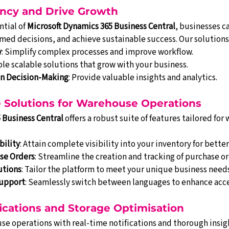
ency and Drive Growth
tial of 
Microsoft Dynamics 365 Business Central
, businesses c
med decisions, and achieve sustainable success. Our solutions
y
: Simplify complex processes and improve workflow.
ble scalable solutions that grow with your business.
en Decision-Making
: Provide valuable insights and analytics.
Solutions for Warehouse Operations
 Business Central
 offers a robust suite of features tailored for
bility
: Attain complete visibility into your inventory for bet
se Orders
: Streamline the creation and tracking of purchase or
utions
: Tailor the platform to meet your unique business needs
upport
: Seamlessly switch between languages to enhance acces
ications and Storage Optimisation
e operations with real-time notifications and thorough insigh