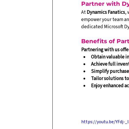
Partner with D
At 
Dynamics Fanatics
,
empower your team and 
dedicated Microsoft D
Benefits of Pa
Partnering with us off
Obtain valuable in
Achieve full invent
Simplify purchase
Tailor solutions t
Enjoy enhanced ac
https://youtu.be/YFdj-