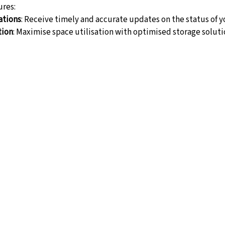
res:
ations
: Receive timely and accurate updates on the status of y
tion
: Maximise space utilisation with optimised storage soluti