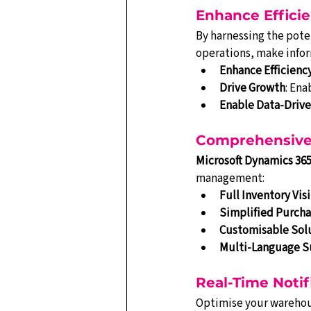
Enhance Effici
By harnessing the poten
operations, make infor
Enhance Efficienc
Drive Growth
: Ena
Enable Data-Driv
Comprehensive 
Microsoft Dynamics 365
management:
Full Inventory Visi
Simplified Purcha
Customisable Sol
Multi-Language S
Real-Time Notif
Optimise your warehous