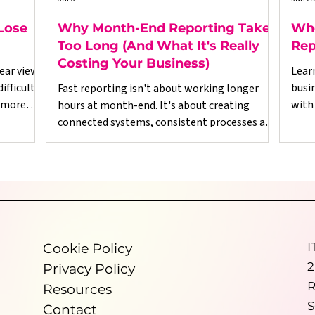
Lose
Why Month-End Reporting Takes
Whe
Too Long (And What It's Really
Rep
Costing Your Business)
ear view
Lear
fficult.
busi
Fast reporting isn't about working longer
 more
with
hours at month-end. It's about creating
esses,
righ
connected systems, consistent processes and
ed on
reliable data throughout the business.
Dynamics Fanatics helps growing
ional
organisations improve financial visibility,
ut for,
reduce manual reporting and make better use
and
of Microsoft Dynamics 365 Business Central so
re
leadership teams can spend less time
port
validating numbers and more time making
I
Cookie Policy
informed decisions.
2
Privacy Policy
R
Resources
S
Contact