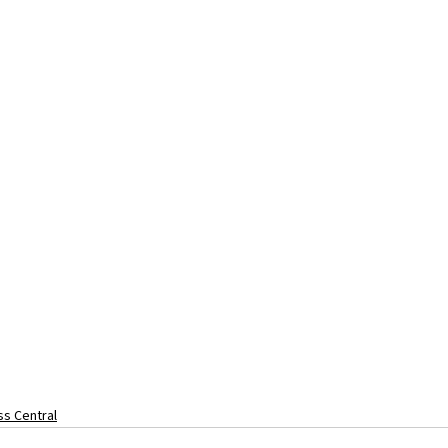
s Central