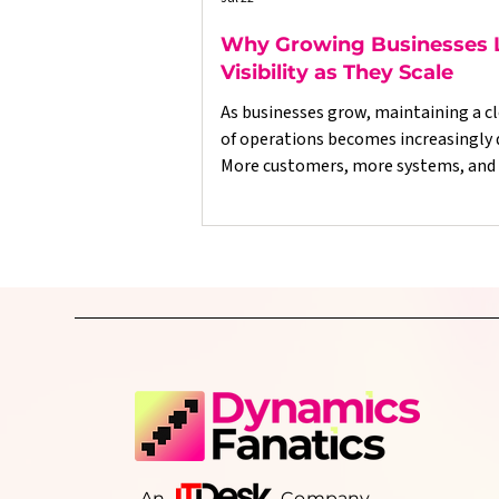
Why Growing Businesses 
Visibility as They Scale
As businesses grow, maintaining a cl
of operations becomes increasingly di
More customers, more systems, and
data often lead to disconnected proc
delayed reporting, and decisions bas
incomplete information. This article explores
why growing businesses lose operat
visibility, the warning signs to look o
and how better-connected systems 
consistent processes can help resto
control, improve reporting, and sup
sustainable grow
An Company