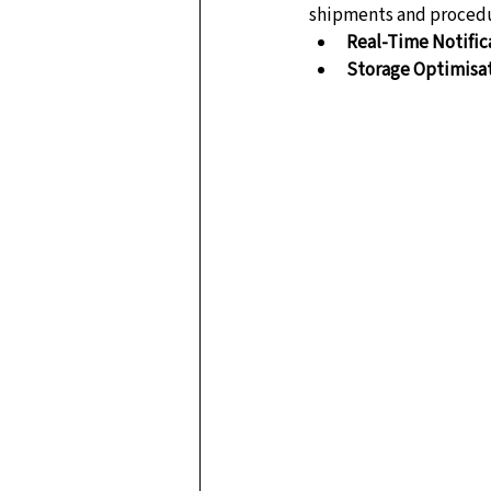
shipments and procedu
Real-Time Notific
Storage Optimisa