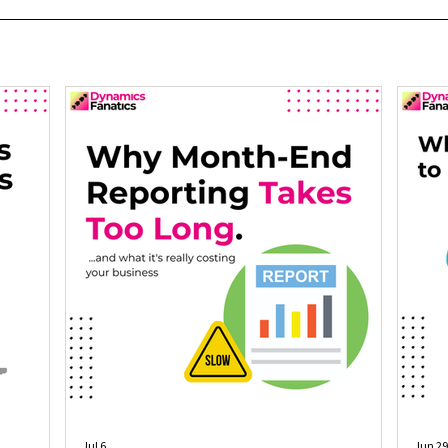
Jul 6
Jun 29