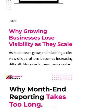
Jul 22
Why Growing
Businesses Lose
Visibility as They Scale
As businesses grow, maintaining a clear
view of operations becomes increasingly
difficult. More customers, more systems,
and more data often lead to
disconnected processes, delayed
reporting, and decisions based on
incomplete information. This article
explores why growing businesses lose
operational visibility, the warning signs
to look out for, and how better-