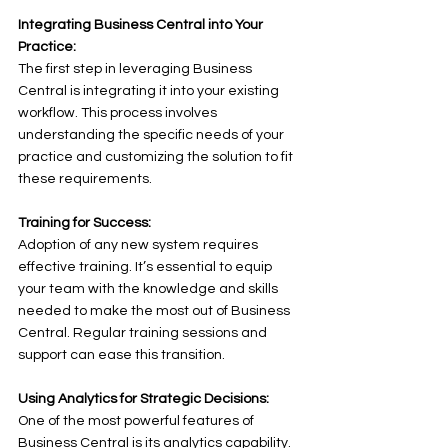
Integrating Business Central into Your 
Practice:
The first step in leveraging Business 
Central is integrating it into your existing 
workflow. This process involves 
understanding the specific needs of your 
practice and customizing the solution to fit 
these requirements. 
Training for Success:
Adoption of any new system requires 
effective training. It’s essential to equip 
your team with the knowledge and skills 
needed to make the most out of Business 
Central. Regular training sessions and 
support can ease this transition. 
Using Analytics for Strategic Decisions:
One of the most powerful features of 
Business Central is its analytics capability. 