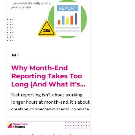
connected systems and consistent
processes can help restore control,
improve reporting, and support
sustainable grow
Jul 6
Why Month-End
Reporting Takes Too
Long (And What It's
Really Costing Your
Fast reporting isn't about working
Business)
longer hours at month-end. It's about
creating connected systems, consistent
processes and reliable data throughout
the business. Dynamics Fanatics helps
growing organisations improve