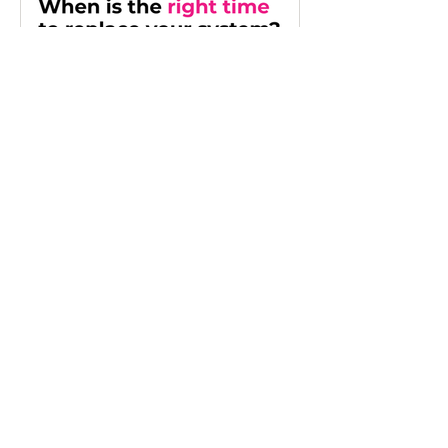
financial visibility, reduce manual
reporting and make better use of
Microsoft Dynamics 365 Business Central
so leadership teams can spend less time
validating numbers and more time
making informed decisions.
Jun 29
When Is the Right Time
to Replace Your
Business Systems?
Learn the key signs you've outgrown
your business systems and when