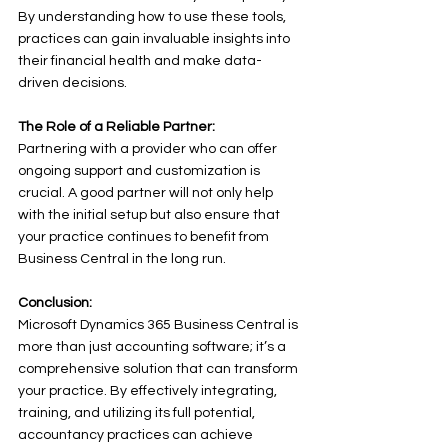
By understanding how to use these tools, 
practices can gain invaluable insights into 
their financial health and make data-
driven decisions. 
The Role of a Reliable Partner:
Partnering with a provider who can offer 
ongoing support and customization is 
crucial. A good partner will not only help 
with the initial setup but also ensure that 
your practice continues to benefit from 
Business Central in the long run. 
Conclusion:
Microsoft Dynamics 365 Business Central is 
more than just accounting software; it’s a 
comprehensive solution that can transform 
your practice. By effectively integrating, 
training, and utilizing its full potential, 
accountancy practices can achieve 