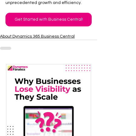
unprecedented growth and efficiency. 
Get Started with Business Central!
About Dynamics 365 Business Central