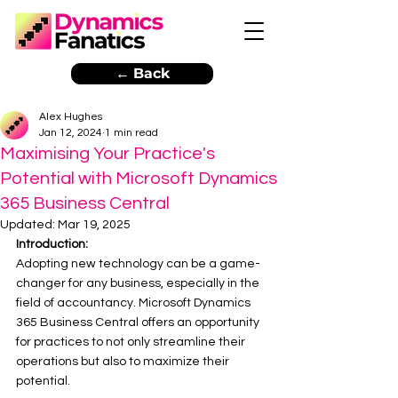
← Back
Alex Hughes
Jan 12, 2024
1 min read
Maximising Your Practice's
Potential with Microsoft Dynamics
365 Business Central
Updated:
Mar 19, 2025
Introduction:
Adopting new technology can be a game-
changer for any business, especially in the 
field of accountancy. Microsoft Dynamics 
365 Business Central offers an opportunity 
for practices to not only streamline their 
operations but also to maximize their 
potential. 