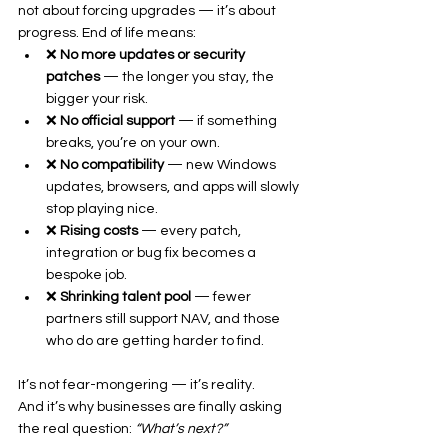
not about forcing upgrades — it’s about 
progress. End of life means:
❌ 
No more updates or security 
patches
 — the longer you stay, the 
bigger your risk.
❌ 
No official support
 — if something 
breaks, you’re on your own.
❌ 
No compatibility
 — new Windows 
updates, browsers, and apps will slowly 
stop playing nice.
❌ 
Rising costs
 — every patch, 
integration or bug fix becomes a 
bespoke job.
❌ 
Shrinking talent pool
 — fewer 
partners still support NAV, and those 
who do are getting harder to find.
It’s not fear-mongering — it’s reality.
And it’s why businesses are finally asking 
the real question: 
“What’s next?”