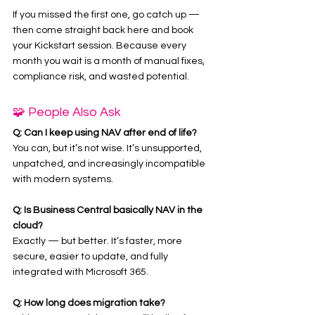
If you missed the first one, go catch up — 
then come straight back here and book 
your Kickstart session. Because every 
month you wait is a month of manual fixes, 
compliance risk, and wasted potential.
🧩 People Also Ask
Q: Can I keep using NAV after end of life?
You can, but it’s not wise. It’s unsupported, 
unpatched, and increasingly incompatible 
with modern systems.
Q: Is Business Central basically NAV in the 
cloud?
Exactly — but better. It’s faster, more 
secure, easier to update, and fully 
integrated with Microsoft 365.
Q: How long does migration take?