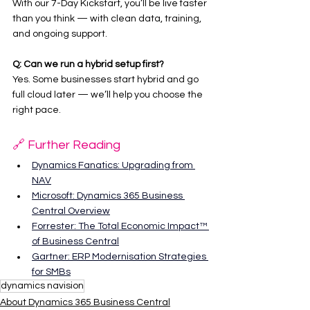
With our 7-Day Kickstart, you’ll be live faster 
than you think — with clean data, training, 
and ongoing support.
Q: Can we run a hybrid setup first?
Yes. Some businesses start hybrid and go 
full cloud later — we’ll help you choose the 
right pace.
🔗 Further Reading
Dynamics Fanatics: Upgrading from 
NAV
Microsoft: Dynamics 365 Business 
Central Overview
Forrester: The Total Economic Impact™ 
of Business Central
Gartner: ERP Modernisation Strategies 
for SMBs
dynamics navision
About Dynamics 365 Business Central