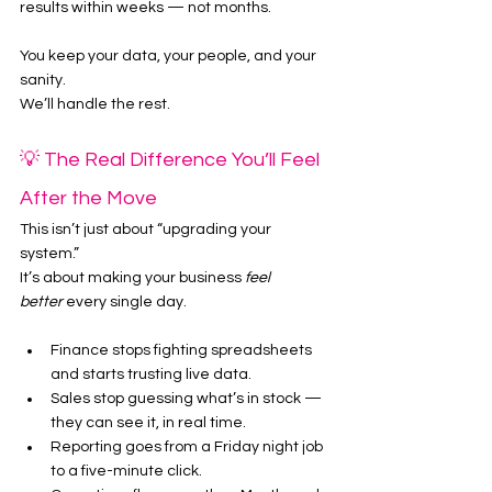
results within weeks — not months.
You keep your data, your people, and your 
sanity.
We’ll handle the rest.
💡 The Real Difference You’ll Feel 
After the Move
This isn’t just about “upgrading your 
system.”
It’s about making your business 
feel 
better
 every single day.
Finance stops fighting spreadsheets 
and starts trusting live data.
Sales stop guessing what’s in stock — 
they can see it, in real time.
Reporting goes from a Friday night job 
to a five-minute click.