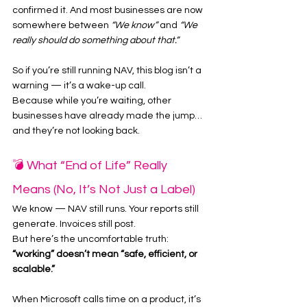
confirmed it. And most businesses are now 
somewhere between 
“We know”
 and 
“We 
really should do something about that.”
So if you’re still running NAV, this blog isn’t a 
warning — it’s a wake-up call.
Because while you’re waiting, other 
businesses have already made the jump… 
and they’re not looking back.
💣 What “End of Life” Really 
Means (No, It’s Not Just a Label)
We know — NAV still runs. Your reports still 
generate. Invoices still post.
But here’s the uncomfortable truth: 
“working” doesn’t mean “safe, efficient, or 
scalable.”
When Microsoft calls time on a product, it’s 