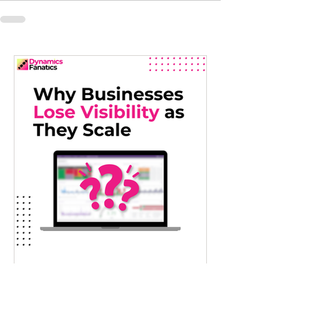
Jul 22
Why Growing