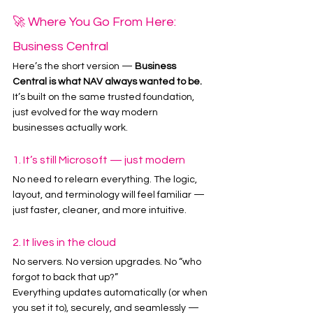
🚀 Where You Go From Here: 
Business Central
Here’s the short version — 
Business 
Central is what NAV always wanted to be.
It’s built on the same trusted foundation, 
just evolved for the way modern 
businesses actually work.
1. It’s still Microsoft — just modern
No need to relearn everything. The logic, 
layout, and terminology will feel familiar — 
just faster, cleaner, and more intuitive.
2. It lives in the cloud
No servers. No version upgrades. No “who 
forgot to back that up?”
Everything updates automatically (or when 
you set it to), securely, and seamlessly — 