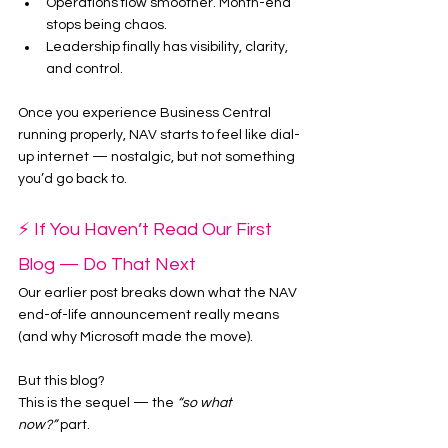
Operations flow smoother. Month-end 
stops being chaos.
Leadership finally has visibility, clarity, 
and control.
Once you experience Business Central 
running properly, NAV starts to feel like dial-
up internet — nostalgic, but not something 
you’d go back to.
⚡ If You Haven’t Read Our First 
Blog — Do That Next
Our earlier post breaks down what the NAV 
end-of-life announcement really means 
(and why Microsoft made the move).
But this blog?
This is the sequel — the 
“so what 
now?”
 part.