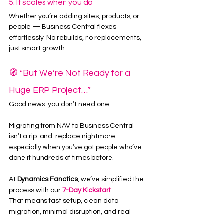
5. It scales when you do
Whether you’re adding sites, products, or 
people — Business Central flexes 
effortlessly. No rebuilds, no replacements, 
just smart growth.
🧭 “But We’re Not Ready for a 
Huge ERP Project…”
Good news: you don’t need one.
Migrating from NAV to Business Central 
isn’t a rip-and-replace nightmare — 
especially when you’ve got people who’ve 
done it hundreds of times before.
At 
Dynamics Fanatics
, we’ve simplified the 
process with our 
7-Day Kickstart
.
That means fast setup, clean data 
migration, minimal disruption, and real 