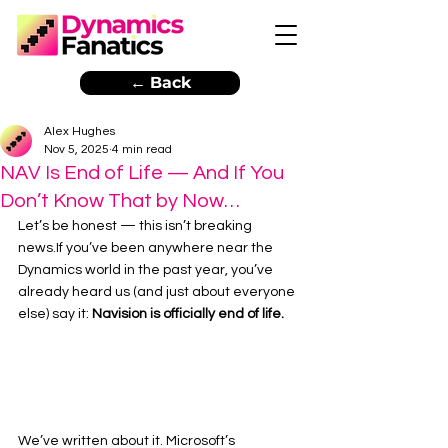
← Back
Alex Hughes
Nov 5, 2025
4 min read
NAV Is End of Life — And If You
Don’t Know That by Now…
Let’s be honest — this isn’t breaking 
news.If you’ve been anywhere near the 
Dynamics world in the past year, you’ve 
already heard us (and just about everyone 
else) say it: 
Navision is officially end of life.
We’ve written about it. Microsoft’s 