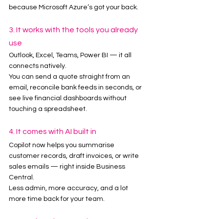
because Microsoft Azure’s got your back.
3. It works with the tools you already 
use
Outlook, Excel, Teams, Power BI — it all 
connects natively.
You can send a quote straight from an 
email, reconcile bank feeds in seconds, or 
see live financial dashboards without 
touching a spreadsheet.
4. It comes with AI built in
Copilot now helps you summarise 
customer records, draft invoices, or write 
sales emails — right inside Business 
Central.
Less admin, more accuracy, and a lot 
more time back for your team.