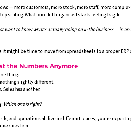
rows — more customers, more stock, more staff, more complex
op scaling. What once felt organised starts feeling fragile.
ust want to know what’s actually going on in the business — in one
gns it might be time to move from spreadsheets to a proper ERP
rust the Numbers Anymore
ne thing.
ething slightly different.
. Sales has another.
: 
Which one is right?
ock, and operations all live in different places, you’re exportin
 one question.