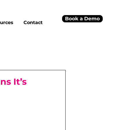
Book a Demo
urces
Contact
s It’s