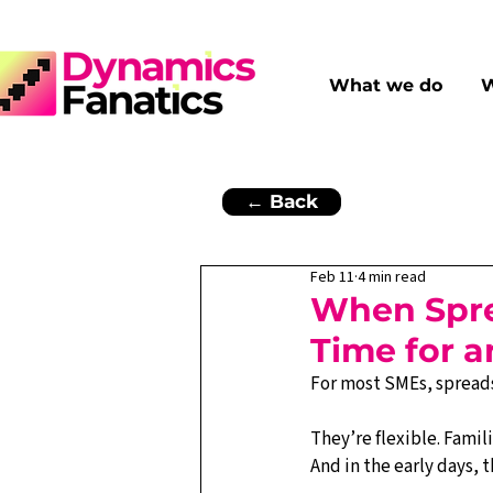
What we do
W
← Back
Feb 11
4 min read
When Sprea
Time for 
For most SMEs, spreadsh
They’re flexible. Famili
And in the early days, 