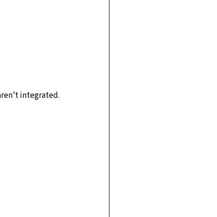
aren’t integrated.