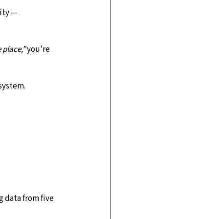
ity — 
 place,”
 you’re 
 system.
g data from five 