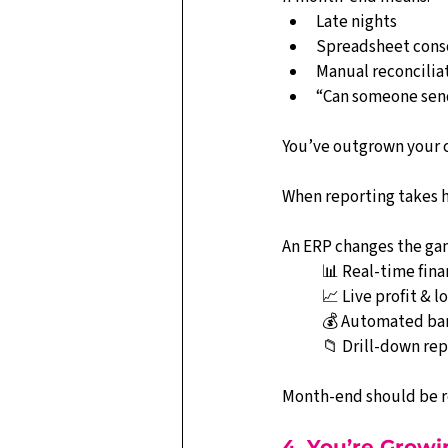
Late nights
Spreadsheet cons
Manual reconcilia
“Can someone send
You’ve outgrown your 
When reporting takes ho
An ERP changes the ga
📊 Real-time fin
📈 Live profit & lo
💰 Automated ban
📁 Drill-down re
Month-end should be ro
4. You’re Grow