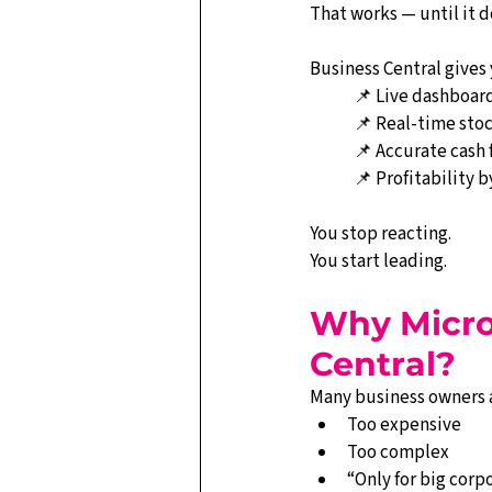
That works — until it d
Business Central gives 
📌 Live dashboar
📌 Real-time stoc
📌 Accurate cash 
📌 Profitability 
You stop reacting.
You start leading.
Why Micro
Central?
Many business owners 
Too expensive
Too complex
“Only for big corp