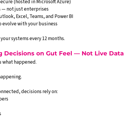
ecure (hosted in Microsoft Azure)
 — not just enterprises
utlook, Excel, Teams, and Power BI
o evolve with your business
 your systems every 12 months.
g Decisions on Gut Feel — Not Live Data
u what happened.
happening.
onnected, decisions rely on:
bers
s