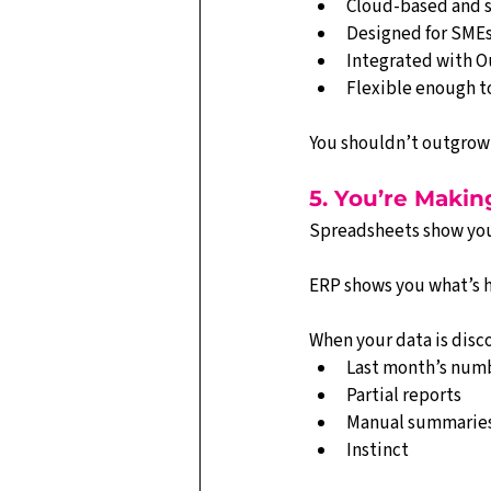
Cloud-based and s
Designed for SMEs
Integrated with O
Flexible enough t
You shouldn’t outgrow
5. You’re Makin
Spreadsheets show yo
ERP shows you what’s 
When your data is disc
Last month’s num
Partial reports
Manual summarie
Instinct