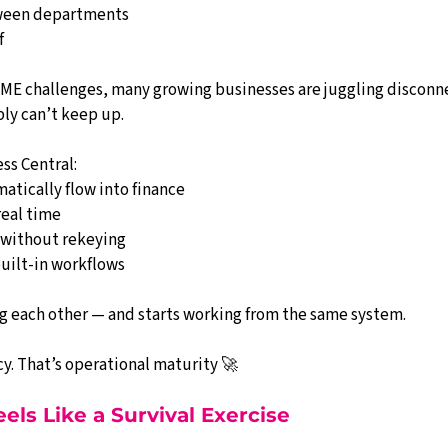
ween departments
f
 SME challenges, many growing businesses are juggling disconn
ly can’t keep up.
ss Central:
atically flow into finance
real time
 without rekeying
built-in workflows
g each other — and starts working from the same system.
ncy. That’s operational maturity 🚀
els Like a Survival Exercise