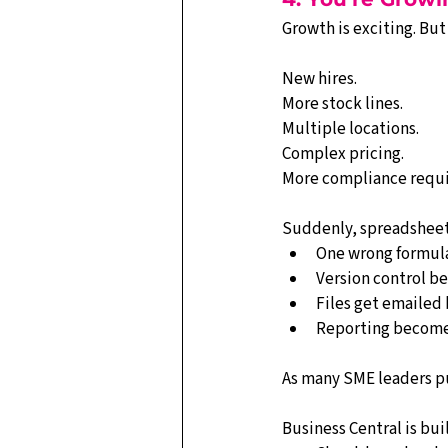
Growth is exciting. But 
New hires.
More stock lines.
Multiple locations.
Complex pricing.
More compliance requ
Suddenly, spreadsheet
One wrong formula
Version control b
Files get emailed 
Reporting becomes
As many SME leaders put
Business Central is buil