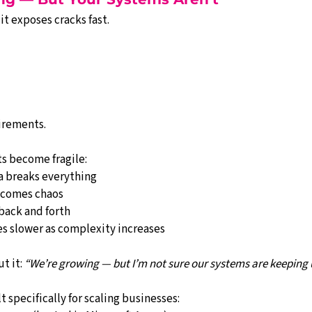
it exposes cracks fast.
irements.
s become fragile:
 breaks everything
ecomes chaos
back and forth
 slower as complexity increases
 it: 
“We’re growing — but I’m not sure our systems are keeping 
t specifically for scaling businesses: