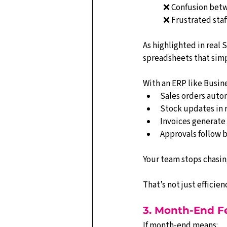
❌ Confusion bet
❌ Frustrated staf
As highlighted in real
spreadsheets that simp
With an ERP like Busine
Sales orders autom
Stock updates in 
Invoices generate
Approvals follow 
Your team stops chasin
That’s not just efficie
3. Month-End Fe
If month-end means: