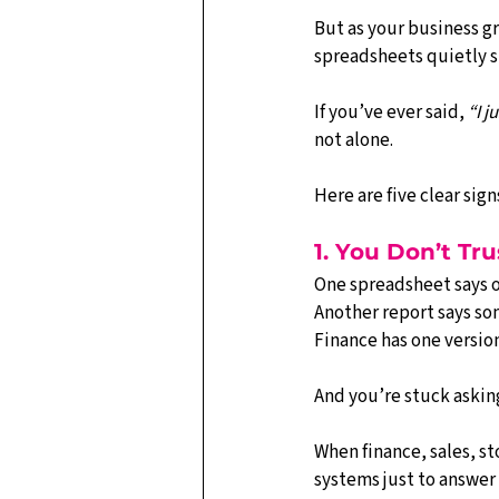
But as your business g
spreadsheets quietly st
If you’ve ever said, 
“I j
not alone.
Here are five clear si
1. You Don’t T
One spreadsheet says o
Another report says som
Finance has one version
And you’re stuck asking
When finance, sales, st
systems just to answer