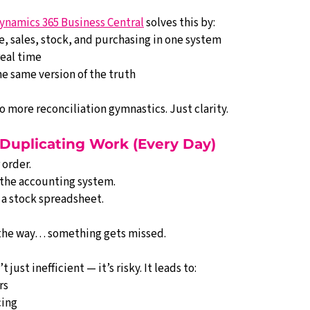
ynamics 365 Business Central
 solves this by:
, sales, stock, and purchasing in one system
real time
e same version of the truth
 more reconciliation gymnastics. Just clarity.
 Duplicating Work (Every Day)
 order.
o the accounting system.
 a stock spreadsheet.
the way… something gets missed.
just inefficient — it’s risky. It leads to:
rs
cing