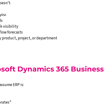
oesn’t.
you:
ds
k visibility
flow forecasts
by product, project, or department
soft Dynamics 365 Business
assume ERP is:
orates”