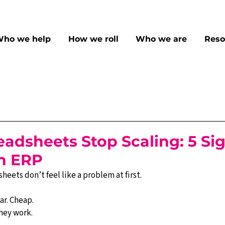
ho we help
How we roll
Who we are
Reso
dsheets Stop Scaling: 5 Sign
an ERP
eets don’t feel like a problem at first.
ar. Cheap.
they work.