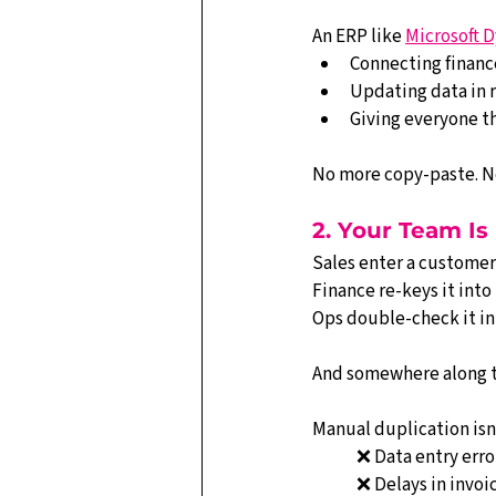
An ERP like 
Microsoft D
Connecting finance
Updating data in 
Giving everyone th
No more copy-paste. No
2. Your Team Is
Sales enter a customer
Finance re-keys it int
Ops double-check it in
And somewhere along 
Manual duplication isn’t 
❌ Data entry erro
❌ Delays in invoi