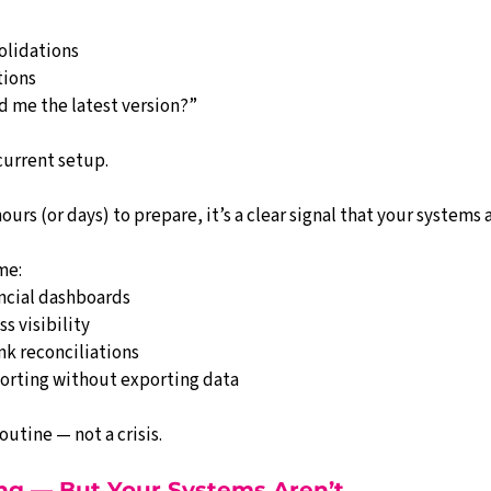
olidations
tions
 me the latest version?”
current setup.
urs (or days) to prepare, it’s a clear signal that your systems 
me:
ancial dashboards
ss visibility
k reconciliations
porting without exporting data
utine — not a crisis.
ing — But Your Systems Aren’t