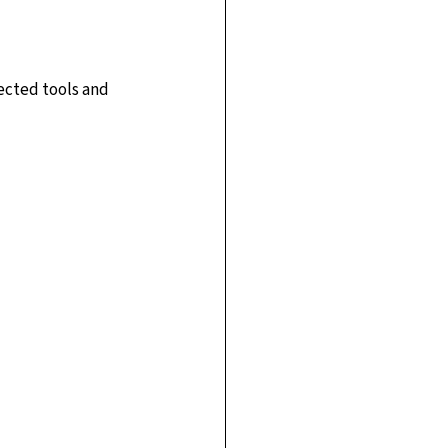
ected tools and 