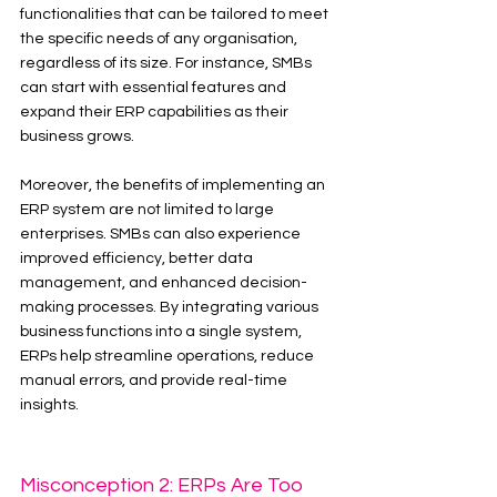
functionalities that can be tailored to meet 
the specific needs of any organisation, 
regardless of its size. For instance, SMBs 
can start with essential features and 
expand their ERP capabilities as their 
business grows.
Moreover, the benefits of implementing an 
ERP system are not limited to large 
enterprises. SMBs can also experience 
improved efficiency, better data 
management, and enhanced decision-
making processes. By integrating various 
business functions into a single system, 
ERPs help streamline operations, reduce 
manual errors, and provide real-time 
insights.
Misconception 2: ERPs Are Too 