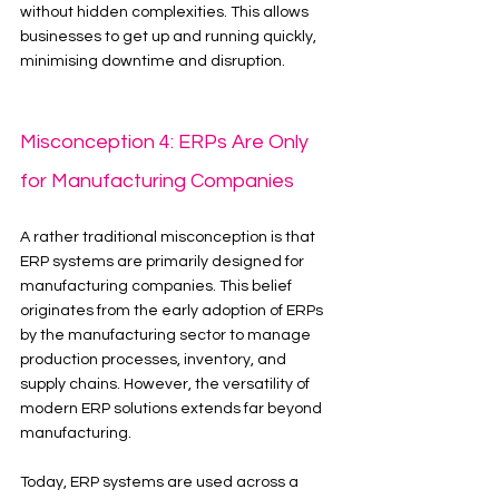
without hidden complexities. This allows 
businesses to get up and running quickly, 
minimising downtime and disruption.
Misconception 4: ERPs Are Only 
for Manufacturing Companies
A rather traditional misconception is that 
ERP systems are primarily designed for 
manufacturing companies. This belief 
originates from the early adoption of ERPs 
by the manufacturing sector to manage 
production processes, inventory, and 
supply chains. However, the versatility of 
modern ERP solutions extends far beyond 
manufacturing.
Today, ERP systems are used across a 