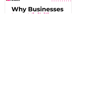
Jul 22
Why Growing
Businesses Lose
Visibility as They Scale
As businesses grow, maintaining a clear