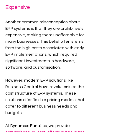
Expensive
Another common misconception about 
ERP systems is that they are prohibitively 
expensive, making them unaffordable for 
many businesses. This belief often stems 
from the high costs associated with early 
ERP implementations, which required 
significant investments in hardware, 
software, and customisation.
However, modern ERP solutions like 
Business Central have revolutionised the 
cost structure of ERP systems. These 
solutions offer flexible pricing models that 
cater to different business needs and 
budgets.
At Dynamics Fanatics, we provide 