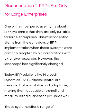
Misconception 1: ERPs Are Only 
for Large Enterprises
One of the most pervasive myths about 
ERP systems is that they are only suitable 
for large enterprises. This misconception 
stems from the early days of ERP 
implementation when these systems were 
primarily adopted by big corporations with 
extensive resources. However, the 
landscape has significantly changed.
Today, ERP solutions like Microsoft 
Dynamics 365 Business Central are 
designed to be scalable and adaptable, 
making them accessible to small and 
medium-sized businesses (SMBs) as well.
These systems offer a range of 