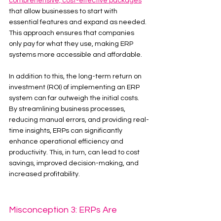
comprehensive, cost-effective packages
that allow businesses to start with 
essential features and expand as needed. 
This approach ensures that companies 
only pay for what they use, making ERP 
systems more accessible and affordable.
In addition to this, the long-term return on 
investment (ROI) of implementing an ERP 
system can far outweigh the initial costs. 
By streamlining business processes, 
reducing manual errors, and providing real-
time insights, ERPs can significantly 
enhance operational efficiency and 
productivity. This, in turn, can lead to cost 
savings, improved decision-making, and 
increased profitability.
Misconception 3: ERPs Are 