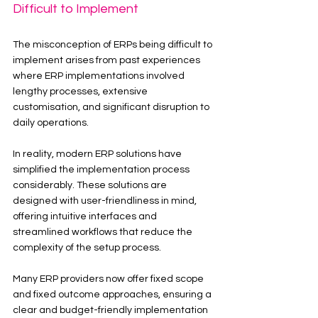
Difficult to Implement
The misconception of ERPs being difficult to 
implement arises from past experiences 
where ERP implementations involved 
lengthy processes, extensive 
customisation, and significant disruption to 
daily operations.
In reality, modern ERP solutions have 
simplified the implementation process 
considerably. These solutions are 
designed with user-friendliness in mind, 
offering intuitive interfaces and 
streamlined workflows that reduce the 
complexity of the setup process.
Many ERP providers now offer fixed scope 
and fixed outcome approaches, ensuring a 
clear and budget-friendly implementation 