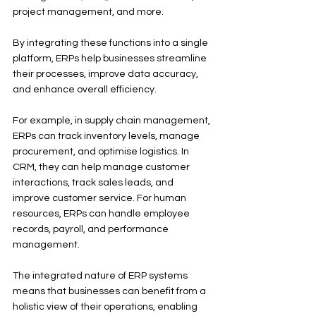
project management, and more.
By integrating these functions into a single 
platform, ERPs help businesses streamline 
their processes, improve data accuracy, 
and enhance overall efficiency.
For example, in supply chain management, 
ERPs can track inventory levels, manage 
procurement, and optimise logistics. In 
CRM, they can help manage customer 
interactions, track sales leads, and 
improve customer service. For human 
resources, ERPs can handle employee 
records, payroll, and performance 
management.
The integrated nature of ERP systems 
means that businesses can benefit from a 
holistic view of their operations, enabling 