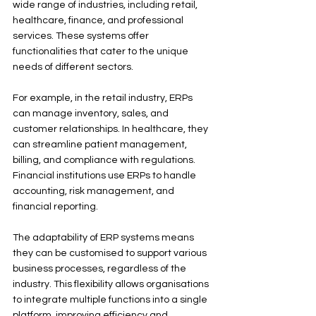
wide range of industries, including retail, 
healthcare, finance, and professional 
services. These systems offer 
functionalities that cater to the unique 
needs of different sectors. 
For example, in the retail industry, ERPs 
can manage inventory, sales, and 
customer relationships. In healthcare, they 
can streamline patient management, 
billing, and compliance with regulations. 
Financial institutions use ERPs to handle 
accounting, risk management, and 
financial reporting.
The adaptability of ERP systems means 
they can be customised to support various 
business processes, regardless of the 
industry. This flexibility allows organisations 
to integrate multiple functions into a single 
platform, improving efficiency and 