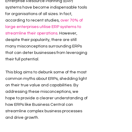
Enterprise Resource Planning (ERP) 
systems have become indispensable tools 
for organisations of all sizes. In fact, 
according to recent studies, 
over 70% of 
large enterprises utilise ERP systems to 
streamline their operations
. However, 
despite their popularity, there are still 
many misconceptions surrounding ERPs 
that can deter businesses from leveraging 
their full potential.
This blog aims to debunk some of the most 
common myths about ERPs, shedding light 
on their true value and capabilities. By 
addressing these misconceptions, we 
hope to provide a clearer understanding of 
how ERPs like Business Central can 
streamline complex business processes 
and drive growth.