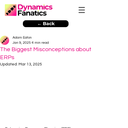
← Back
Adam Eaton
Jan 9, 2025
4 min read
The Biggest Misconceptions about
ERPs
Updated:
Mar 13, 2025