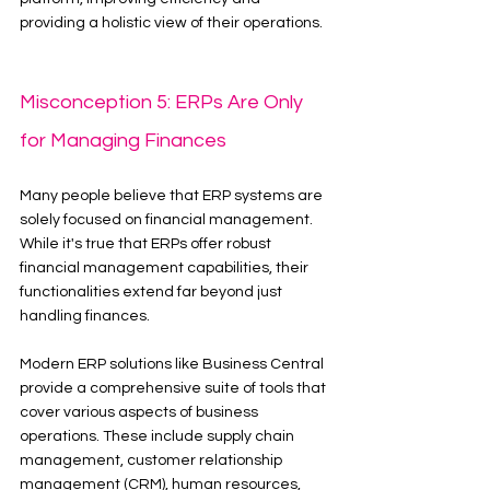
providing a holistic view of their operations.
Misconception 5: ERPs Are Only 
for Managing Finances
Many people believe that ERP systems are 
solely focused on financial management. 
While it's true that ERPs offer robust 
financial management capabilities, their 
functionalities extend far beyond just 
handling finances.
Modern ERP solutions like Business Central 
provide a comprehensive suite of tools that 
cover various aspects of business 
operations. These include supply chain 
management, customer relationship 
management (CRM), human resources, 