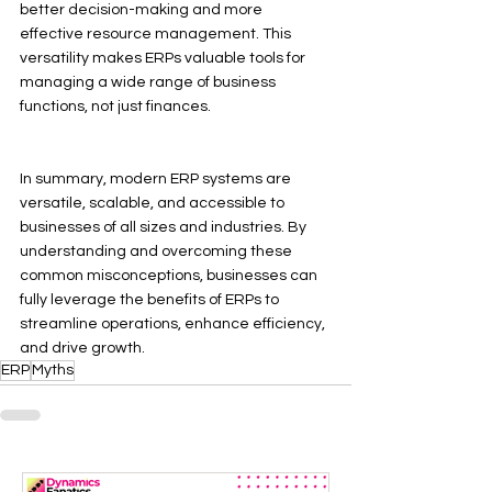
better decision-making and more 
effective resource management. This 
versatility makes ERPs valuable tools for 
managing a wide range of business 
functions, not just finances.
In summary, modern ERP systems are 
versatile, scalable, and accessible to 
businesses of all sizes and industries. By 
understanding and overcoming these 
common misconceptions, businesses can 
fully leverage the benefits of ERPs to 
streamline operations, enhance efficiency, 
and drive growth.
ERP
Myths