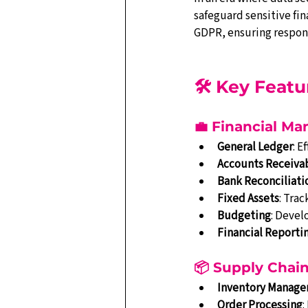
safeguard sensitive fin
GDPR, ensuring respons
🛠️ Key Feat
💼 Financial M
General Ledger
: E
Accounts Receiva
Bank Reconciliati
Fixed Assets
: Trac
Budgeting
: Devel
Financial Reporti
📦 Supply Cha
Inventory Manag
Order Processing
: