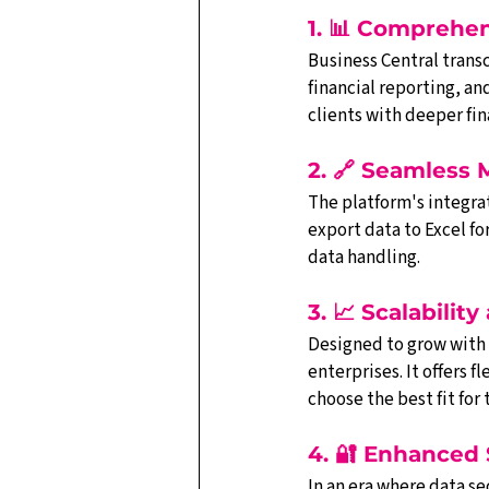
1. 📊 Comprehe
Business Central trans
financial reporting, 
clients with deeper fi
2. 🔗 Seamless 
The platform's integrat
export data to Excel fo
data handling.
3. 📈 Scalability
Designed to grow with y
enterprises. It offers
choose the best fit for 
4. 🔐 Enhanced
In an era where data se