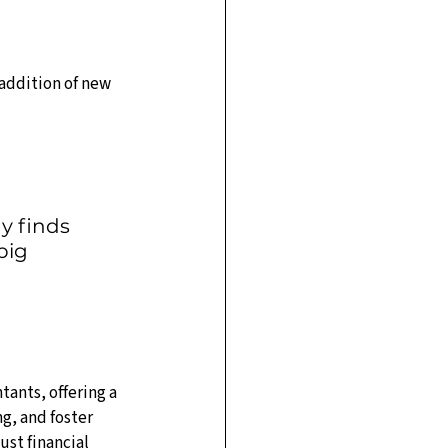
addition of new 
y finds 
big 
ants, offering a 
, and foster 
st financial 