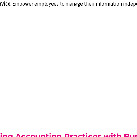
rvice
: Empower employees to manage their information indep
ing Accounting Practices with Bus