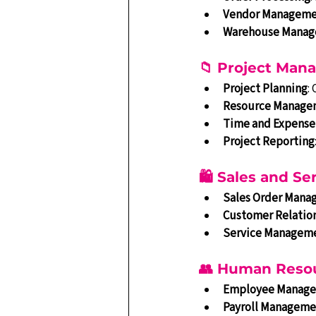
Vendor Managem
Warehouse Mana
📁 Project Ma
Project Planning
:
Resource Manage
Time and Expense
Project Reporting
🛍️ Sales and 
Sales Order Man
Customer Relatio
Service Managem
👥 Human Reso
Employee Manag
Payroll Manageme