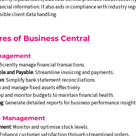
ancial information. It also aids in compliance with industry reg
ible client data handling.
ures of Business Central
anagement
fficiently manage financial transactions.
ble and Payable
: Streamline invoicing and payments.
on
: Simplify bank statement reconciliations.
k and manage fixed assets effectively.
op and monitor budgets to maintain financial health.
ng
: Generate detailed reports for business performance insight
in Management
ement
: Monitor and optimise stock levels.
 Enhance customer satisfaction through streamlined orders.