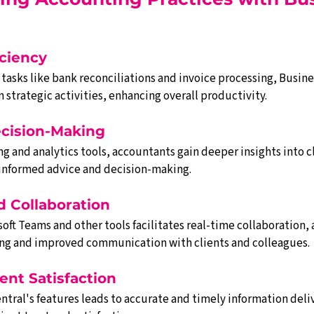
iciency
asks like bank reconciliations and invoice processing, Busines
 strategic activities, enhancing overall productivity.
cision-Making
 and analytics tools, accountants gain deeper insights into cli
 informed advice and decision-making.
d Collaboration
oft Teams and other tools facilitates real-time collaboration, a
ng and improved communication with clients and colleagues.
ent Satisfaction
ntral's features leads to accurate and timely information deli