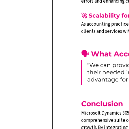
errors and enhancing cl
🚀 Scalability f
As accounting practice
clients and services 
🗣️ What Acc
"We can provi
their needed i
advantage for 
Conclusion
Microsoft Dynamics 365 
comprehensive suite of
growth. By integrating 