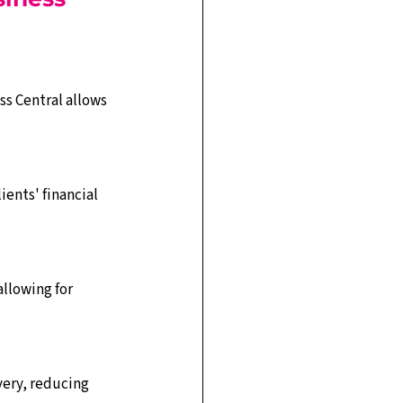
s Central allows 
ents' financial 
llowing for 
very, reducing 