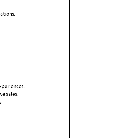
ations.
experiences.
ve sales.
e.