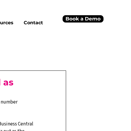
Book a Demo
urces
Contact
 as
l number 
Business Central 