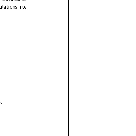
ulations like 
s.