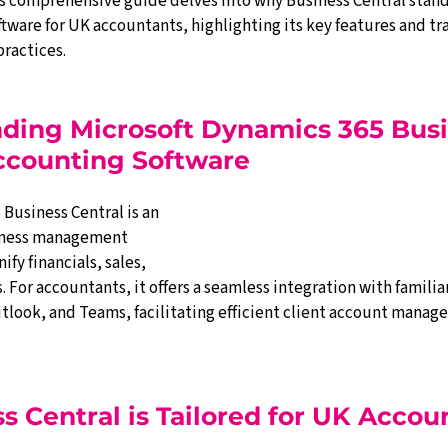
s comprehensive guide delves into why Business Central stands
tware for UK accountants, highlighting its key features and tr
ractices.
nding Microsoft Dynamics 365 Busi
Accounting Software
Business Central is an 
iness management 
fy financials, sales, 
. For accountants, it offers a seamless integration with familiar
utlook, and Teams, facilitating efficient client account mana
 Central is Tailored for UK Accou