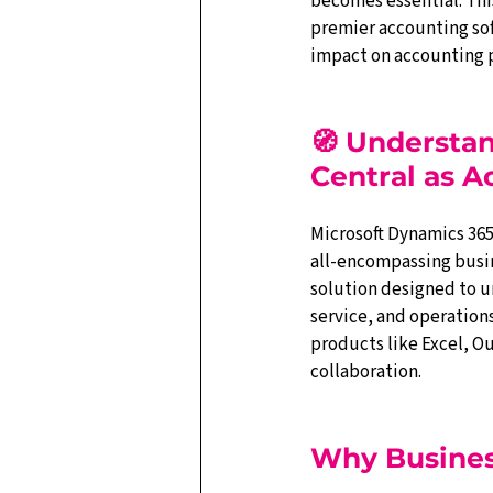
becomes essential. Thi
premier accounting sof
impact on accounting p
🧭 Understa
Central as 
Microsoft Dynamics 365 
all-encompassing bus
solution designed to uni
service, and operations
products like Excel, O
collaboration.
Why Business