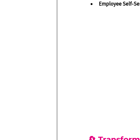
Employee Self-Se
🔄 Transform