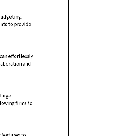
budgeting, 
ts to provide 
an effortlessly 
llaboration and 
large 
lowing firms to 
 features to 