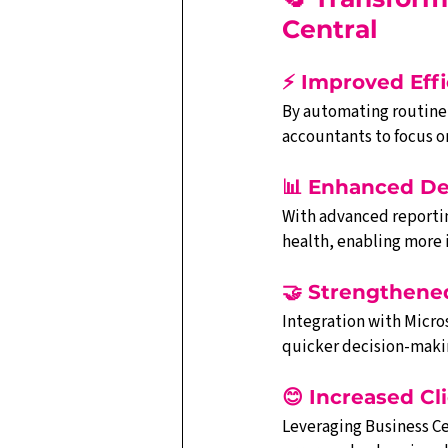
Central
⚡ Improved Eff
By automating routine t
accountants to focus on
📊 Enhanced De
With advanced reporting
health, enabling more
🤝 Strengthene
Integration with Micros
quicker decision-maki
😊 Increased Cli
Leveraging Business Ce