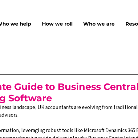
ho we help
How we roll
Who we are
Reso
te Guide to Business Central
g Software
iness landscape, UK accountants are evolving from traditiona
advisors. 
ormation, leveraging robust tools like Microsoft Dynamics 365 