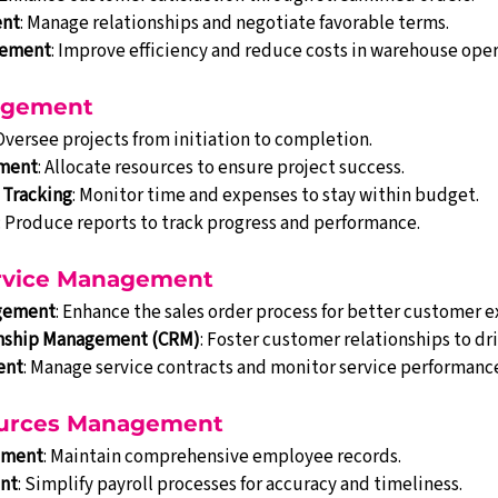
ent
: Manage relationships and negotiate favorable terms.
gement
: Improve efficiency and reduce costs in warehouse oper
nagement
 Oversee projects from initiation to completion.
ment
: Allocate resources to ensure project success.
 Tracking
: Monitor time and expenses to stay within budget.
: Produce reports to track progress and performance.
Service Management
agement
: Enhance the sales order process for better customer 
nship Management (CRM)
: Foster customer relationships to dri
ent
: Manage service contracts and monitor service performanc
urces Management
ement
: Maintain comprehensive employee records.
nt
: Simplify payroll processes for accuracy and timeliness.