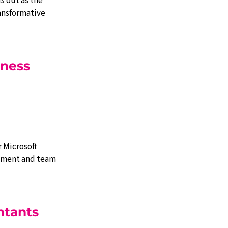
 out as the 
ansformative 
ness 
 Microsoft 
gement and team 
ntants