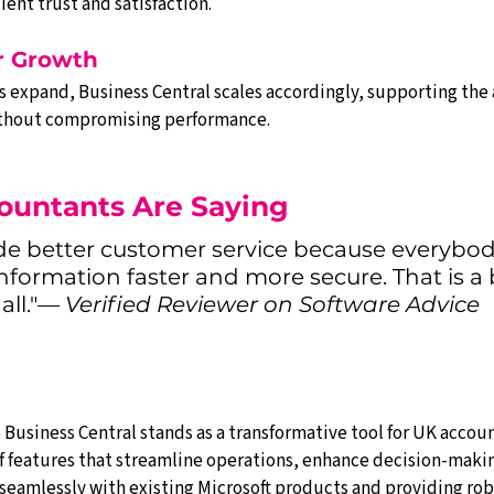
ient trust and satisfaction.
or Growth
s expand, Business Central scales accordingly, supporting the 
without compromising performance.
ountants Are Saying
de better customer service because everybod
nformation faster and more secure. That is a 
all."— 
Verified Reviewer on Software Advice
Business Central stands as a transformative tool for UK account
 features that streamline operations, enhance decision-making
seamlessly with existing Microsoft products and providing robu