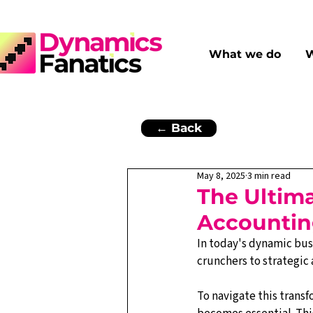
What we do
W
← Back
May 8, 2025
3 min read
The Ultima
Accountin
In today's dynamic bus
crunchers to strategic 
To navigate this transf