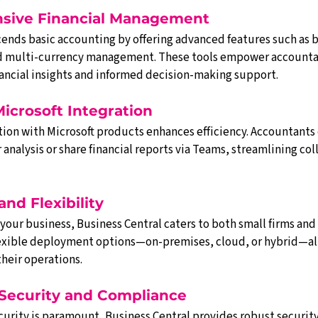
nsive Financial Management
cends basic accounting by offering advanced features such as 
and multi-currency management. These tools empower accountan
nancial insights and informed decision-making support.
Microsoft Integration
ion with Microsoft products enhances efficiency. Accountants c
r analysis or share financial reports via Teams, streamlining co
 and Flexibility
our business, Business Central caters to both small firms and 
 flexible deployment options—on-premises, cloud, or hybrid—al
their operations.
 Security and Compliance
curity is paramount, Business Central provides robust security