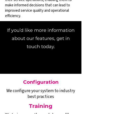
make informed decisions that can lead to
improved service quality and operational
efficiency.
If you’d like more information
about our features, get in
touch today.
Configuration
We configure your system to industry
best practices
Training