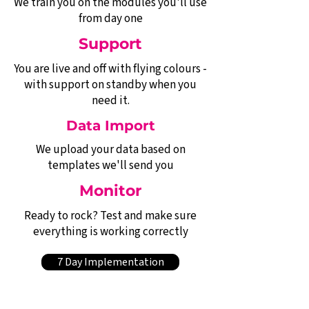
We train you on the modules you'll use
from day one
Support
You are live and off with flying colours -
with support on standby when you
need it.
Data Import
We upload your data based on
templates we'll send you
Monitor
Ready to rock? Test and make sure
everything is working correctly
7 Day Implementation