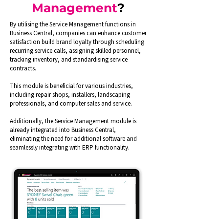
Management
?
By utilising the Service Management functions in
Business Central, companies can enhance customer
satisfaction build brand loyalty through scheduling
recurring service calls, assigning skilled personnel,
tracking inventory, and standardising service
contracts.
This module is beneficial for various industries,
including repair shops, installers, landscaping
professionals, and computer sales and service.
Additionally, the Service Management module is
already integrated into Business Central,
eliminating the need for additional software and
seamlessly integrating with ERP functionality.