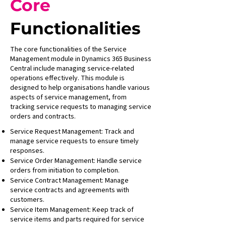
Core
Functionalities
The core functionalities of the Service
Management module in Dynamics 365 Business
Central include managing service-related
operations effectively. This module is
designed to help organisations handle various
aspects of service management, from
tracking service requests to managing service
orders and contracts.
Service Request Management: Track and
manage service requests to ensure timely
responses.
Service Order Management: Handle service
orders from initiation to completion.
Service Contract Management: Manage
service contracts and agreements with
customers.
Service Item Management: Keep track of
service items and parts required for service