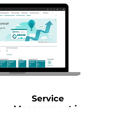
Service
Management in
Industries
The Service Management module in Dynamics 365