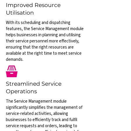
Improved Resource
Utilisation
With its scheduling and dispatching
features, the Service Management module
helps businesses in planning and utilising
their service personnel more effectively,
ensuring that the right resources are
available at the right time to meet service
demands.
Streamlined Service
Operations
The Service Management module
significantly simplifies the management of
service-related activities, allowing
businesses to efficiently track and fulfil
service requests and orders, leading to