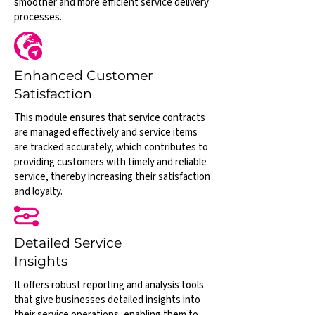
smoother and more efficient service delivery
processes.
Enhanced Customer
Satisfaction
This module ensures that service contracts
are managed effectively and service items
are tracked accurately, which contributes to
providing customers with timely and reliable
service, thereby increasing their satisfaction
and loyalty.
Detailed Service
Insights
It offers robust reporting and analysis tools
that give businesses detailed insights into
their service operations, enabling them to