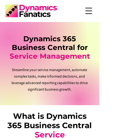
Dynamics 365
Business Central for
Service Management
Streamline your service management, automate
complex tasks, make informed decisions, and
leverage advanced reporting capabilities to drive
significant business growth.
What is Dynamics
365 Business Central
Service