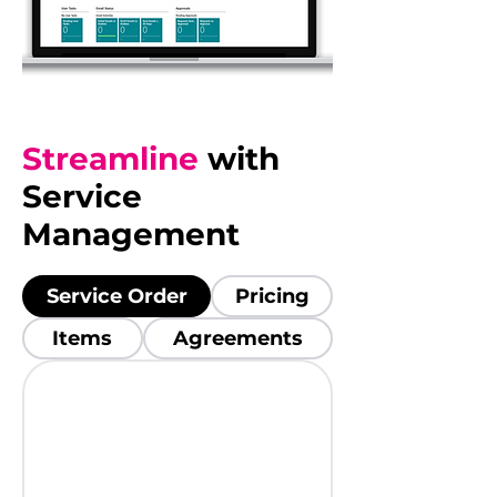
Streamline
with
Service
Management
Service Order
Pricing
Items
Agreements