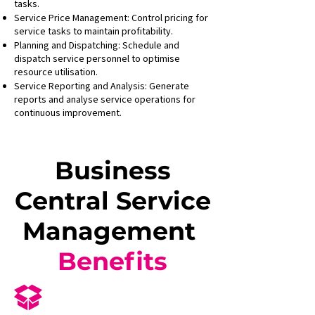
tasks.
Service Price Management: Control pricing for
service tasks to maintain profitability.
Planning and Dispatching: Schedule and
dispatch service personnel to optimise
resource utilisation.
Service Reporting and Analysis: Generate
reports and analyse service operations for
continuous improvement.
Business
Central Service
Management
Benefits