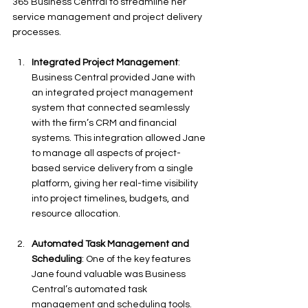
365 Business Central to streamline her 
service management and project delivery 
processes.
Integrated Project Management
: 
Business Central provided Jane with 
an integrated project management 
system that connected seamlessly 
with the firm’s CRM and financial 
systems. This integration allowed Jane 
to manage all aspects of project-
based service delivery from a single 
platform, giving her real-time visibility 
into project timelines, budgets, and 
resource allocation.
Automated Task Management and 
Scheduling
: One of the key features 
Jane found valuable was Business 
Central’s automated task 
management and scheduling tools. 