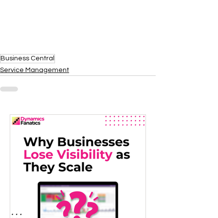
Business Central
Service Management