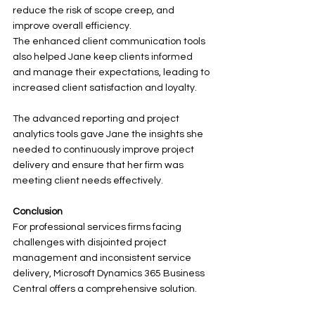
reduce the risk of scope creep, and 
improve overall efficiency.
The enhanced client communication tools 
also helped Jane keep clients informed 
and manage their expectations, leading to 
increased client satisfaction and loyalty. 
The advanced reporting and project 
analytics tools gave Jane the insights she 
needed to continuously improve project 
delivery and ensure that her firm was 
meeting client needs effectively.
Conclusion
For professional services firms facing 
challenges with disjointed project 
management and inconsistent service 
delivery, Microsoft Dynamics 365 Business 
Central offers a comprehensive solution. 