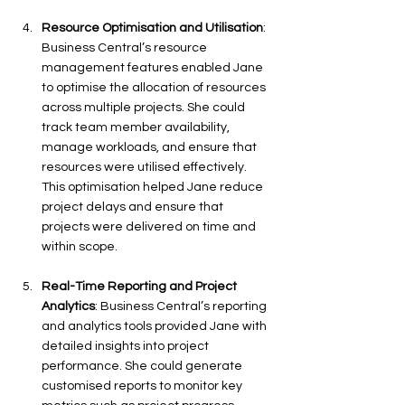
Resource Optimisation and Utilisation
: 
Business Central’s resource 
management features enabled Jane 
to optimise the allocation of resources 
across multiple projects. She could 
track team member availability, 
manage workloads, and ensure that 
resources were utilised effectively. 
This optimisation helped Jane reduce 
project delays and ensure that 
projects were delivered on time and 
within scope.
Real-Time Reporting and Project 
Analytics
: Business Central’s reporting 
and analytics tools provided Jane with 
detailed insights into project 
performance. She could generate 
customised reports to monitor key 