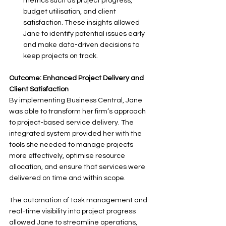
metrics such as project progress, 
budget utilisation, and client 
satisfaction. These insights allowed 
Jane to identify potential issues early 
and make data-driven decisions to 
keep projects on track.
Outcome: Enhanced Project Delivery and 
Client Satisfaction
By implementing Business Central, Jane 
was able to transform her firm’s approach 
to project-based service delivery. The 
integrated system provided her with the 
tools she needed to manage projects 
more effectively, optimise resource 
allocation, and ensure that services were 
delivered on time and within scope. 
The automation of task management and 
real-time visibility into project progress 
allowed Jane to streamline operations, 