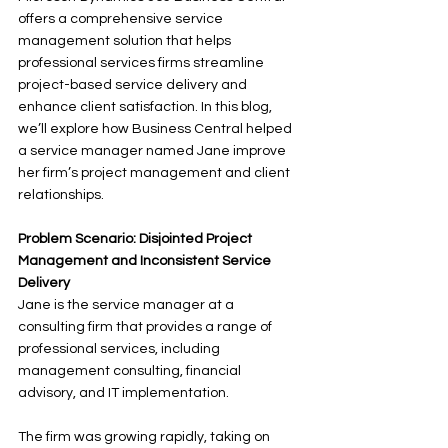
offers a comprehensive service 
management solution that helps 
professional services firms streamline 
project-based service delivery and 
enhance client satisfaction. In this blog, 
we’ll explore how Business Central helped 
a service manager named Jane improve 
her firm’s project management and client 
relationships.
Problem Scenario: Disjointed Project 
Management and Inconsistent Service 
Delivery
Jane is the service manager at a 
consulting firm that provides a range of 
professional services, including 
management consulting, financial 
advisory, and IT implementation. 
The firm was growing rapidly, taking on 