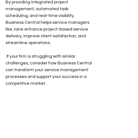
By providing integrated project 
management, automated task 
scheduling, and real-time visibility, 
Business Central helps service managers 
like Jane enhance project-based service 
delivery, improve client satisfaction, and 
streamline operations.
 If your firm is struggling with similar 
challenges, consider how Business Central 
can transform your service management 
processes and support your success in a 
competitive market.