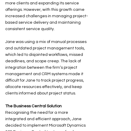
more clients and expanding its service 
offerings. However, with this growth came 
increased challenges in managing project-
based service delivery and maintaining 
consistent service quality.
Jane was using a mix of manual processes 
and outdated project management tools, 
which led to disjointed workflows, missed 
deadlines, and scope creep. The lack of 
integration between the firm’s project 
management and CRM systems made it 
difficult for Jane to track project progress, 
allocate resources effectively, and keep 
clients informed about project status.
The Business Central Solution
Recognising the need for a more 
integrated and efficient approach, Jane 
decided to implement Microsoft Dynamics 