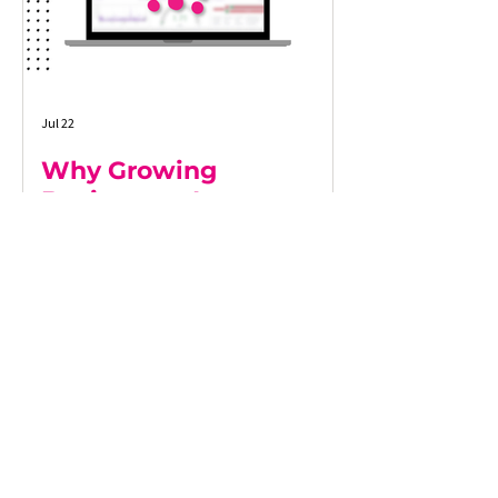
Jul 22
Why Growing
Businesses Lose
Visibility as They Scale
As businesses grow, maintaining a clear
view of operations becomes increasingly
difficult. More customers, more systems,
and more data often lead to
disconnected processes, delayed
reporting, and decisions based on
incomplete information. This article
explores why growing businesses lose
operational visibility, the warning signs