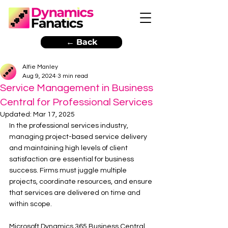
← Back
Alfie Manley
Aug 9, 2024
3 min read
Service Management in Business
Central for Professional Services
Updated:
Mar 17, 2025
In the professional services industry, 
managing project-based service delivery 
and maintaining high levels of client 
satisfaction are essential for business 
success. Firms must juggle multiple 
projects, coordinate resources, and ensure 
that services are delivered on time and 
within scope. 
Microsoft Dynamics 365 Business Central 