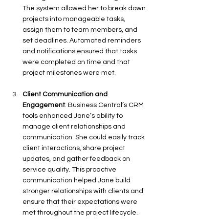
The system allowed her to break down 
projects into manageable tasks, 
assign them to team members, and 
set deadlines. Automated reminders 
and notifications ensured that tasks 
were completed on time and that 
project milestones were met.
Client Communication and 
Engagement
: Business Central’s CRM 
tools enhanced Jane’s ability to 
manage client relationships and 
communication. She could easily track 
client interactions, share project 
updates, and gather feedback on 
service quality. This proactive 
communication helped Jane build 
stronger relationships with clients and 
ensure that their expectations were 
met throughout the project lifecycle.