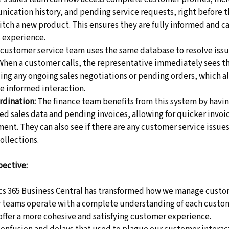
ication history, and pending service requests, right before t
pitch a new product. This ensures they are fully informed and ca
 experience. 
 customer service team uses the same database to resolve issu
 When a customer calls, the representative immediately sees t
uding any ongoing sales negotiations or pending orders, which al
 informed interaction. 
rdination:
 The finance team benefits from this system by havi
d sales data and pending invoices, allowing for quicker invoi
nt. They can also see if there are any customer service issues
ollections. 
pective:
 365 Business Central has transformed how we manage custo
r teams operate with a complete understanding of each custo
 offer a more cohesive and satisfying customer experience. 