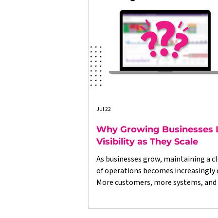
Jul 22
Why Growing Businesses 
Visibility as They Scale
As businesses grow, maintaining a cl
of operations becomes increasingly di
More customers, more systems, and
data often lead to disconnected proc
delayed reporting, and decisions bas
incomplete information. This article explores