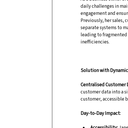
daily challenges in ma
engagement and ensuri
Previously, her sales, 
separate systems to ma
leading to fragmented
inefficiencies. 
Solution with Dynamics
Centralised Customer 
customer data into a si
customer, accessible b
Day-to-Day Impact:
Accessibility:
 Jan