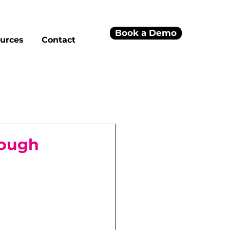
Book a Demo
urces
Contact
rough