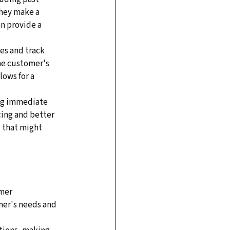
hey make a 
n provide a 
es and track 
he customer's 
lows for a 
ng immediate 
cing and better 
 that might 
mer 
mer's needs and 