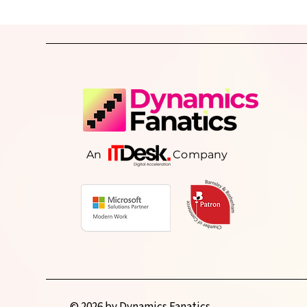
why growing businesses lose operat
visibility, the warning signs to look o
and how better-connected systems 
consistent processes can help resto
control, improve reporting, and sup
sustainable grow
An Company