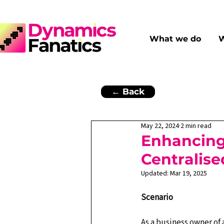
What we do
W
← Back
May 22, 2024
2 min read
Enhancin
Centralise
Updated:
Mar 19, 2025
Scenario
As a business owner of 