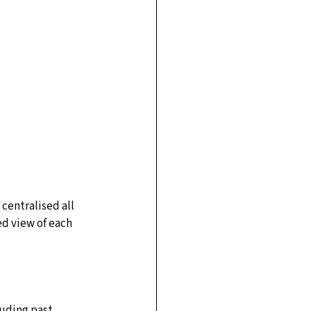
entralised all 
d view of each 
uding past 