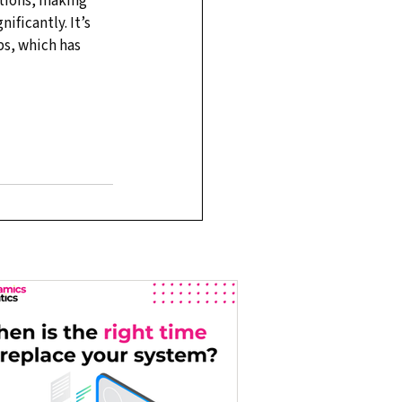
tions, making 
ficantly. It’s 
ps, which has 