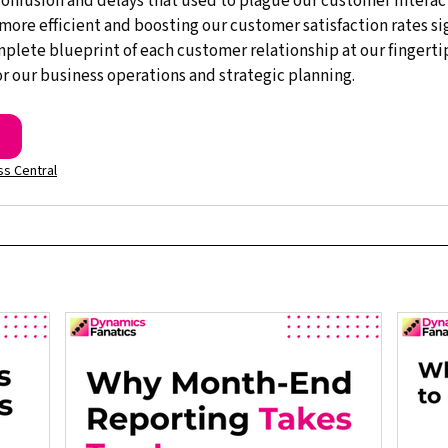
onfusion and delays that used to plague our customer interac
more efficient and boosting our customer satisfaction rates signi
omplete blueprint of each customer relationship at our fingerti
r our business operations and strategic planning.
s Central