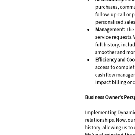
purchases, commun
follow-up call or 
personalised sales
Management:
 The
service requests.
full history, incl
smoother and more
Efficiency and Coo
access to complete
cash flow manageme
impact billing or c
Business Owner's Pers
Implementing Dynamics
relationships. Now, ou
history, allowing us to