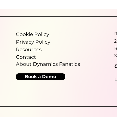
Dynamics Fanatics helps growing
ional
organisations improve financial visibility,
ut for,
reduce manual reporting and make better use
and
of Microsoft Dynamics 365 Business Central so
re
leadership teams can spend less time
port
validating numbers and more time making
I
Cookie Policy
informed decisions.
2
Privacy Policy
R
Resources
S
Contact
About Dynamics Fanatics
Book a Demo
L