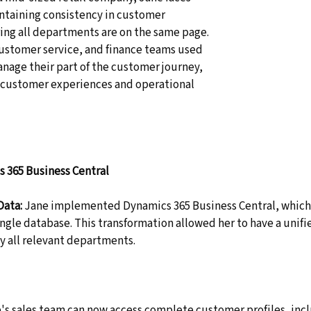
intaining consistency in customer 
ng all departments are on the same page. 
customer service, and finance teams used 
nage their part of the customer journey, 
 customer experiences and operational 
 365 Business Central
Data:
 Jane implemented Dynamics 365 Business Central, which c
ngle database. This transformation allowed her to have a unifie
y all relevant departments. 
e's sales team can now access complete customer profiles, incl