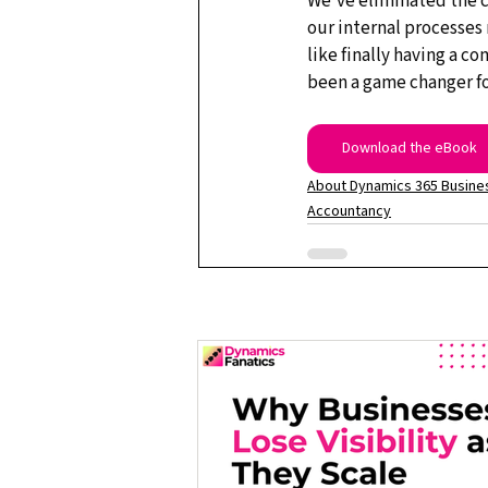
We've eliminated the c
our internal processes 
like finally having a c
been a game changer fo
Download the eBook
About Dynamics 365 Busines
Accountancy