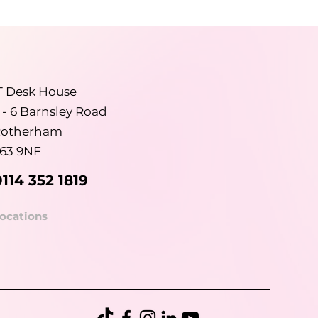
T Desk House
 - 6 Barnsley Road
otherham
63 9NF
0114 352 1819
ocations