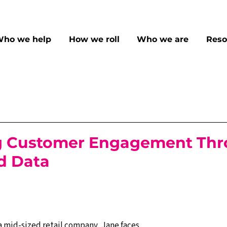
ho we help
How we roll
Who we are
Reso
g Customer Engagement Th
d Data
a mid-sized retail company, Jane faces 