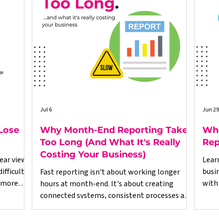
Jul 6
Jun 29
Lose
Why Month-End Reporting Takes
Whe
Too Long (And What It's Really
Rep
Costing Your Business)
ear view
Lear
fficult.
busi
Fast reporting isn't about working longer
 more
with
hours at month-end. It's about creating
esses,
righ
connected systems, consistent processes and
ed on
reliable data throughout the business.