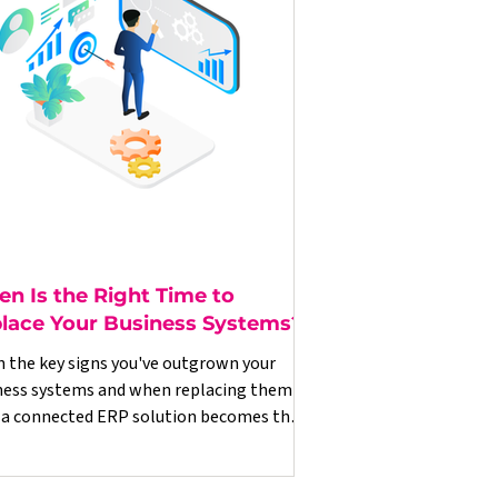
n Is the Right Time to
lace Your Business Systems?
n the key signs you've outgrown your
ness systems and when replacing them
 a connected ERP solution becomes the
t commercial decision.