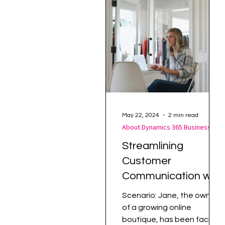
Supply Chain Management
May 22, 2024
2 min read
About Dynamics 365 Business Central
Streamlining
Customer
Communication with
Dynamics 365
Scenario: Jane, the owner
Business Central
of a growing online
boutique, has been facing