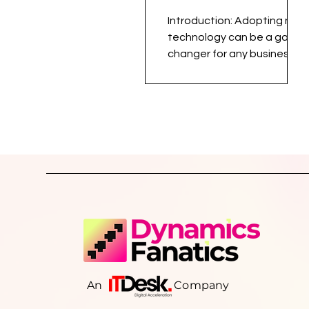
Dynamics 365
Introduction: Adopting new
Business Central
technology can be a game-
changer for any business,
especially in the field of
accountancy. Microsoft
Dynamics...
An Company