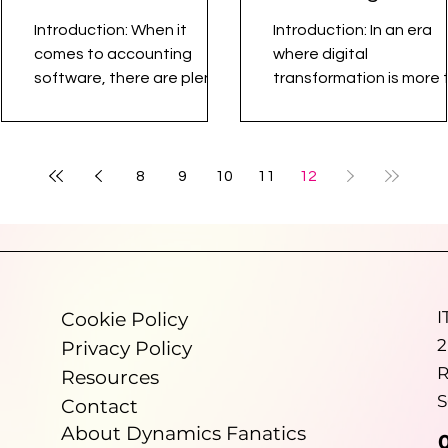
Outshines
Dynamics 365
Introduction: When it
Introduction: In an era
Traditional
Business Central
comes to accounting
where digital
Accounting
software, there are plenty
transformation is more 
of names out there – Xero,
a buzzword, accountan
Software
QuickBooks, Sage, to name
practices face an array
a few. However,...
challenges – from...
8
9
10
11
12
I
Cookie Policy
2
Privacy Policy
R
Resources
S
Contact
About Dynamics Fanatics