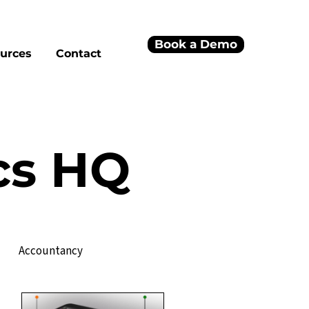
Book a Demo
urces
Contact
cs HQ
Accountancy
Project Management