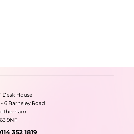
than
cy
 of
T Desk House
 - 6 Barnsley Road
otherham
63 9NF
0114 352 1819