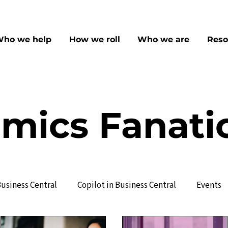
ho we help
How we roll
Who we are
Reso
mics Fanati
usiness Central
Copilot in Business Central
Events
ervice Management
Manufacturing
Sales & CRM