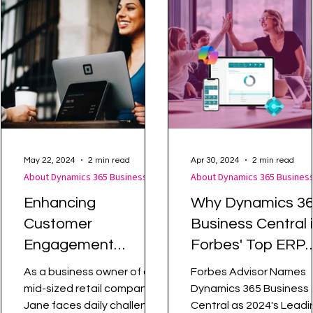
Warehouse Management
How Tos
May 22, 2024
2 min read
Apr 30, 2024
2 min read
About Dynamics 365 Business Central
Enhancing
Why Dynamics 3
Customer
Business Central 
Engagement
Forbes' Top ERP
Through Centralised
Choice for 2024
As a business owner of a
Forbes Advisor Names
Data
mid-sized retail company,
Dynamics 365 Business
Jane faces daily challenges
Central as 2024's Leadi