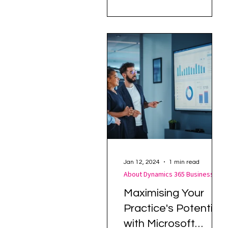
challenges in managing
customer communications
efficiently. Her...
Jan 12, 2024
1 min read
About Dynamics 365 Business Central
Maximising Your
Practice's Potential
with Microsoft