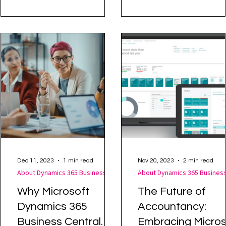
in maintaining consistency
ERP for SMEs Forbes
in customer interactions.
Advisor has highlighted
Dynamics 365 Business..
Dec 11, 2023
1 min read
Nov 20, 2023
2 min read
About Dynamics 365 Business Central
Why Microsoft
The Future of
Dynamics 365
Accountancy:
Business Central
Embracing Micros