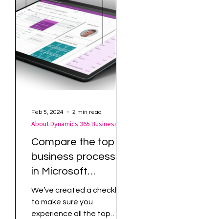
Feb 5, 2024
2 min read
About Dynamics 365 Business Central
About Dynamics 365 Business Central
65
Compare the top
is
business processes
in Microsoft
Dynamics 365
We’ve created a checklist
Business Central
to make sure you
ng
with how you are
experience all the top