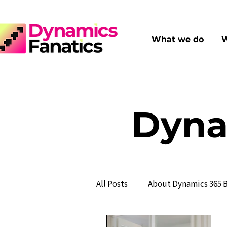
What we do
W
Dyna
All Posts
About Dynamics 365 B
Financial Management
S