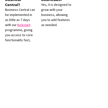
Yes, it is designed to 
Central?
Business Central can 
grow with your 
be implemented in 
business, allowing 
as little as 7 days 
you to add features 
with our 
Kickstart
as needed.
programme, giving 
you access to core 
functionality fast, 
with the option to 
expand as your 
business grows.
Contact Us
IT Desk House
2 - 6 Barnsley Road
Rotherham