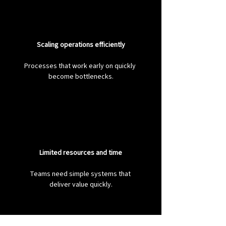
Scaling operations efficiently
Processes that work early on quickly 
become bottlenecks.
Limited resources and time
Teams need simple systems that 
deliver value quickly.