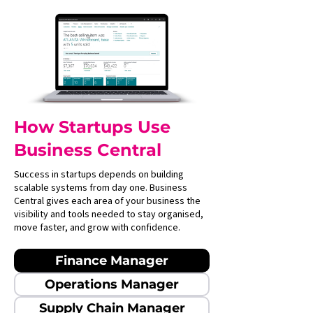
How Startups Use
Business Central
Success in startups depends on building
scalable systems from day one. Business
Central gives each area of your business the
visibility and tools needed to stay organised,
move faster, and grow with confidence.
Finance Manager
Operations Manager
Supply Chain Manager