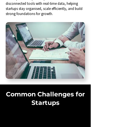
disconnected tools with real-time data, helping
startups stay organised, scale efficiently, and build
strong foundations for growth.
Common Challenges for
Startups