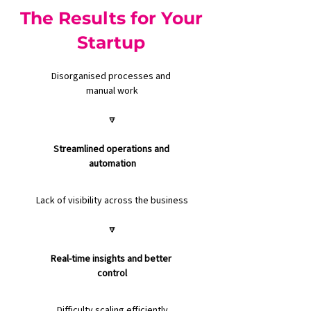
The Results for Your
Startup
Disorganised processes and 
manual work
🔽
Streamlined operations and 
automation
Lack of visibility across the business
🔽
Real-time insights and better 
control
Difficulty scaling efficiently