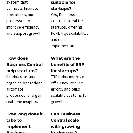
system that 
suitable for 
connects finance, 
startups?
operations, and 
Yes, Business 
processes to 
Central is ideal for 
improve efficiency 
startups, offering 
and support growth.
flexibility, scalability, 
and quick 
implementation.
How does 
What are the 
Business Central 
benefits of ERP 
help startups?
for startups?
It helps startups 
ERP helps improve 
organise operations, 
efficiency, reduce 
automate 
errors, and build 
processes, and gain 
scalable systems for 
real-time insights.
growth.
How long does it 
Can Business 
take to 
Central scale 
implement 
with growing 
Business 
businesses?