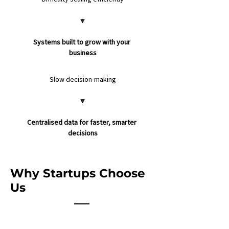
🔽
Systems built to grow with your 
business
Slow decision-making
🔽
Centralised data for faster, smarter 
decisions
Why Startups Choose
Us