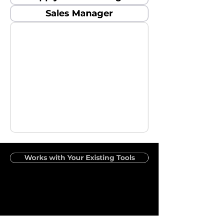
Sales Manager
Works with Your Existing Tools