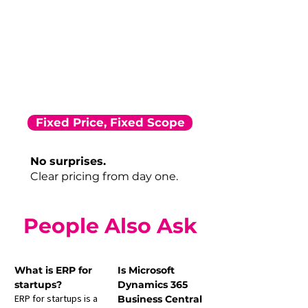
Fixed Price, Fixed Scope
No surprises.
Clear pricing from day one.
People Also Ask
What is ERP for 
Is Microsoft 
startups?
Dynamics 365 
ERP for startups is a 
Business Central 