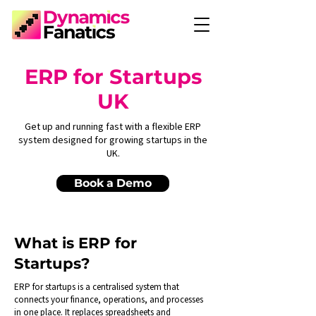
ERP for Startups
UK
Get up and running fast with a flexible ERP
system designed for growing startups in the
UK.
Book a Demo
What is ERP for
Startups?
ERP for startups is a centralised system that
connects your finance, operations, and processes
in one place. It replaces spreadsheets and