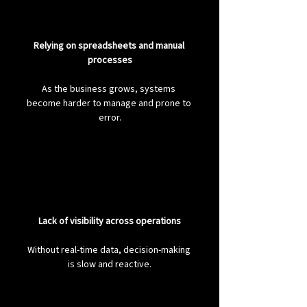
Relying on spreadsheets and manual 
processes
As the business grows, systems 
become harder to manage and prone to 
error.
Lack of visibility across operations
Without real-time data, decision-making 
is slow and reactive.