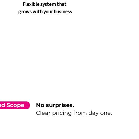
Flexible system that 
grows with your business
xed Scope
No surprises.
Clear pricing from day one.