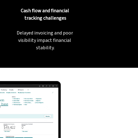
Cash flow and financial 
tracking challenges
Delayed invoicing and poor 
visibility impact financial 
stability.