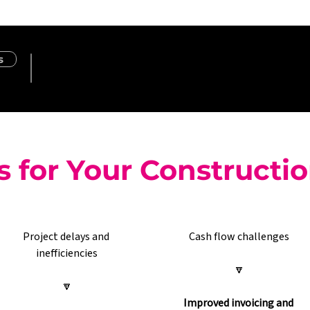
s
s for Your Constructi
Project delays and 
Cash flow challenges
inefficiencies
🔽
🔽
Improved invoicing and 