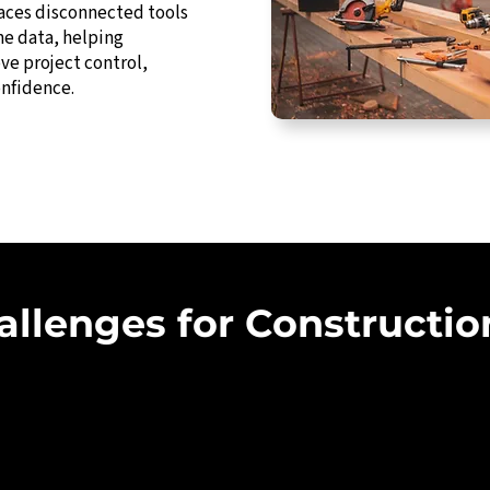
laces disconnected tools
me data, helping
ve project control,
onfidence.
lenges for Constructio