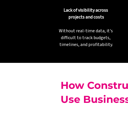
Lack of visibility across 
projects and costs
Without real-time data, it's 
difficult to track budgets, 
timelines, and profitability.
How Constru
Use Business