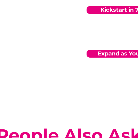
Kickstart in 
Expand as Yo
People Also As