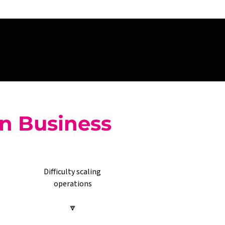
on Business
Difficulty scaling 
operations
🔽