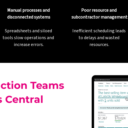
Manual processes and 
Poor resource and 
disconnected systems
subcontractor management
Spreadsheets and siloed 
Inefficient scheduling leads 
tools slow operations and 
to delays and wasted 
increase errors.
resources.
ction Teams
 Central