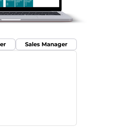
er
Sales Manager