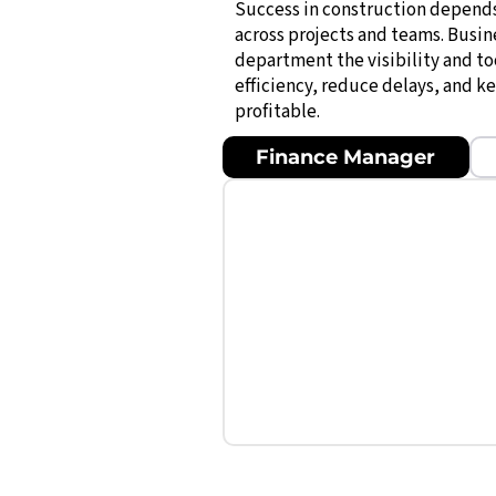
Success in construction depend
across projects and teams. Busin
department the visibility and t
efficiency, reduce delays, and k
profitable.
Finance Manager