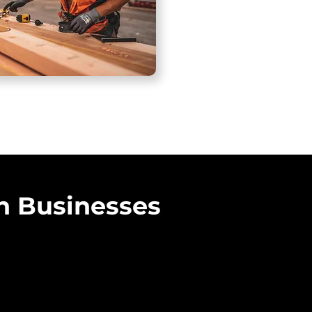
n Businesses