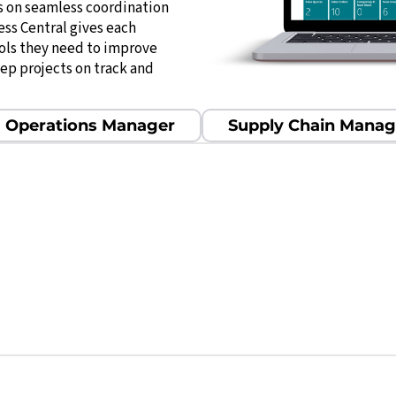
s on seamless coordination
ess Central gives each
ools they need to improve
eep projects on track and
Operations Manager
Supply Chain Manag