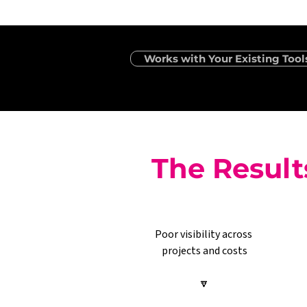
Works with Your Existing Tool
The Result
Poor visibility across 
projects and costs
🔽