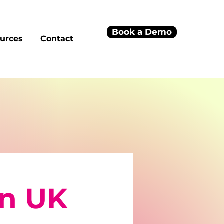
Book a Demo
urces
Contact
on UK