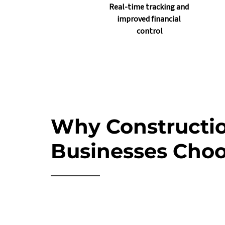
Real-time tracking and 
improved financial 
control
Why Constructi
Businesses Choo