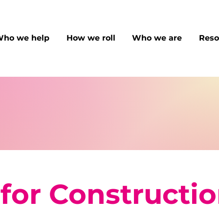
ho we help
How we roll
Who we are
Reso
for Constructi