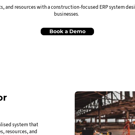
ts, and resources with a construction-focused ERP system des
businesses.
Book a Demo
or
alised system that
es, resources, and