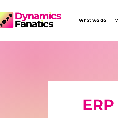
What we do
W
ERP 