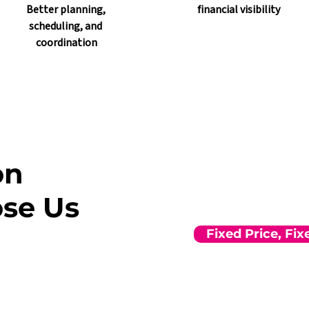
Better planning, 
financial visibility
scheduling, and 
coordination
on
se Us
Fixed Price, Fi