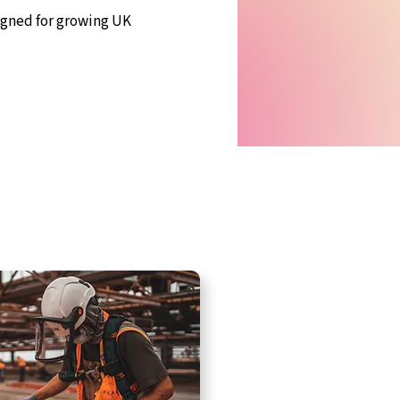
igned for growing UK