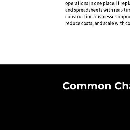
operations in one place. It rep
and spreadsheets with real-ti
construction businesses impro
reduce costs, and scale with c
Common Chal