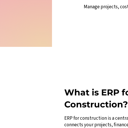
Manage projects, cos
What is ERP f
Construction?
ERP for construction is a centr
connects your projects, financ