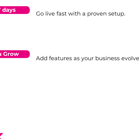
7 days
Go live fast with a proven setup.
u Grow
Add features as your business evolve
k