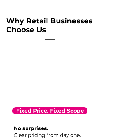
Why Retail Businesses
Choose Us
Fixed Price, Fixed Scope
No surprises.
Clear pricing from day one.