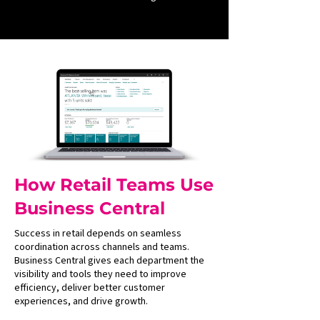
How Retail Teams Use
Business Central
Success in retail depends on seamless
coordination across channels and teams.
Business Central gives each department the
visibility and tools they need to improve
efficiency, deliver better customer
experiences, and drive growth.