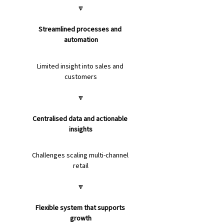
🔽
Streamlined processes and 
automation
Limited insight into sales and 
customers
🔽
Centralised data and actionable 
insights
Challenges scaling multi-channel 
retail
🔽
Flexible system that supports 
growth