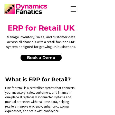
ERP for Retail UK
Manage inventory, sales, and customer data
across all channels with a retail-focused ERP
system designed for growing UK businesses.
Book a Demo
What is ERP for Retail?
ERP for retail is a centralised system that connects
your inventory, sales, customers, and finance in
one place. It replaces disconnected systems and
manual processes with real-time data, helping
retailers improve efficiency, enhance customer
experiences, and scale with confidence.