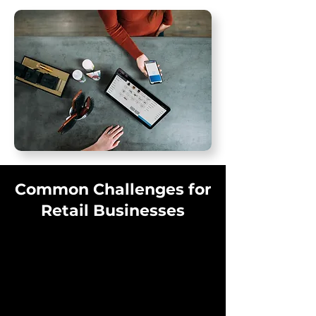
Common Challenges for
Retail Businesses