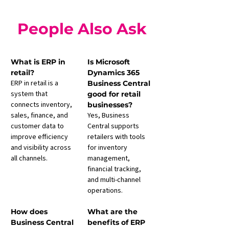
People Also Ask
What is ERP in 
Is Microsoft 
retail?
Dynamics 365 
ERP in retail is a 
Business Central 
system that 
good for retail 
connects inventory, 
businesses?
sales, finance, and 
Yes, Business 
customer data to 
Central supports 
improve efficiency 
retailers with tools 
and visibility across 
for inventory 
all channels.
management, 
financial tracking, 
and multi-channel 
operations.
How does 
What are the 
Business Central 
benefits of ERP 