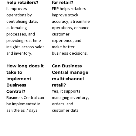
help retailers?
for retail?
It improves 
ERP helps retailers 
operations by 
improve stock 
centralising data, 
accuracy, streamline 
automating 
operations, enhance 
processes, and 
customer 
providing real-time 
experience, and 
insights across sales 
make better 
and inventory.
business decisions.
How long does it 
Can Business 
take to 
Central manage 
implement 
multi-channel 
Business 
retail?
Yes, it supports 
Central?
Business Central can 
managing inventory, 
be implemented in 
orders, and 
as little as 7 days 
customer data 
with our 
across online, in-
Kickstart
 programme
store, and 
, giving you access 
marketplace 