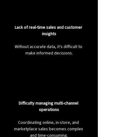
Lack of real-time sales and customer 
insights
Without accurate data, it's difficult to 
make informed decisions.
Difficulty managing multi-channel 
operations
Coordinating online, in-store, and 
marketplace sales becomes complex 
and time-consuming.