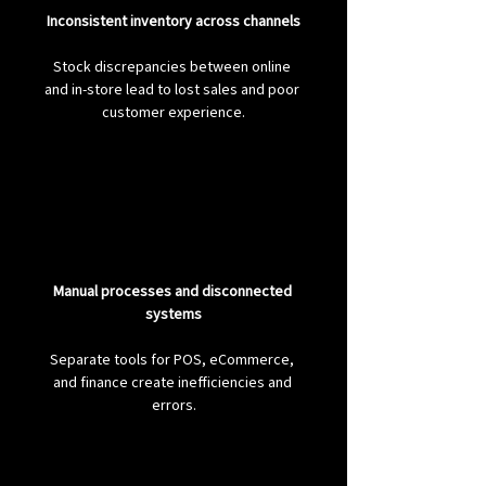
Inconsistent inventory across channels
Stock discrepancies between online 
and in-store lead to lost sales and poor 
customer experience.
Manual processes and disconnected 
systems
Separate tools for POS, eCommerce, 
and finance create inefficiencies and 
errors.