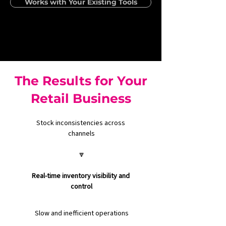
Works with Your Existing Tools
The Results for Your
Retail Business
Stock inconsistencies across 
channels
🔽
Real-time inventory visibility and 
control
Slow and inefficient operations