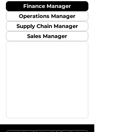
Finance Manager
Operations Manager
Supply Chain Manager
Sales Manager