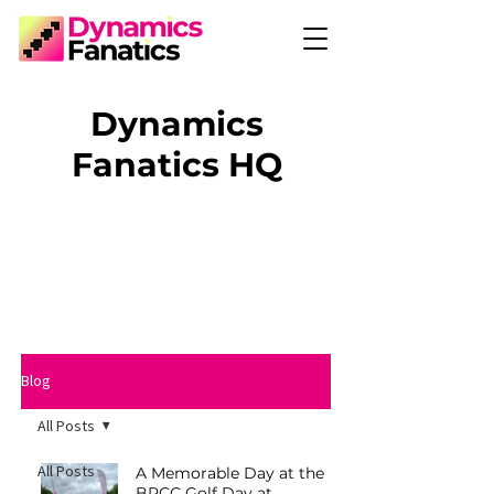
Dynamics
Fanatics HQ
Blog
All Posts
All Posts
A Memorable Day at the
BRCC Golf Day at