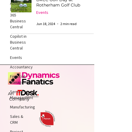
About
Rotherham Golf Club
Dynamics
Events
365
Business
Jun 18, 2024
2 min read
Central
Copilot in
Business
Central
Events
Accountancy
Financial
Management
Service
An
Management
Company
Manufacturing
Sales &
CRM