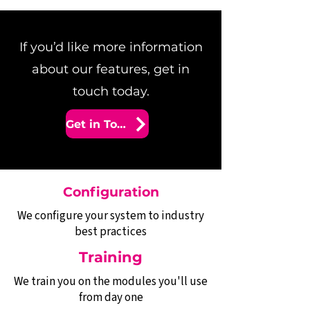
If you’d like more information
about our features, get in
touch today.
Get in Touch
Configuration
We configure your system to industry
best practices
Training
We train you on the modules you'll use
from day one