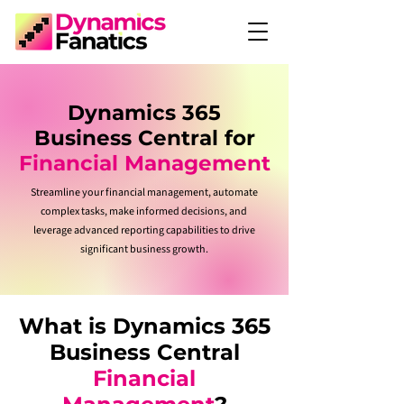
Dynamics 365
Business Central for
Financial Management
Streamline your financial management, automate
complex tasks, make informed decisions, and
leverage advanced reporting capabilities to drive
significant business growth.
What is Dynamics 365
Business Central
Financial