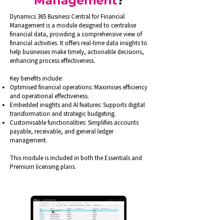
Management
?
Dynamics 365 Business Central for Financial
Management is a module designed to centralise
financial data, providing a comprehensive view of
financial activities. It offers real-time data insights to
help businesses make timely, actionable decisions,
enhancing process effectiveness.
Key benefits include:
Optimised financial operations: Maximises efficiency
and operational effectiveness.
Embedded insights and AI features: Supports digital
transformation and strategic budgeting.
Customisable functionalities: Simplifies accounts
payable, receivable, and general ledger
management.
This module is included in both the Essentials and
Premium licensing plans.