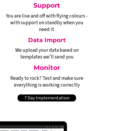
Support
You are live and off with flying colours -
with support on standby when you
need it.
Data Import
We upload your data based on
templates we'll send you
Monitor
Ready to rock? Test and make sure
everything is working correctly
7 Day Implementation