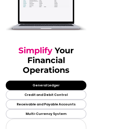
Simplify
Your
Financial
Operations
General Ledger
Credit and Debit Control
Receivable and Payable Accounts
Multi-Currency System