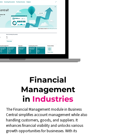
Financial
Management
in
Industries
The Financial Management module in Business
Central simplifies account management while also
handling customers, goods, and suppliers. It
enhances financial visibility and unlocks various
growth opportunities for businesses. With its