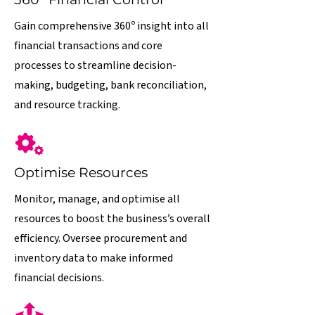
Gain comprehensive 360º insight into all
financial transactions and core
processes to streamline decision-
making, budgeting, bank reconciliation,
and resource tracking.
Optimise Resources
Monitor, manage, and optimise all
resources to boost the business’s overall
efficiency. Oversee procurement and
inventory data to make informed
financial decisions.