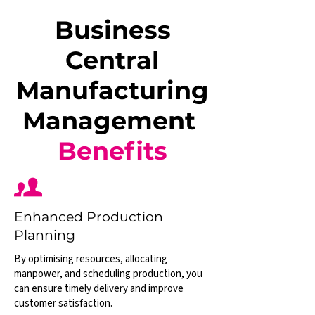
Business
Central
Manufacturing
Management
Benefits
Enhanced Production
Planning
By optimising resources, allocating
manpower, and scheduling production, you
can ensure timely delivery and improve
customer satisfaction.