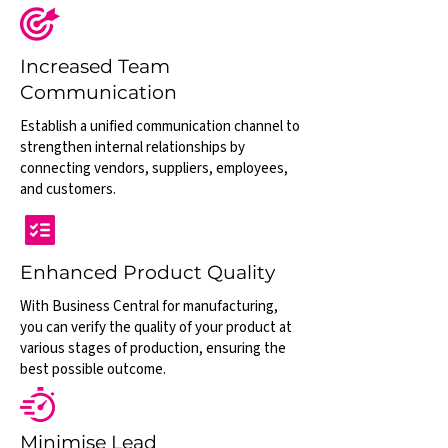
Increased Team
Communication
Establish a unified communication channel to
strengthen internal relationships by
connecting vendors, suppliers, employees,
and customers.
Enhanced Product Quality
With Business Central for manufacturing,
you can verify the quality of your product at
various stages of production, ensuring the
best possible outcome.
Minimise Lead