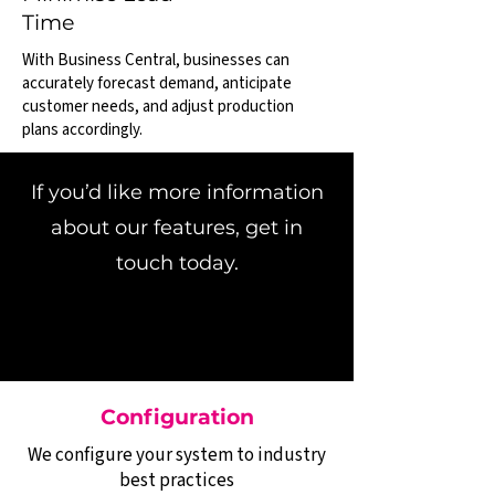
Time
With Business Central, businesses can
accurately forecast demand, anticipate
customer needs, and adjust production
plans accordingly.
If you’d like more information
about our features, get in
touch today.
Configuration
We configure your system to industry
best practices