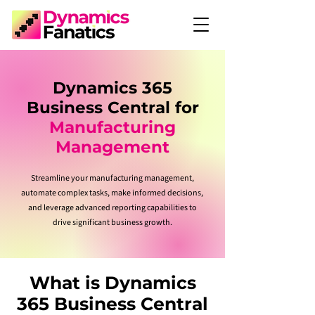
Dynamics 365
Business Central for
Manufacturing
Management
Streamline your manufacturing management,
automate complex tasks, make informed decisions,
and leverage advanced reporting capabilities to
drive significant business growth.
What is Dynamics
365 Business Central