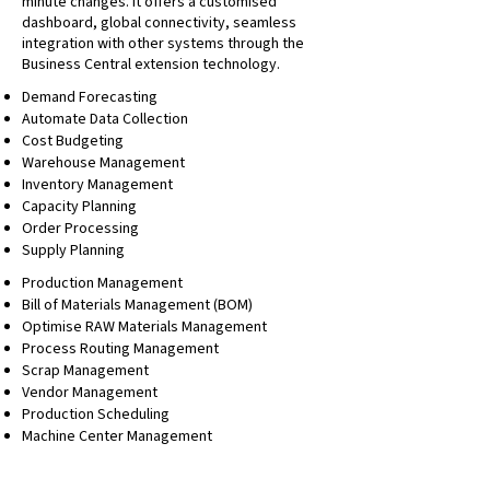
minute changes. It offers a customised
dashboard, global connectivity, seamless
integration with other systems through the
Business Central extension technology.
Demand Forecasting
Automate Data Collection
Cost Budgeting
Warehouse Management
Inventory Management
Capacity Planning
Order Processing
Supply Planning
Production Management
Bill of Materials Management (BOM)
Optimise RAW Materials Management
Process Routing Management
Scrap Management
Vendor Management
Production Scheduling
Machine Center Management