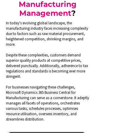
Manufacturing
Management
?
In today's evolving global landscape, the
manufacturing industry faces increasing complexity
due to factors such as raw material procurement,
heightened competition, shrinking margins, and
more.
Despite these complexities, customers demand
superior quality products at competitive prices,
delivered punctually. Additionally, adherence to tax
regulations and standards is becoming ever more
stringent.
For businesses navigating these challenges,
Microsoft Dynamics 365 Business Central for
Manufacturing can serve as a cornerstone. It adeptly
manages all facets of operations, orchestrates
various tasks, schedules processes, optimises
resource utilisation, oversees inventory, and
streamlines distribution.