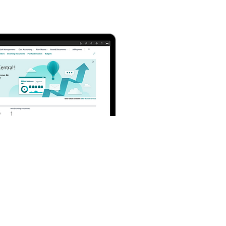
Manufacturing
Management in