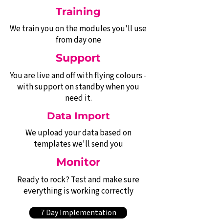
Training
We train you on the modules you'll use
from day one
Support
You are live and off with flying colours -
with support on standby when you
need it.
Data Import
We upload your data based on
templates we'll send you
Monitor
Ready to rock? Test and make sure
everything is working correctly
7 Day Implementation