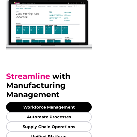
Streamline
with
Manufacturing
Management
Workforce Management
Automate Processes
Supply Chain Operations
Unified Platform