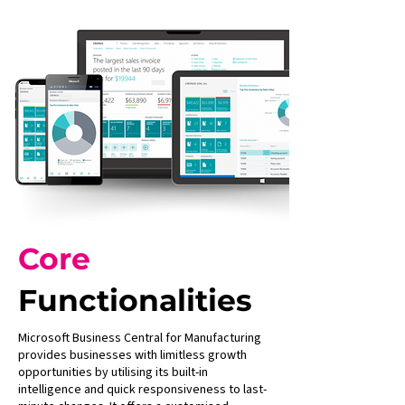
Core
Functionalities
Microsoft Business Central for Manufacturing
provides businesses with limitless growth
opportunities by utilising its built-in
intelligence and quick responsiveness to last-