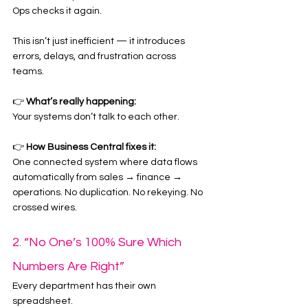
Ops checks it again.
This isn’t just inefficient — it introduces 
errors, delays, and frustration across 
teams.
👉 
What’s really happening:
Your systems don’t talk to each other.
👉 
How Business Central fixes it:
One connected system where data flows 
automatically from sales → finance → 
operations. No duplication. No rekeying. No 
crossed wires.
2. “No One’s 100% Sure Which 
Numbers Are Right”
Every department has their own 
spreadsheet.