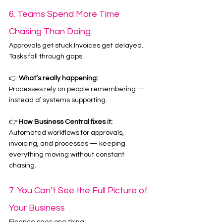
6. Teams Spend More Time 
Chasing Than Doing
Approvals get stuck.Invoices get delayed.
Tasks fall through gaps.
👉 
What’s really happening:
Processes rely on people remembering — 
instead of systems supporting.
👉 
How Business Central fixes it:
Automated workflows for approvals, 
invoicing, and processes — keeping 
everything moving without constant 
chasing.
7. You Can’t See the Full Picture of 
Your Business