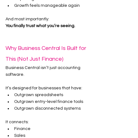
Growth feels manageable again
And most importantly:
You finally trust what you’re seeing.
Why Business Central Is Built for 
This (Not Just Finance)
Business Central isn’t just accounting 
software.
It’s designed for businesses that have:
Outgrown spreadsheets
Outgrown entry-level finance tools
Outgrown disconnected systems
It connects:
Finance
Sales