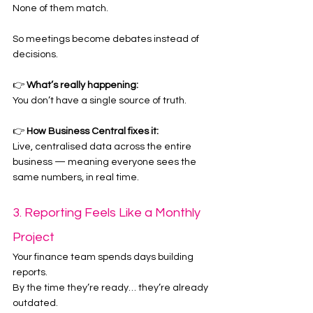
None of them match.
So meetings become debates instead of 
decisions.
👉 
What’s really happening:
You don’t have a single source of truth.
👉 
How Business Central fixes it:
Live, centralised data across the entire 
business — meaning everyone sees the 
same numbers, in real time.
3. Reporting Feels Like a Monthly 
Project
Your finance team spends days building 
reports.
By the time they’re ready… they’re already 
outdated.