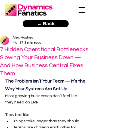
← Back
Alex Hughes
Mar 17
3 min read
7 Hidden Operational Bottlenecks
Slowing Your Business Down —
And How Business Central Fixes
Them
The Problem Isn’t Your Team — It’s the 
Way Your Systems Are Set Up
Most growing businesses don’t feel like 
they need an ERP.
They feel like:
Things take longer than they should
Teams are chasing each other for 