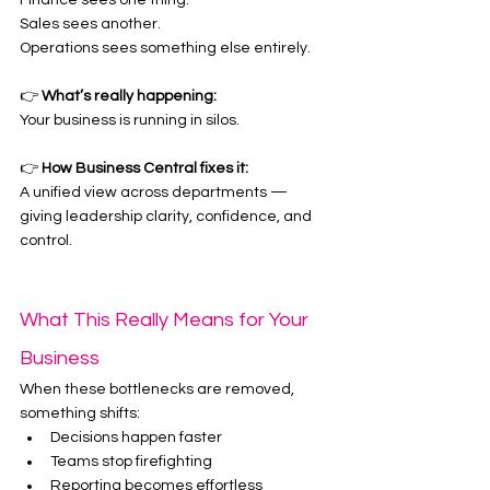
Finance sees one thing.
Sales sees another.
Operations sees something else entirely.
👉 
What’s really happening:
Your business is running in silos.
👉 
How Business Central fixes it:
A unified view across departments — 
giving leadership clarity, confidence, and 
control.
What This Really Means for Your 
Business
When these bottlenecks are removed, 
something shifts:
Decisions happen faster
Teams stop firefighting
Reporting becomes effortless