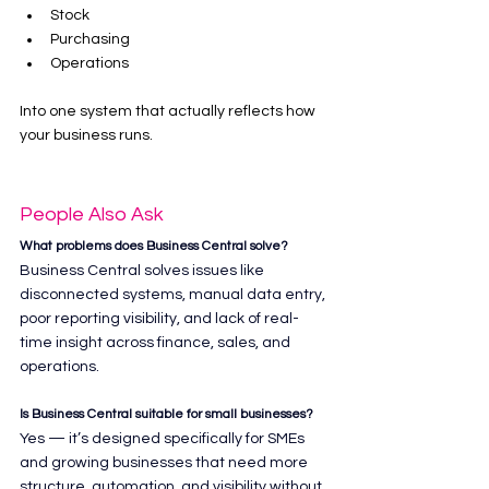
Stock
Purchasing
Operations
Into one system that actually reflects how 
your business runs.
People Also Ask
What problems does Business Central solve?
Business Central solves issues like 
disconnected systems, manual data entry, 
poor reporting visibility, and lack of real-
time insight across finance, sales, and 
operations.
Is Business Central suitable for small businesses?
Yes — it’s designed specifically for SMEs 
and growing businesses that need more 
structure, automation, and visibility without 