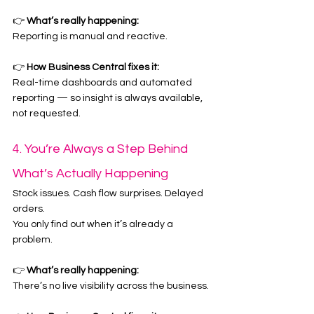
👉 
What’s really happening:
Reporting is manual and reactive.
👉 
How Business Central fixes it:
Real-time dashboards and automated 
reporting — so insight is always available, 
not requested.
4. You’re Always a Step Behind 
What’s Actually Happening
Stock issues. Cash flow surprises. Delayed 
orders.
You only find out when it’s already a 
problem.
👉 
What’s really happening:
There’s no live visibility across the business.