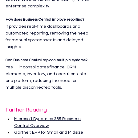
enterprise complexity.
How does Business Central improve reporting?
It provides real-time dashboards and 
automated reporting, removing the need 
for manual spreadsheets and delayed 
insights.
Can Business Central replace multiple systems?
Yes — it consolidates finance, CRM 
elements, inventory, and operations into 
one platform, reducing the need for 
multiple disconnected tools.
Further Reading
Microsoft Dynamics 365 Business 
Central Overview
Gartner: ERP for Small and Midsize 