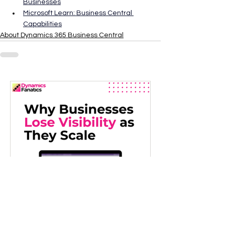
Businesses
Microsoft Learn: Business Central 
Capabilities
About Dynamics 365 Business Central