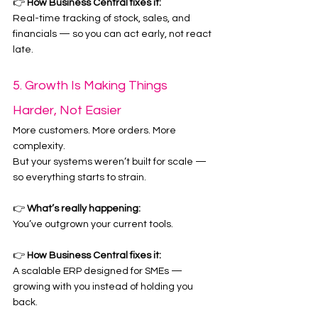
👉 
How Business Central fixes it:
Real-time tracking of stock, sales, and 
financials — so you can act early, not react 
late.
5. Growth Is Making Things 
Harder, Not Easier
More customers. More orders. More 
complexity.
But your systems weren’t built for scale — 
so everything starts to strain.
👉 
What’s really happening:
You’ve outgrown your current tools.
👉 
How Business Central fixes it:
A scalable ERP designed for SMEs — 
growing with you instead of holding you 
back.