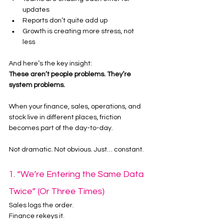
updates
Reports don’t quite add up
Growth is creating more stress, not 
less
And here’s the key insight:
These aren’t people problems. They’re 
system problems.
When your finance, sales, operations, and 
stock live in different places, friction 
becomes part of the day-to-day.
Not dramatic. Not obvious. Just… constant.
1. “We’re Entering the Same Data 
Twice” (Or Three Times)
Sales logs the order.
Finance rekeys it.