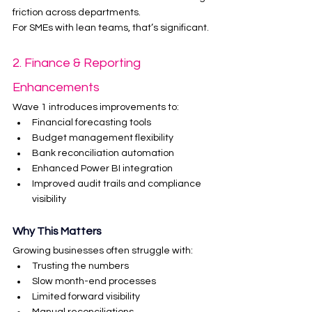
friction across departments.
For SMEs with lean teams, that’s significant.
2. Finance & Reporting 
Enhancements
Wave 1 introduces improvements to:
Financial forecasting tools
Budget management flexibility
Bank reconciliation automation
Enhanced Power BI integration
Improved audit trails and compliance 
visibility
Why This Matters
Growing businesses often struggle with:
Trusting the numbers
Slow month-end processes
Limited forward visibility