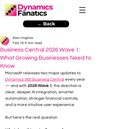
← Back
Alex Hughes
Feb 16
4 min read
Business Central 2026 Wave 1:
What Growing Businesses Need to
Know
Microsoft releases two major updates to 
Dynamics 365 Business Central
 every year 
— and with 
2026 Wave 1
, the direction is 
clear: deeper AI integration, smarter 
automation, stronger financial controls, 
and a more intuitive user experience.
But here’s the real question: