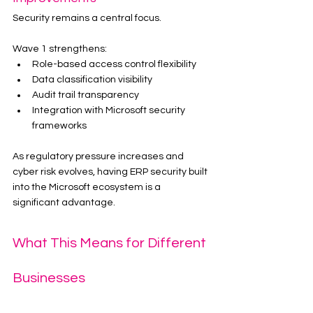
Security remains a central focus.
Wave 1 strengthens:
Role-based access control flexibility
Data classification visibility
Audit trail transparency
Integration with Microsoft security 
frameworks
As regulatory pressure increases and 
cyber risk evolves, having ERP security built 
into the Microsoft ecosystem is a 
significant advantage.
What This Means for Different 
Businesses