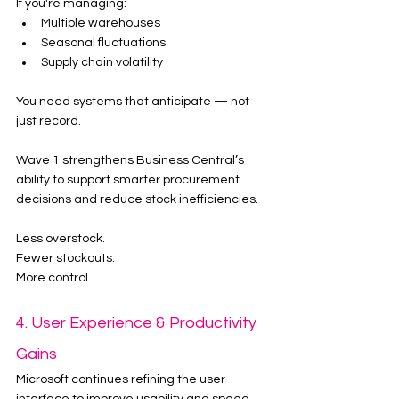
If you're managing:
Multiple warehouses
Seasonal fluctuations
Supply chain volatility
You need systems that anticipate — not 
just record.
Wave 1 strengthens Business Central’s 
ability to support smarter procurement 
decisions and reduce stock inefficiencies.
Less overstock.
Fewer stockouts.
More control.
4. User Experience & Productivity 
Gains
Microsoft continues refining the user 