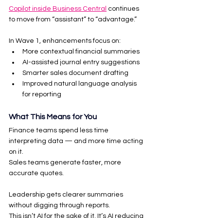
Copilot inside Business Central
 continues 
to move from “assistant” to “advantage.”
In Wave 1, enhancements focus on:
More contextual financial summaries
AI-assisted journal entry suggestions
Smarter sales document drafting
Improved natural language analysis 
for reporting
What This Means for You
Finance teams spend less time 
interpreting data — and more time acting 
on it.
Sales teams generate faster, more 
accurate quotes.
Leadership gets clearer summaries 
without digging through reports.
This isn’t AI for the sake of it. It’s AI reducing 