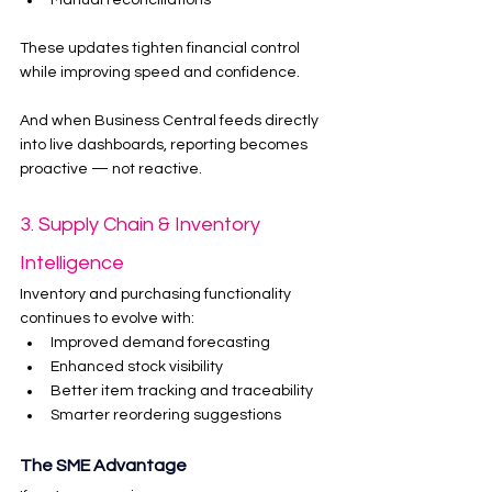
Manual reconciliations
These updates tighten financial control 
while improving speed and confidence.
And when Business Central feeds directly 
into live dashboards, reporting becomes 
proactive — not reactive.
3. Supply Chain & Inventory 
Intelligence
Inventory and purchasing functionality 
continues to evolve with:
Improved demand forecasting
Enhanced stock visibility
Better item tracking and traceability
Smarter reordering suggestions
The SME Advantage