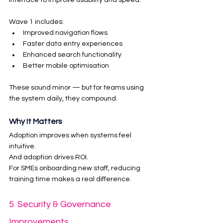
interface to improve usability and speed.
Wave 1 includes:
Improved navigation flows
Faster data entry experiences
Enhanced search functionality
Better mobile optimisation
These sound minor — but for teams using 
the system daily, they compound.
Why It Matters
Adoption improves when systems feel 
intuitive.
And adoption drives ROI.
For SMEs onboarding new staff, reducing 
training time makes a real difference.
5. Security & Governance 
Improvements