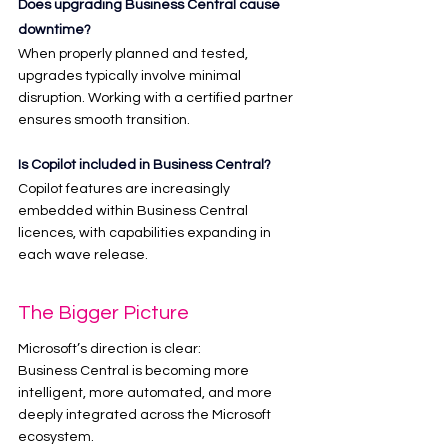
Does upgrading Business Central cause 
downtime?
When properly planned and tested, 
upgrades typically involve minimal 
disruption. Working with a certified partner 
ensures smooth transition.
Is Copilot included in Business Central?
Copilot features are increasingly 
embedded within Business Central 
licences, with capabilities expanding in 
each wave release.
The Bigger Picture
Microsoft’s direction is clear:
Business Central is becoming more 
intelligent, more automated, and more 
deeply integrated across the Microsoft 
ecosystem.