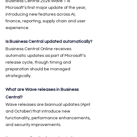
Business Central 2026 Wave 1 is 
Microsoft’s first major update of the year, 
introducing new features across AI, 
finance, reporting, supply chain and user 
experience.
Is Business Central updated automatically?
Business Central Online receives 
automatic updates as part of Microsoft’s 
release cycle, though timing and 
preparation should be managed 
strategically.
What are Wave releases in Business 
Central?
Wave releases are biannual updates (April 
and October) that introduce new 
functionality, performance enhancements, 
and security improvements.