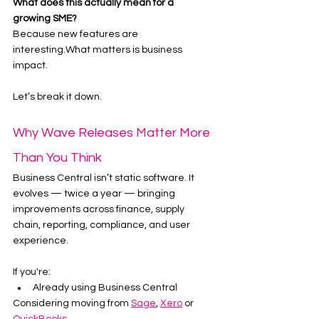
What does this actually mean for a 
growing SME?
Because new features are 
interesting.What matters is business 
impact.
Let’s break it down.
Why Wave Releases Matter More 
Than You Think
Business Central isn’t static software. It 
evolves — twice a year — bringing 
improvements across finance, supply 
chain, reporting, compliance, and user 
experience.
If you're:
Already using Business Central
Considering moving from 
Sage
, 
Xero
 or 