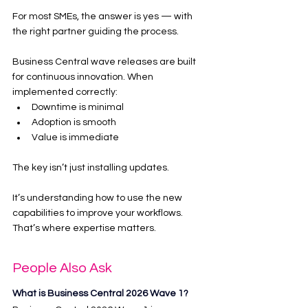
For most SMEs, the answer is yes — with 
the right partner guiding the process.
Business Central wave releases are built 
for continuous innovation. When 
implemented correctly:
Downtime is minimal
Adoption is smooth
Value is immediate
The key isn’t just installing updates.
It’s understanding how to use the new 
capabilities to improve your workflows.
That’s where expertise matters.
People Also Ask
What is Business Central 2026 Wave 1?