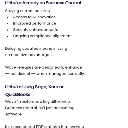
If You're Already on Business Central
Staying current ensures:
Access to AI innovation
Improved performance
Security enhancements
Ongoing compliance alignment
Delaying updates means missing 
competitive advantages.
Wave releases are designed to enhance 
— not disrupt — when managed correctly.
If You're Using Sage, Xero or 
QuickBooks
Wave 1 reinforces a key difference:
Business Central isn’t just accounting 
software.
It’s a connected ERP platform that evolves 