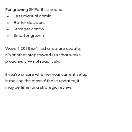
For growing SMEs, this means:
Less manual admin
Better decisions
Stronger control
Smarter growth
Wave 1 2026 isn’t just a feature update.
It’s another step toward ERP that works 
proactively — not reactively.
If you’re unsure whether your current setup 
is making the most of these updates, it 
may be time for a strategic review.
Because the real advantage isn’t just 
having Business Central.
It’s using it properly.
Further Reading