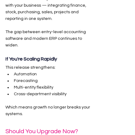
with your business — integrating finance, 
stock, purchasing, sales, projects and 
reporting in one system.
The gap between entry-level accounting 
software and modern ERP continues to 
widen.
If You're Scaling Rapidly
This release strengthens:
Automation
Forecasting
Multi-entity flexibility
Cross-department visibility
Which means growth no longer breaks your 
systems.
Should You Upgrade Now?