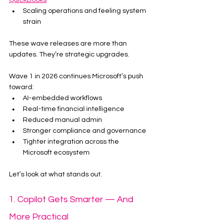
QuickBooks
Scaling operations and feeling system 
strain
These wave releases are more than 
updates. They’re strategic upgrades.
Wave 1 in 2026 continues Microsoft’s push 
toward:
AI-embedded workflows
Real-time financial intelligence
Reduced manual admin
Stronger compliance and governance
Tighter integration across the 
Microsoft ecosystem
Let’s look at what stands out.
1. Copilot Gets Smarter — And 
More Practical