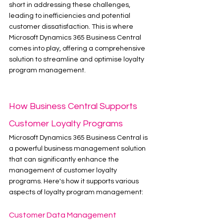
short in addressing these challenges, 
leading to inefficiencies and potential 
customer dissatisfaction. This is where 
Microsoft Dynamics 365 Business Central 
comes into play, offering a comprehensive 
solution to streamline and optimise loyalty 
program management.
How Business Central Supports 
Customer Loyalty Programs
Microsoft Dynamics 365 Business Central is 
a powerful business management solution 
that can significantly enhance the 
management of customer loyalty 
programs. Here's how it supports various 
aspects of loyalty program management:
Customer Data Management