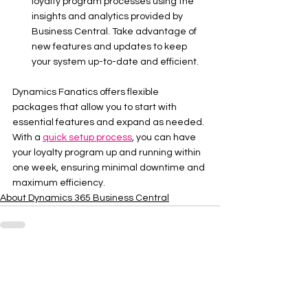
loyalty program processes using the 
insights and analytics provided by 
Business Central. Take advantage of 
new features and updates to keep 
your system up-to-date and efficient.
Dynamics Fanatics offers flexible 
packages that allow you to start with 
essential features and expand as needed. 
With a 
quick setup process
, you can have 
your loyalty program up and running within 
one week, ensuring minimal downtime and 
maximum efficiency.
About Dynamics 365 Business Central