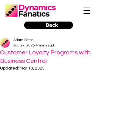
← Back
Adam Eaton
Jan 27, 2025
4 min read
Customer Loyalty Programs with
Business Central
Updated:
Mar 13, 2025