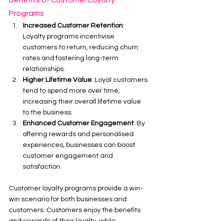
Benefits of Customer Loyalty 
Programs
Increased Customer Retention
: 
Loyalty programs incentivise 
customers to return, reducing churn 
rates and fostering long-term 
relationships.
Higher Lifetime Value
: Loyal customers 
tend to spend more over time, 
increasing their overall lifetime value 
to the business.
Enhanced Customer Engagement
: By 
offering rewards and personalised 
experiences, businesses can boost 
customer engagement and 
satisfaction.
Customer loyalty programs provide a win-
win scenario for both businesses and 
customers. Customers enjoy the benefits 