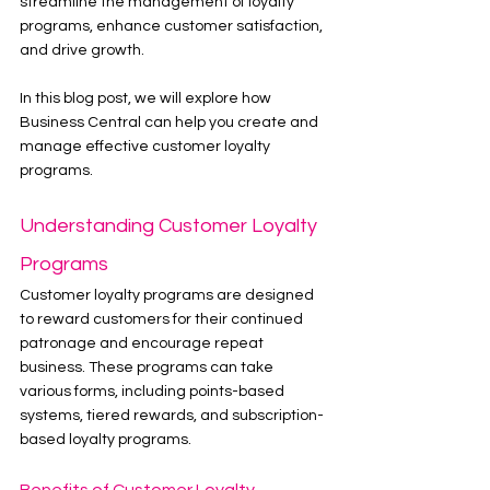
streamline the management of loyalty 
programs, enhance customer satisfaction, 
and drive growth.
In this blog post, we will explore how 
Business Central can help you create and 
manage effective customer loyalty 
programs.
Understanding Customer Loyalty 
Programs
Customer loyalty programs are designed 
to reward customers for their continued 
patronage and encourage repeat 
business. These programs can take 
various forms, including points-based 
systems, tiered rewards, and subscription-
based loyalty programs.