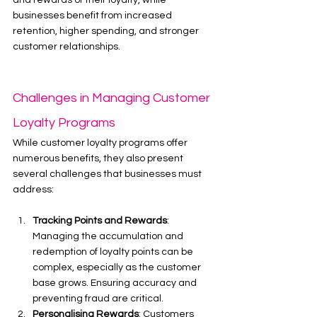
and rewards of their loyalty, while 
businesses benefit from increased 
retention, higher spending, and stronger 
customer relationships.
Challenges in Managing Customer 
Loyalty Programs
While customer loyalty programs offer 
numerous benefits, they also present 
several challenges that businesses must 
address:
Tracking Points and Rewards
: 
Managing the accumulation and 
redemption of loyalty points can be 
complex, especially as the customer 
base grows. Ensuring accuracy and 
preventing fraud are critical.
Personalising Rewards
: Customers 