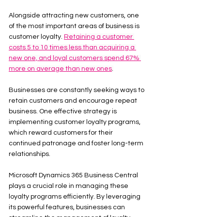
Alongside attracting new customers, one 
of the most important areas of business is 
customer loyalty. 
Retaining a customer 
costs 5 to 10 times less than acquiring a 
new one, and loyal customers spend 67% 
more on average than new ones
.
Businesses are constantly seeking ways to 
retain customers and encourage repeat 
business. One effective strategy is 
implementing customer loyalty programs, 
which reward customers for their 
continued patronage and foster long-term 
relationships.
Microsoft Dynamics 365 Business Central 
plays a crucial role in managing these 
loyalty programs efficiently. By leveraging 
its powerful features, businesses can 