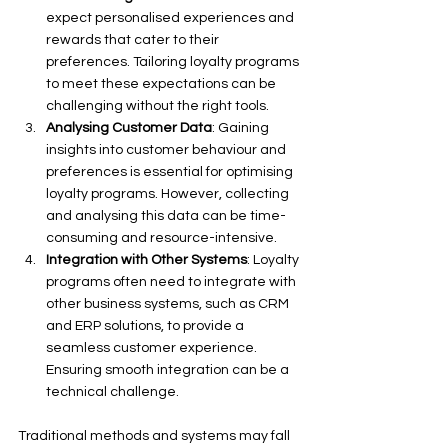
expect personalised experiences and 
rewards that cater to their 
preferences. Tailoring loyalty programs 
to meet these expectations can be 
challenging without the right tools.
Analysing Customer Data
: Gaining 
insights into customer behaviour and 
preferences is essential for optimising 
loyalty programs. However, collecting 
and analysing this data can be time-
consuming and resource-intensive.
Integration with Other Systems
: Loyalty 
programs often need to integrate with 
other business systems, such as CRM 
and ERP solutions, to provide a 
seamless customer experience. 
Ensuring smooth integration can be a 
technical challenge.
Traditional methods and systems may fall 