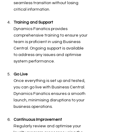
seamless transition without losing 
critical information.
Training and Support
Dynamics Fanatics provides 
comprehensive training to ensure your 
team is proficient in using Business 
Central. Ongoing support is available 
to address any issues and optimise 
system performance.
Go Live
Once everything is set up and tested, 
you can go live with Business Central. 
Dynamics Fanatics ensures a smooth 
launch, minimising disruptions to your 
business operations.
Continuous Improvement
Regularly review and optimise your 