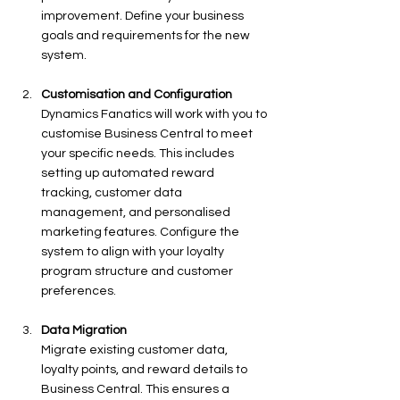
improvement. Define your business 
goals and requirements for the new 
system.
Customisation and Configuration
Dynamics Fanatics will work with you to 
customise Business Central to meet 
your specific needs. This includes 
setting up automated reward 
tracking, customer data 
management, and personalised 
marketing features. Configure the 
system to align with your loyalty 
program structure and customer 
preferences.
Data Migration
Migrate existing customer data, 
loyalty points, and reward details to 
Business Central. This ensures a 