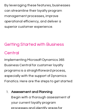
By leveraging these features, businesses 
can streamline their loyalty program 
management processes, improve 
operational efficiency, and deliver a 
superior customer experience.
Getting Started with Business 
Central
Implementing Microsoft Dynamics 365 
Business Central for customer loyalty 
programs is a straightforward process, 
especially with the support of Dynamics 
Fanatics. Here are the steps to get started:
Assessment and Planning
Begin with a thorough assessment of 
your current loyalty program 
processes and identify areas for 