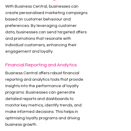
With Business Central, businesses can 
create personalised marketing campaigns 
based on customer behaviour and 
preferences. By leveraging customer 
data, businesses can send targeted offers 
and promotions that resonate with 
individual customers, enhancing their 
engagement and loyalty.
Financial Reporting and Analytics
Business Central offers robust financial 
reporting and analytics tools that provide 
insights into the performance of loyalty 
programs. Businesses can generate 
detailed reports and dashboards to 
monitor key metrics, identify trends, and 
make informed decisions. This helps in 
optimising loyalty programs and driving 
business growth.