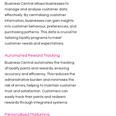
Business Central allows businesses to 
manage and analyse customer data 
effectively. By centralising customer 
information, businesses can gain insights 
into customer behaviour, preferences, and 
purchasing patterns. This data is crucial for 
tailoring loyalty programs to meet 
customer needs and expectations.
Automated Reward Tracking
Business Central automates the tracking 
of loyalty points and rewards, ensuring 
accuracy and efficiency. This reduces the 
administrative burden and minimises the 
risk of errors, helping to maintain customer 
trust and satisfaction. Customers can 
easily track their points and redeem 
rewards through integrated systems.
Personalised Marketing