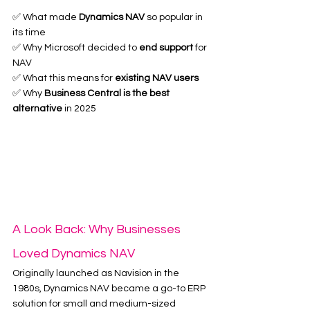
✅ What made 
Dynamics NAV
 so popular in 
its time
✅ Why Microsoft decided to 
end support
 for 
NAV
✅ What this means for 
existing NAV users
✅ Why 
Business Central is the best 
alternative
 in 2025
A Look Back: Why Businesses 
Loved Dynamics NAV
Originally launched as Navision in the 
1980s, Dynamics NAV became a go-to ERP 
solution for small and medium-sized 