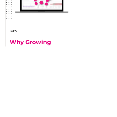
Jul 22
Why Growing
Businesses Lose
Visibility as They Scale
As businesses grow, maintaining a clear
view of operations becomes increasingly
difficult. More customers, more systems,
and more data often lead to
disconnected processes, delayed
reporting, and decisions based on
incomplete information. This article
explores why growing businesses lose
operational visibility, the warning signs