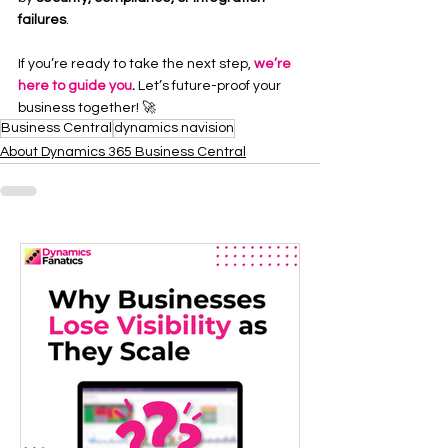
failures
.
If you’re ready to take the next step, 
we’re 
here to guide you
.
 Let’s future-proof your 
business together! 🚀
Business Central
dynamics navision
About Dynamics 365 Business Central