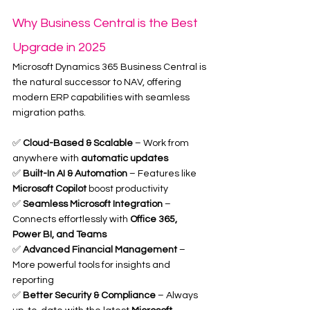
Why Business Central is the Best 
Upgrade in 2025
Microsoft Dynamics 365 Business Central is 
the natural successor to NAV, offering 
modern ERP capabilities with seamless 
migration paths.
✅ 
Cloud-Based & Scalable
 – Work from 
anywhere with 
automatic updates
✅ 
Built-In AI & Automation
 – Features like 
Microsoft Copilot
 boost productivity
✅ 
Seamless Microsoft Integration
 – 
Connects effortlessly with 
Office 365, 
Power BI, and Teams
✅ 
Advanced Financial Management
 – 
More powerful tools for insights and 
reporting
✅ 
Better Security & Compliance
 – Always 