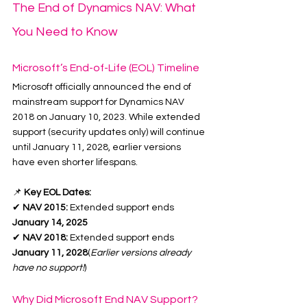
The End of Dynamics NAV: What 
You Need to Know
Microsoft’s End-of-Life (EOL) Timeline
Microsoft officially announced the end of 
mainstream support for Dynamics NAV 
2018 on January 10, 2023. While extended 
support (security updates only) will continue 
until January 11, 2028, earlier versions 
have even shorter lifespans.
📌 
Key EOL Dates:
✔ 
NAV 2015:
 Extended support ends 
January 14, 2025
✔ 
NAV 2018:
 Extended support ends 
January 11, 2028
(
Earlier versions already 
have no support!
)
Why Did Microsoft End NAV Support?