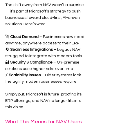
The shift away from NAV wasn’t a surprise
—it’s part of Microsoft’s strategy to push 
businesses toward cloud-first, AI-driven 
solutions. Here’s why:
🚀 
Cloud Demand
 – Businesses now need 
anytime, anywhere access to their ERP
🔄 
Seamless Integrations
 – Legacy NAV 
struggled to integrate with modern tools
🔐 
Security & Compliance
 – On-premise 
solutions pose higher risks over time
⚡ 
Scalability Issues
 – Older systems lack 
the agility modern businesses require
Simply put, Microsoft is future-proofing its 
ERP offerings, and NAV no longer fits into 
this vision.
What This Means for NAV Users: 