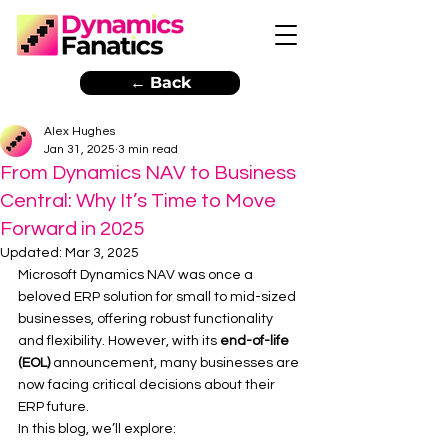
← Back
Alex Hughes
Jan 31, 2025
3 min read
From Dynamics NAV to Business
Central: Why It’s Time to Move
Forward in 2025
Updated:
Mar 3, 2025
Microsoft Dynamics NAV was once a 
beloved ERP solution for small to mid-sized 
businesses, offering robust functionality 
and flexibility. However, with its 
end-of-life 
(EOL)
 announcement, many businesses are 
now facing critical decisions about their 
ERP future.
In this blog, we’ll explore: