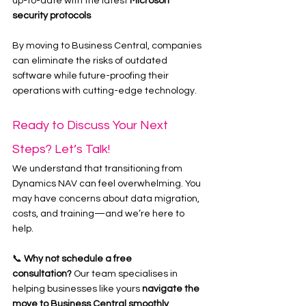
up-to-date with the latest 
Microsoft 
security protocols
By moving to Business Central, companies 
can eliminate the risks of outdated 
software while future-proofing their 
operations with cutting-edge technology.
Ready to Discuss Your Next 
Steps? Let’s Talk!
We understand that transitioning from 
Dynamics NAV can feel overwhelming. You 
may have concerns about data migration, 
costs, and training—and we’re here to 
help.
📞 
Why not schedule a free 
consultation?
 Our team specialises in 
helping businesses like yours 
navigate the 
move to Business Central smoothly
. 