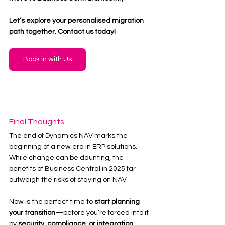
Let’s explore your personalised migration 
path together. Contact us today!
Book in with Us
Final Thoughts
The end of Dynamics NAV marks the 
beginning of a new era in ERP solutions. 
While change can be daunting, the 
benefits of Business Central in 2025 far 
outweigh the risks of staying on NAV.
Now is the perfect time to 
start planning 
your transition
—before you’re forced into it 
by 
security, compliance, or integration 