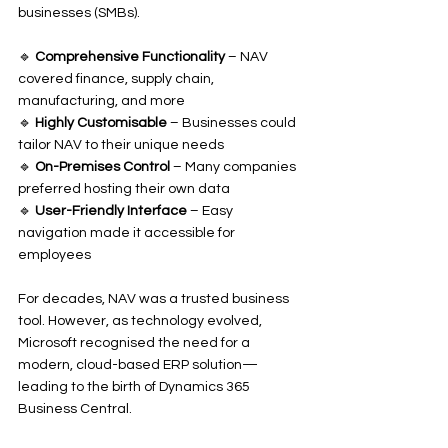
businesses (SMBs).
🔹 
Comprehensive Functionality
 – NAV 
covered finance, supply chain, 
manufacturing, and more
🔹 
Highly Customisable
 – Businesses could 
tailor NAV to their unique needs
🔹 
On-Premises Control
 – Many companies 
preferred hosting their own data
🔹 
User-Friendly Interface
 – Easy 
navigation made it accessible for 
employees
For decades, NAV was a trusted business 
tool. However, as technology evolved, 
Microsoft recognised the need for a 
modern, cloud-based ERP solution—
leading to the birth of Dynamics 365 
Business Central.