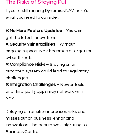
The Risks of Staying Put
If you're still running Dynamics NAV, here’s 
what you need to consider:
❌ 
No More Feature Updates
 – You won’t 
get the latest innovations
❌ 
Security Vulnerabilities
 – Without 
ongoing support, NAV becomes a target for 
cyber threats
❌ 
Compliance Risks
 – Staying on an 
outdated system could lead to regulatory 
challenges
❌ 
Integration Challenges
 – Newer tools 
and third-party apps may not work with 
NAV
Delaying a transition increases risks and 
misses out on business-enhancing 
innovations. The best move? Migrating to 
Business Central.