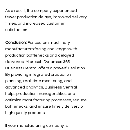
As a result, the company experienced 
fewer production delays, improved delivery 
times, and increased customer 
satisfaction.
Conclusion:
 For custom machinery 
manufacturers facing challenges with 
production bottlenecks and delayed 
deliveries, Microsoft Dynamics 365 
Business Central offers a powerful solution. 
By providing integrated production 
planning, real-time monitoring, and 
advanced analytics, Business Central 
helps production managers like Jane 
optimize manufacturing processes, reduce 
bottlenecks, and ensure timely delivery of 
high quality products. 
If your manufacturing company is 