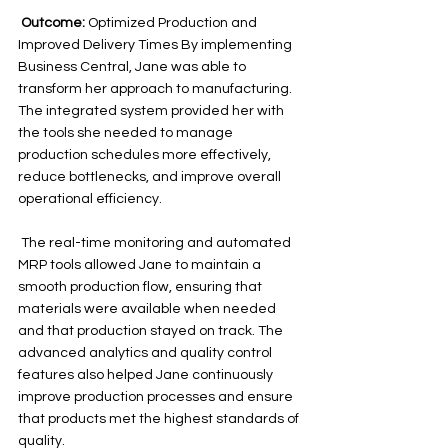
Outcome:
 Optimized Production and 
Improved Delivery Times By implementing 
Business Central, Jane was able to 
transform her approach to manufacturing. 
The integrated system provided her with 
the tools she needed to manage 
production schedules more effectively, 
reduce bottlenecks, and improve overall 
operational efficiency.
 The real-time monitoring and automated 
MRP tools allowed Jane to maintain a 
smooth production flow, ensuring that 
materials were available when needed 
and that production stayed on track. The 
advanced analytics and quality control 
features also helped Jane continuously 
improve production processes and ensure 
that products met the highest standards of 
quality. 