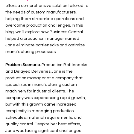
offers a comprehensive solution tailored to 
the needs of custom manufacturers, 
helping them streamline operations and 
overcome production challenges. In this 
blog, we’ll explore how Business Central 
helped a production manager named 
Jane eliminate bottlenecks and optimize 
manufacturing processes.
Problem Scenario: 
Production Bottlenecks 
and Delayed Deliveries Jane is the 
production manager at a company that 
specializes in manufacturing custom 
machinery for industrial clients. The 
company was experiencing rapid growth, 
but with this growth came increased 
complexity in managing production 
schedules, material requirements, and 
quality control. Despite her best efforts, 
Jane was facing significant challenges 