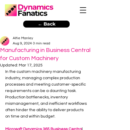
← Back
Alfie Manley
Aug 9, 2024
3 min read
Manufacturing in Business Central
for Custom Machinery
Updated:
Mar 17, 2025
In the custom machinery manufacturing 
industry, managing complex production 
processes and meeting customer-specific 
requirements can be a daunting task. 
Production bottlenecks, inventory 
mismanagement, and inefficient workflows 
often hinder the ability to deliver products 
on time and within budget. 
Microsoft Dynamics 365 Business Centra
l 