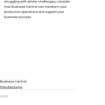
struggling with similar challenges, consider 
how Business Central can transform your 
production operations and support your 
business success.
Business Central
Manufacturing