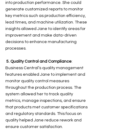
into production performance. She could 
generate customized reports to monitor 
key metrics such as production efficiency, 
lead times, and machine utilization. These 
insights allowed Jane to identify areas for 
improvement and make data-driven 
decisions to enhance manufacturing 
processes.
5.
Quality Control and Compliance
: 
Business Central’s quality management 
features enabled Jane to implement and 
monitor quality control measures 
throughout the production process. The 
system allowed her to track quality 
metrics, manage inspections, and ensure 
that products met customer specifications 
and regulatory standards. This focus on 
quality helped Jane reduce rework and 
ensure customer satisfaction.