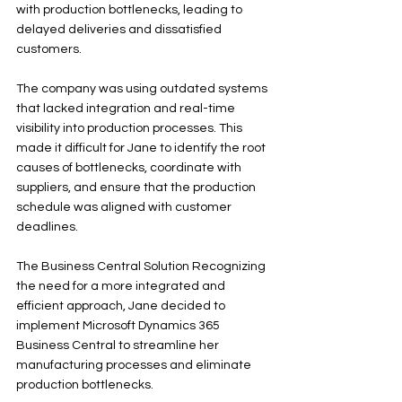
with production bottlenecks, leading to 
delayed deliveries and dissatisfied 
customers. 
The company was using outdated systems 
that lacked integration and real-time 
visibility into production processes. This 
made it difficult for Jane to identify the root 
causes of bottlenecks, coordinate with 
suppliers, and ensure that the production 
schedule was aligned with customer 
deadlines.
The Business Central Solution Recognizing 
the need for a more integrated and 
efficient approach, Jane decided to 
implement Microsoft Dynamics 365 
Business Central to streamline her 
manufacturing processes and eliminate 
production bottlenecks.