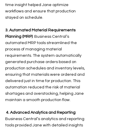
time insight helped Jane optimize 
workflows and ensure that production 
stayed on schedule. 
3.
Automated Material Requirements 
Planning (MRP)
: Business Central’s 
automated MRP tools streamlined the 
process of managing material 
requirements. The system automatically 
generated purchase orders based on 
production schedules and inventory levels, 
ensuring that materials were ordered and 
delivered just in time for production. This 
automation reduced the risk of material 
shortages and overstocking, helping Jane 
maintain a smooth production flow.
 4.
Advanced Analytics and Reporting
: 
Business Central’s analytics and reporting 
tools provided Jane with detailed insights 