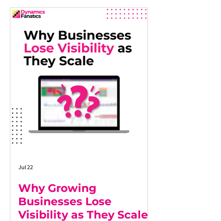
Jul 22
Why Growing
Businesses Lose
Visibility as They Scale