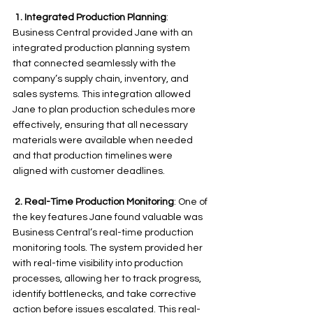
 1.
Integrated Production Planning
: 
Business Central provided Jane with an 
integrated production planning system 
that connected seamlessly with the 
company’s supply chain, inventory, and 
sales systems. This integration allowed 
Jane to plan production schedules more 
effectively, ensuring that all necessary 
materials were available when needed 
and that production timelines were 
aligned with customer deadlines.
 2.
Real-Time Production Monitoring
: One of 
the key features Jane found valuable was 
Business Central’s real-time production 
monitoring tools. The system provided her 
with real-time visibility into production 
processes, allowing her to track progress, 
identify bottlenecks, and take corrective 
action before issues escalated. This real-