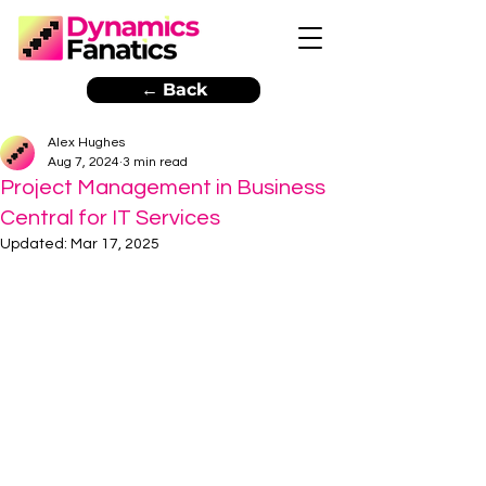
← Back
Alex Hughes
Aug 7, 2024
3 min read
Project Management in Business
Central for IT Services
Updated:
Mar 17, 2025