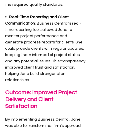
the required quality standards.
5. 
Real-Time Reporting and Client 
Communication
: Business Central’s real-
time reporting tools allowed Jane to 
monitor project performance and 
generate progress reports for clients. She 
could provide clients with regular updates, 
keeping them informed of project status 
and any potential issues. This transparency 
improved client trust and satisfaction, 
helping Jane build stronger client 
relationships.
Outcome: Improved Project 
Delivery and Client 
Satisfaction
By implementing Business Central, Jane 
was able to transform her firm’s approach 