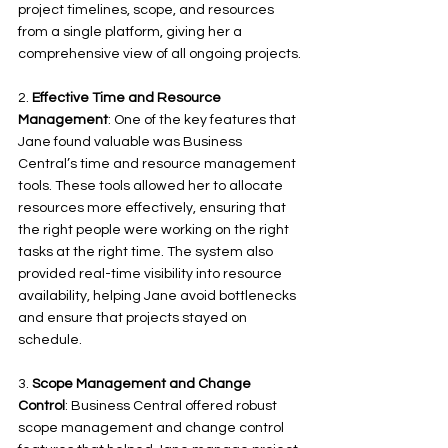
project timelines, scope, and resources 
from a single platform, giving her a 
comprehensive view of all ongoing projects.
2. 
Effective Time and Resource 
Management
: One of the key features that 
Jane found valuable was Business 
Central’s time and resource management 
tools. These tools allowed her to allocate 
resources more effectively, ensuring that 
the right people were working on the right 
tasks at the right time. The system also 
provided real-time visibility into resource 
availability, helping Jane avoid bottlenecks 
and ensure that projects stayed on 
schedule.
3. 
Scope Management and Change 
Control
: Business Central offered robust 
scope management and change control 