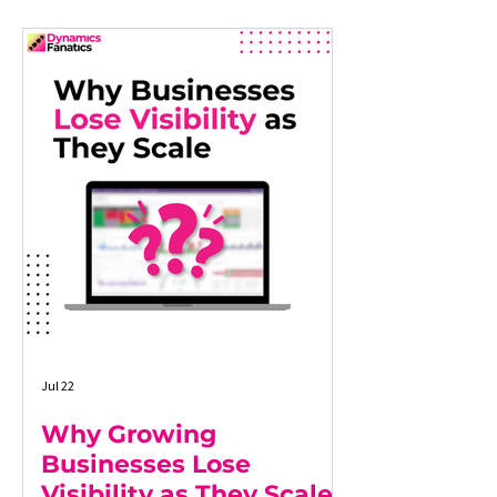
Jul 22
Why Growing
Businesses Lose
Visibility as They Scale