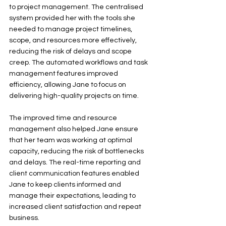
to project management. The centralised 
system provided her with the tools she 
needed to manage project timelines, 
scope, and resources more effectively, 
reducing the risk of delays and scope 
creep. The automated workflows and task 
management features improved 
efficiency, allowing Jane to focus on 
delivering high-quality projects on time.
The improved time and resource 
management also helped Jane ensure 
that her team was working at optimal 
capacity, reducing the risk of bottlenecks 
and delays. The real-time reporting and 
client communication features enabled 
Jane to keep clients informed and 
manage their expectations, leading to 
increased client satisfaction and repeat 
business.