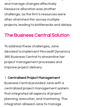
and manage changes effectively. 
Resource allocation was another 
challenge, as the firm’s resources were 
often stretched thin across multiple 
projects, leading to bottlenecks and delays.
The Business Central Solution
To address these challenges, Jane 
decided to implement Microsoft Dynamics 
365 Business Central to streamline her 
project management processes and 
improve project delivery.
1. 
Centralised Project Management
: 
Business Central provided Jane with a 
centralized project management system 
that integrated all aspects of project 
planning, execution, and monitoring. This 
integration allowed Jane to manage 