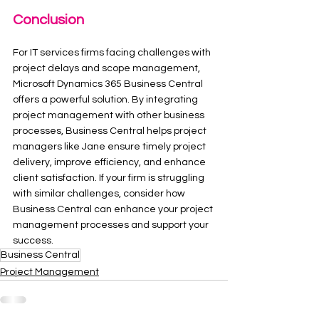
Conclusion
For IT services firms facing challenges with 
project delays and scope management, 
Microsoft Dynamics 365 Business Central 
offers a powerful solution. By integrating 
project management with other business 
processes, Business Central helps project 
managers like Jane ensure timely project 
delivery, improve efficiency, and enhance 
client satisfaction. If your firm is struggling 
with similar challenges, consider how 
Business Central can enhance your project 
management processes and support your 
success.
Business Central
Project Management