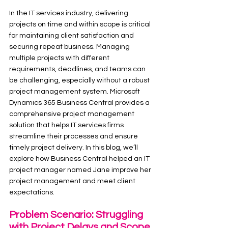
In the IT services industry, delivering 
projects on time and within scope is critical 
for maintaining client satisfaction and 
securing repeat business. Managing 
multiple projects with different 
requirements, deadlines, and teams can 
be challenging, especially without a robust 
project management system. Microsoft 
Dynamics 365 Business Central provides a 
comprehensive project management 
solution that helps IT services firms 
streamline their processes and ensure 
timely project delivery. In this blog, we’ll 
explore how Business Central helped an IT 
project manager named Jane improve her 
project management and meet client 
expectations.
Problem Scenario: Struggling 
with Project Delays and Scope 