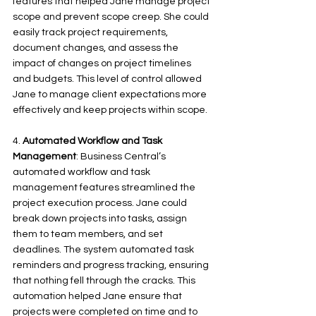
features that helped Jane manage project 
scope and prevent scope creep. She could 
easily track project requirements, 
document changes, and assess the 
impact of changes on project timelines 
and budgets. This level of control allowed 
Jane to manage client expectations more 
effectively and keep projects within scope.
4. 
Automated Workflow and Task 
Management
: Business Central’s 
automated workflow and task 
management features streamlined the 
project execution process. Jane could 
break down projects into tasks, assign 
them to team members, and set 
deadlines. The system automated task 
reminders and progress tracking, ensuring 
that nothing fell through the cracks. This 
automation helped Jane ensure that 
projects were completed on time and to 