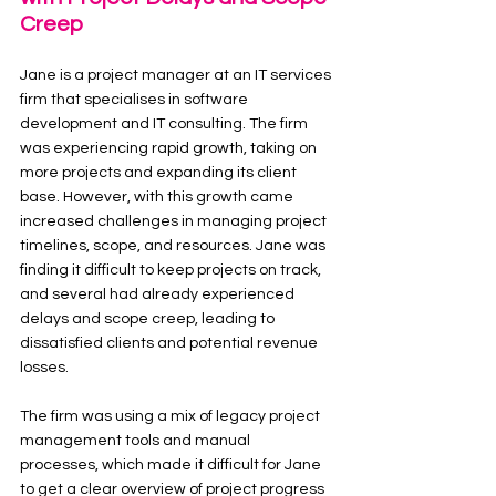
Creep
Jane is a project manager at an IT services 
firm that specialises in software 
development and IT consulting. The firm 
was experiencing rapid growth, taking on 
more projects and expanding its client 
base. However, with this growth came 
increased challenges in managing project 
timelines, scope, and resources. Jane was 
finding it difficult to keep projects on track, 
and several had already experienced 
delays and scope creep, leading to 
dissatisfied clients and potential revenue 
losses.
The firm was using a mix of legacy project 
management tools and manual 
processes, which made it difficult for Jane 
to get a clear overview of project progress 