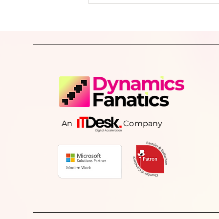
delayed reporting, and decisions bas
incomplete information. This article explores
why growing businesses lose operat
visibility, the warning signs to look o
and how better-connected systems 
consistent processes can help resto
control, improve reporting, and sup
sustainable grow
An Company