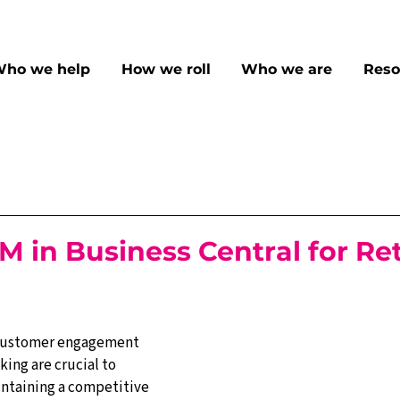
ho we help
How we roll
Who we are
Reso
M in Business Central for Ret
, customer engagement 
king are crucial to 
ntaining a competitive 