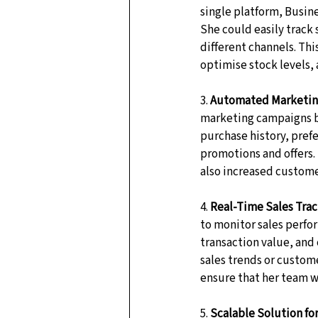
single platform, Busine
She could easily track 
different channels. Thi
optimise stock levels,
3. 
Automated Marketin
marketing campaigns b
purchase history, pref
promotions and offers.
also increased custom
4. 
Real-Time Sales Tra
to monitor sales perfo
transaction value, and 
sales trends or custom
ensure that her team w
5. 
Scalable Solution fo