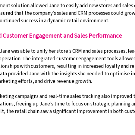
nt solution allowed Jane to easily add new stores and sales 
 ensured that the company’s sales and CRM processes could grow
ontinued success in a dynamic retail environment.
 Customer Engagement and Sales Performance
Jane was able to unify her store’s CRM and sales processes, lea
 operation. The integrated customer engagement tools allowed
ionships with customers, resulting in increased loyalty and re
data provided Jane with the insights she needed to optimise i
keting efforts, and drive revenue growth.
eting campaigns and real-time sales tracking also improved t
rations, freeing up Jane’s time to focus on strategic planning 
t, the retail chain saw a significant improvement in both cust