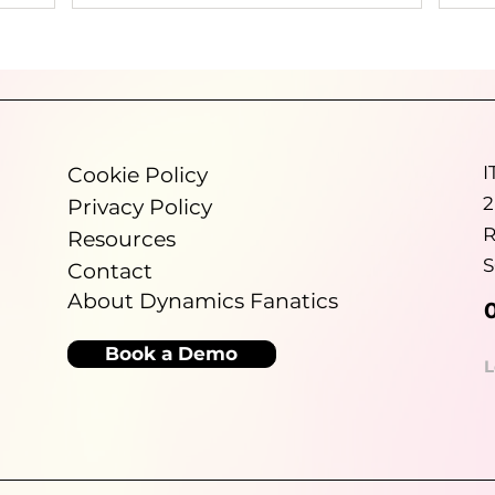
ed on
reliable data throughout the business.
Dynamics Fanatics helps growing
ional
organisations improve financial visibility,
ut for,
reduce manual reporting and make better use
and
of Microsoft Dynamics 365 Business Central so
re
leadership teams can spend less time
port
validating numbers and more time making
I
Cookie Policy
informed decisions.
2
Privacy Policy
R
Resources
S
Contact
About Dynamics Fanatics
Book a Demo
L