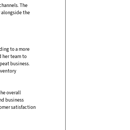
channels. The 
 alongside the 
ding to a more 
 her team to 
peat business. 
nventory 
he overall 
and business 
omer satisfaction 