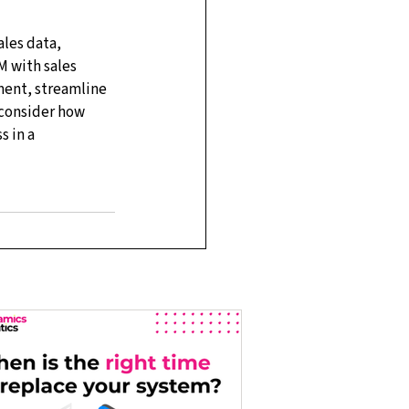
les data, 
M with sales 
ent, streamline 
 consider how 
 in a 