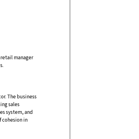
 retail manager 
s.
cor. The business 
ng sales 
les system, and 
 cohesion in 