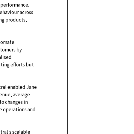
 performance. 
ehaviour across 
ing products, 
tomate 
tomers by 
lised 
ting efforts but 
tral enabled Jane 
venue, average 
to changes in 
e operations and 
ral’s scalable 