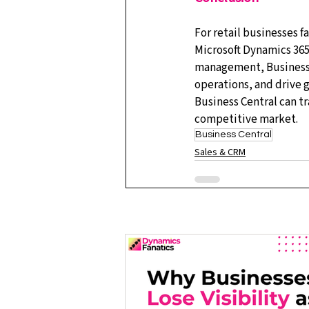
For retail businesses 
Microsoft Dynamics 365 
management, Business 
operations, and drive g
Business Central can t
competitive market.
Business Central
Sales & CRM