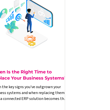
n Is the Right Time to
lace Your Business Systems?
n the key signs you've outgrown your
ness systems and when replacing them
 a connected ERP solution becomes the
t commercial decision.