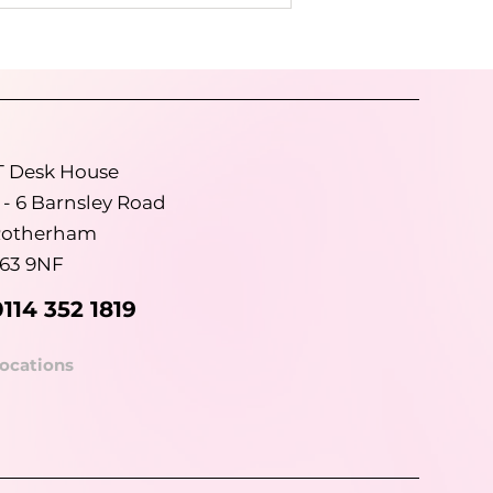
T Desk House
 - 6 Barnsley Road
otherham
63 9NF
0114 352 1819
ocations