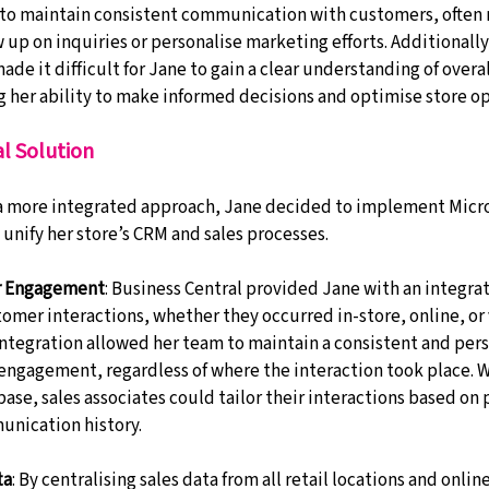
to maintain consistent communication with customers, often 
 up on inquiries or personalise marketing efforts. Additionally,
de it difficult for Jane to gain a clear understanding of overal
 her ability to make informed decisions and optimise store op
l Solution
 a more integrated approach, Jane decided to implement Micr
 unify her store’s CRM and sales processes.
r Engagement
: Business Central provided Jane with an integr
tomer interactions, whether they occurred in-store, online, or
 integration allowed her team to maintain a consistent and pers
ngagement, regardless of where the interaction took place. Wi
se, sales associates could tailor their interactions based on 
unication history.
ta
: By centralising sales data from all retail locations and onlin