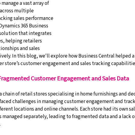
 manage a vast array of 
across multiple 
acking sales performance 
 Dynamics 365 Business 
 solution that integrates 
, helping retailers 
onships and sales 
vely. In this blog, we'll explore how Business Central helped a
 store’s customer engagement and sales tracking capabilitie
 Fragmented Customer Engagement and Sales Data
a chain of retail stores specialising in home furnishings and de
 faced challenges in managing customer engagement and tracki
erent locations and online channels. Each store had its own sa
s managed separately, leading to fragmented data and a lack of
.