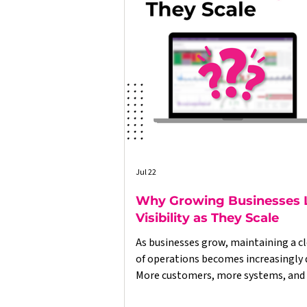
Jul 22
Why Growing Businesses 
Visibility as They Scale
As businesses grow, maintaining a cl
of operations becomes increasingly di
More customers, more systems, and
data often lead to disconnected proc