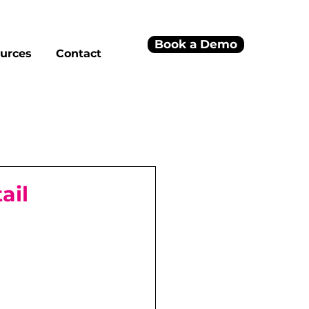
Book a Demo
urces
Contact
ail