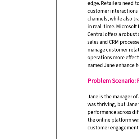
edge. Retailers need to
customer interactions 
channels, while also tr
in real-time. Microsoft
Central offers a robust
sales and CRM processes
manage customer relati
operations more effecti
named Jane enhance her
Problem Scenario:
Jane is the manager of 
was thriving, but Jane
performance across diff
the online platform wa
customer engagement