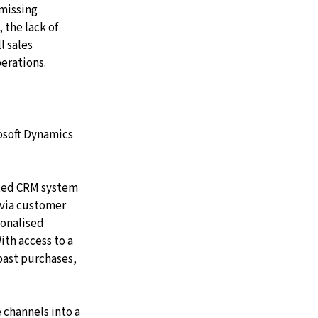
missing 
 the lack of 
l sales 
erations.
osoft Dynamics 
ated CRM system 
 via customer 
onalised 
th access to a 
past purchases, 
e channels into a 