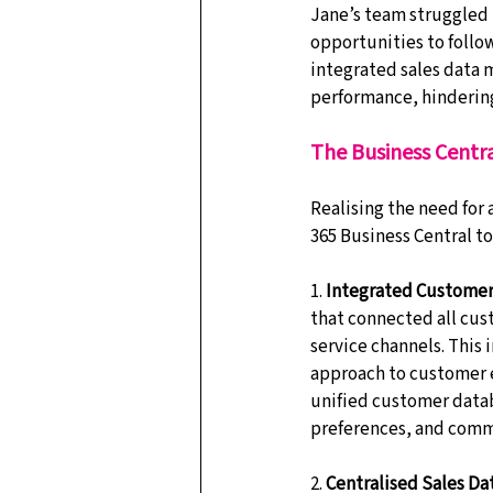
Jane’s team struggled 
opportunities to follow
integrated sales data ma
performance, hindering
The Business Centra
Realising the need for
365 Business Central to
1. 
Integrated Custome
that connected all cus
service channels. This
approach to customer e
unified customer databa
preferences, and comm
2. 
Centralised Sales Da