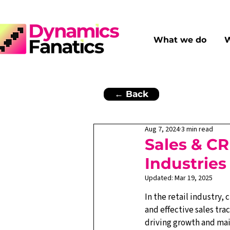
What we do
W
← Back
Aug 7, 2024
3 min read
Sales & CR
Industries
Updated:
Mar 19, 2025
In the retail industry
and effective sales trac
driving growth and mai