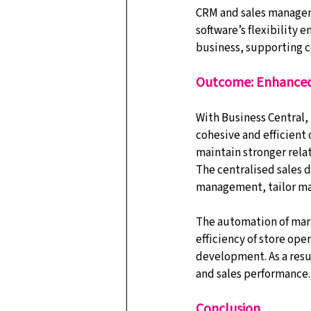
CRM and sales manageme
software’s flexibility
business, supporting c
Outcome: Enhanced
With Business Central, 
cohesive and efficient
maintain stronger relat
The centralised sales 
management, tailor mar
The automation of mark
efficiency of store ope
development. As a resul
and sales performance.
Conclusion