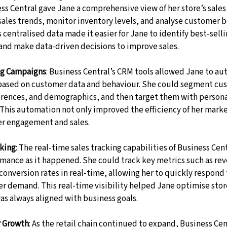
ss Central gave Jane a comprehensive view of her store’s sales
sales trends, monitor inventory levels, and analyse customer b
s centralised data made it easier for Jane to identify best-sell
 and make data-driven decisions to improve sales.
g Campaigns
: Business Central’s CRM tools allowed Jane to au
ased on customer data and behaviour. She could segment cus
erences, and demographics, and then target them with persona
 This automation not only improved the efficiency of her marke
er engagement and sales.
cking
: The real-time sales tracking capabilities of Business Cen
rmance as it happened. She could track key metrics such as re
conversion rates in real-time, allowing her to quickly respond 
er demand. This real-time visibility helped Jane optimise stor
as always aligned with business goals.
r Growth
: As the retail chain continued to expand, Business Cent