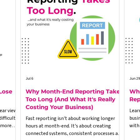
Jul 6
Jun 29
Lose
Why Month-End Reporting Takes
Whe
Too Long (And What It's Really
Rep
Costing Your Business)
ear view
Lear
fficult.
busi
Fast reporting isn't about working longer
 more
with
hours at month-end. It's about creating
esses,
righ
connected systems, consistent processes and