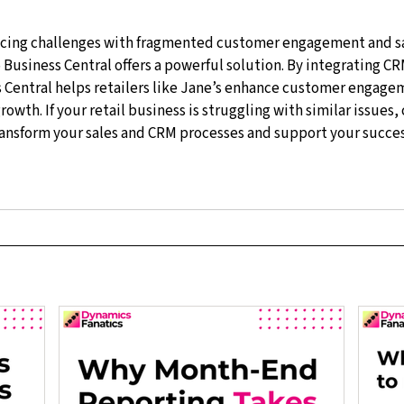
facing challenges with fragmented customer engagement and sa
Business Central offers a powerful solution. By integrating CR
Central helps retailers like Jane’s enhance customer engagem
rowth. If your retail business is struggling with similar issues,
ransform your sales and CRM processes and support your success