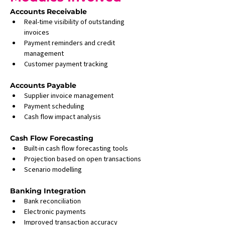
Accounts Receivable
Real-time visibility of outstanding 
invoices
Payment reminders and credit 
management
Customer payment tracking
Accounts Payable
Supplier invoice management
Payment scheduling
Cash flow impact analysis
Cash Flow Forecasting
Built-in cash flow forecasting tools
Projection based on open transactions
Scenario modelling
Banking Integration
Bank reconciliation
Electronic payments
Improved transaction accuracy