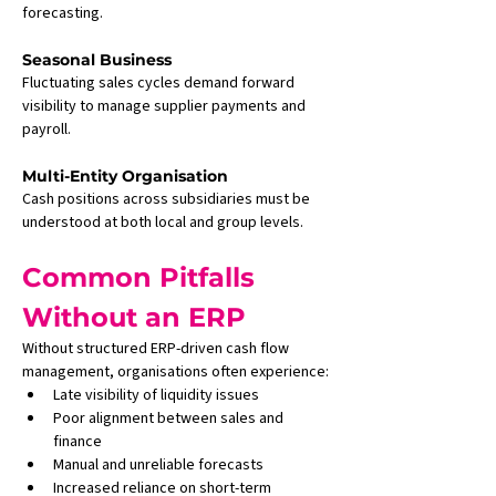
forecasting.
Seasonal Business
Fluctuating sales cycles demand forward 
visibility to manage supplier payments and 
payroll.
Multi-Entity Organisation
Cash positions across subsidiaries must be 
understood at both local and group levels.
Common Pitfalls 
Without an ERP
Without structured ERP-driven cash flow 
management, organisations often experience:
Late visibility of liquidity issues
Poor alignment between sales and 
finance
Manual and unreliable forecasts
Increased reliance on short-term 