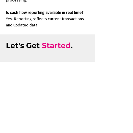
processing.
Is cash flow reporting available in real time?
Yes. Reporting reflects current transactions 
and updated data.
Let's Get
Started
.