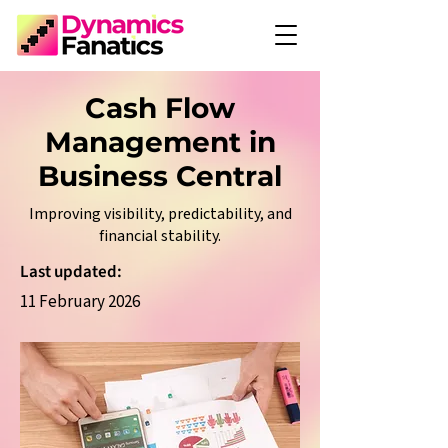
Cash Flow
Management in
Business Central
Improving visibility, predictability, and
financial stability.
Last updated:
11 February 2026