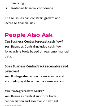
financing
Reduced financial confidence
These issues can constrain growth and 
increase financial risk.
People Also Ask
Can Business Central forecast cash flow?
Yes. Business Central includes cash flow 
forecasting tools based on real-time financial 
data.
Does Business Central track receivables and 
payables?
Yes. It integrates accounts receivable and 
accounts payable within the same system.
Can it integrate with banks?
Yes. Business Central supports bank 
reconciliation and electronic payment 