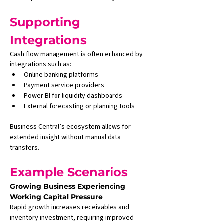
Supporting 
Integrations
Cash flow management is often enhanced by 
integrations such as:
Online banking platforms
Payment service providers
Power BI for liquidity dashboards
External forecasting or planning tools
Business Central’s ecosystem allows for 
extended insight without manual data 
transfers.
Example Scenarios
Growing Business Experiencing 
Working Capital Pressure
Rapid growth increases receivables and 
inventory investment, requiring improved 