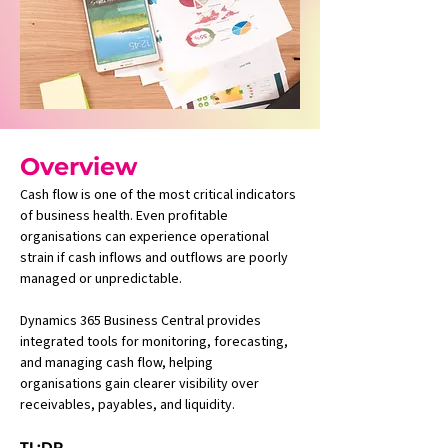
Overview
Cash flow is one of the most critical indicators 
of business health. Even profitable 
organisations can experience operational 
strain if cash inflows and outflows are poorly 
managed or unpredictable.
Dynamics 365 Business Central provides 
integrated tools for monitoring, forecasting, 
and managing cash flow, helping 
organisations gain clearer visibility over 
receivables, payables, and liquidity.
TL;DR