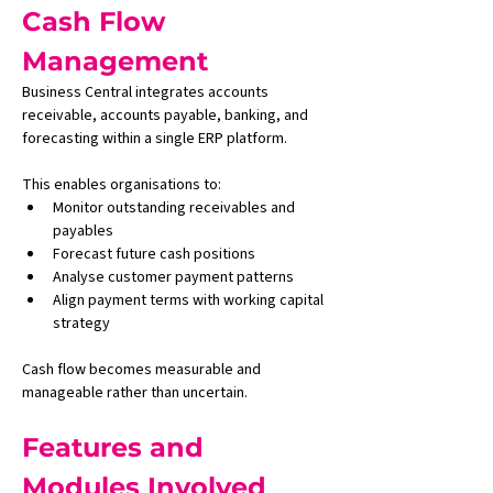
Cash Flow 
Management
Business Central integrates accounts 
receivable, accounts payable, banking, and 
forecasting within a single ERP platform.
This enables organisations to:
Monitor outstanding receivables and 
payables
Forecast future cash positions
Analyse customer payment patterns
Align payment terms with working capital 
strategy
Cash flow becomes measurable and 
manageable rather than uncertain.
Features and 
Modules Involved