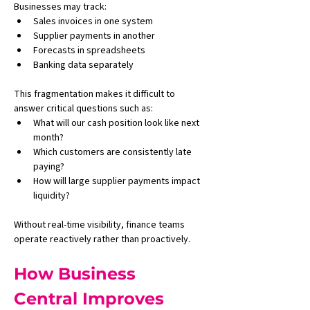
Businesses may track:
Sales invoices in one system
Supplier payments in another
Forecasts in spreadsheets
Banking data separately
This fragmentation makes it difficult to 
answer critical questions such as:
What will our cash position look like next 
month?
Which customers are consistently late 
paying?
How will large supplier payments impact 
liquidity?
Without real-time visibility, finance teams 
operate reactively rather than proactively.
How Business 
Central Improves 