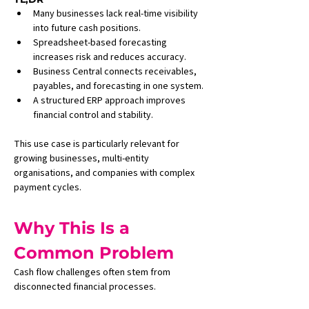
Many businesses lack real-time visibility 
into future cash positions.
Spreadsheet-based forecasting 
increases risk and reduces accuracy.
Business Central connects receivables, 
payables, and forecasting in one system.
A structured ERP approach improves 
financial control and stability.
This use case is particularly relevant for 
growing businesses, multi-entity 
organisations, and companies with complex 
payment cycles.
Why This Is a 
Common Problem
Cash flow challenges often stem from 
disconnected financial processes.