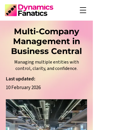
Multi-Company
Management in
Business Central
Managing multiple entities with
control, clarity, and confidence.
Last updated:
10 February 2026