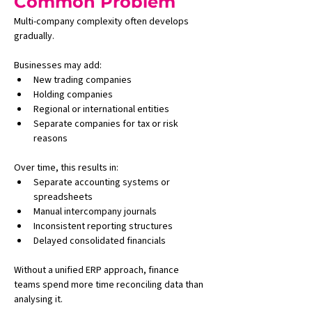
Common Problem
Multi-company complexity often develops 
gradually.
Businesses may add:
New trading companies
Holding companies
Regional or international entities
Separate companies for tax or risk 
reasons
Over time, this results in:
Separate accounting systems or 
spreadsheets
Manual intercompany journals
Inconsistent reporting structures
Delayed consolidated financials
Without a unified ERP approach, finance 
teams spend more time reconciling data than 
analysing it.