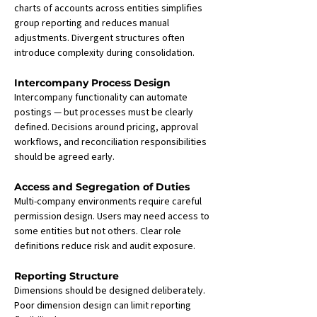
charts of accounts across entities simplifies 
group reporting and reduces manual 
adjustments. Divergent structures often 
introduce complexity during consolidation.
Intercompany Process Design
Intercompany functionality can automate 
postings — but processes must be clearly 
defined. Decisions around pricing, approval 
workflows, and reconciliation responsibilities 
should be agreed early.
Access and Segregation of Duties
Multi-company environments require careful 
permission design. Users may need access to 
some entities but not others. Clear role 
definitions reduce risk and audit exposure.
Reporting Structure
Dimensions should be designed deliberately. 
Poor dimension design can limit reporting 