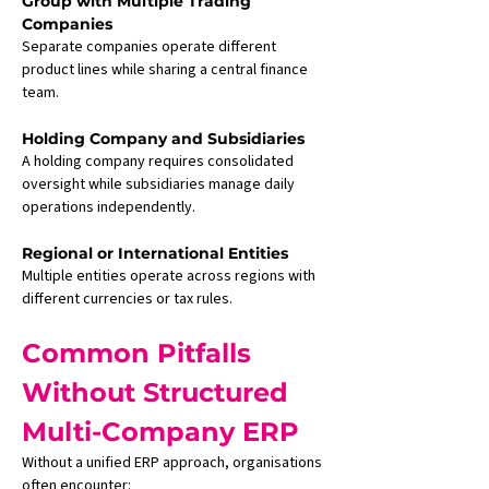
Group with Multiple Trading 
Companies
Separate companies operate different 
product lines while sharing a central finance 
team.
Holding Company and Subsidiaries
A holding company requires consolidated 
oversight while subsidiaries manage daily 
operations independently.
Regional or International Entities
Multiple entities operate across regions with 
different currencies or tax rules.
Common Pitfalls 
Without Structured 
Multi-Company ERP
Without a unified ERP approach, organisations 
often encounter: