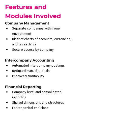
Features and 
Modules Involved
Company Management
Separate companies within one 
environment
Distinct charts of accounts, currencies, 
and tax settings
Secure access by company
Intercompany Accounting
Automated intercompany postings
Reduced manual journals
Improved auditability
Financial Reporting
Company-level and consolidated 
reporting
Shared dimensions and structures
Faster period-end close