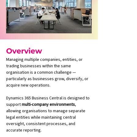
Overview
Managing multiple companies, entities, or 
trading businesses within the same 
organisation is a common challenge — 
particularly as businesses grow, diversify, or 
acquire new operations.
Dynamics 365 Business Central is designed to 
support 
multi-company environments
, 
allowing organisations to manage separate 
legal entities while maintaining central 
oversight, consistent processes, and 
accurate reporting.