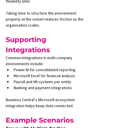
flexibility later.
Taking time to structure the environment 
properly at the outset reduces friction as the 
organisation scales.
Supporting 
Integrations
Common integrations in multi-company 
environments include:
Power BI for consolidated reporting
Microsoft Excel for financial analysis
Payroll and HR systems per entity
Banking and payment integrations
Business Central’s Microsoft ecosystem 
integration helps keep data connected.
Example Scenarios