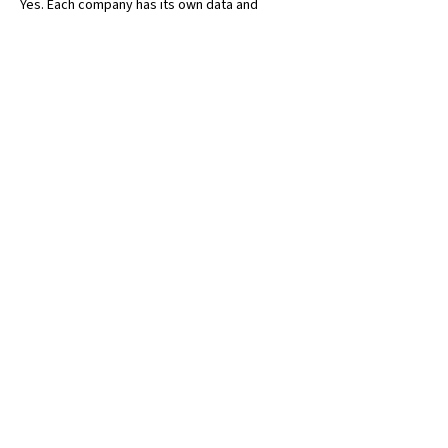
Yes. Each company has its own data and 
transactions with controlled access.
Does multi-company require additional 
licences?
Licensing is user-based, not company-based.
Is intercompany accounting automated?
Yes. Business Central includes built-in 
intercompany functionality.
Let's Get
Started
.