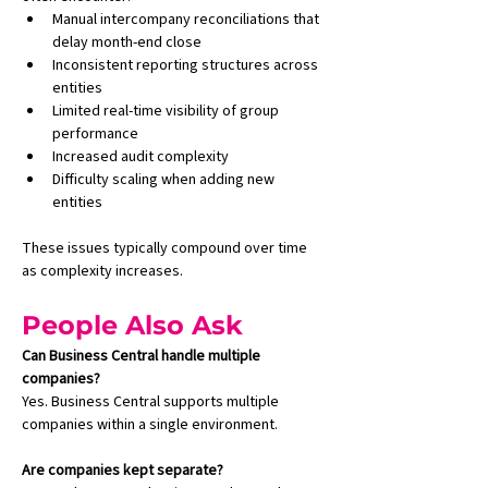
Manual intercompany reconciliations that 
delay month-end close
Inconsistent reporting structures across 
entities
Limited real-time visibility of group 
performance
Increased audit complexity
Difficulty scaling when adding new 
entities
These issues typically compound over time 
as complexity increases.
People Also Ask
Can Business Central handle multiple 
companies?
Yes. Business Central supports multiple 
companies within a single environment.
Are companies kept separate?