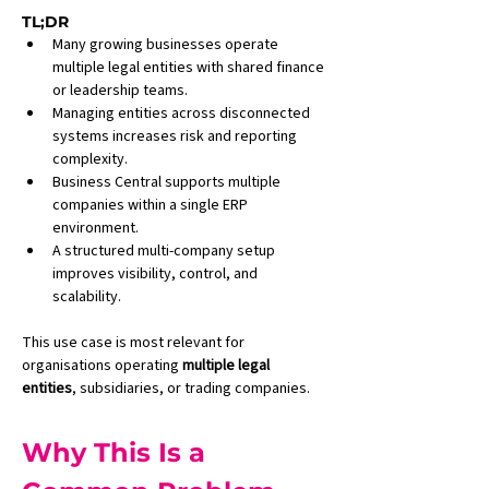
TL;DR
Many growing businesses operate 
multiple legal entities with shared finance 
or leadership teams.
Managing entities across disconnected 
systems increases risk and reporting 
complexity.
Business Central supports multiple 
companies within a single ERP 
environment.
A structured multi-company setup 
improves visibility, control, and 
scalability.
This use case is most relevant for 
organisations operating 
multiple legal 
entities
, subsidiaries, or trading companies.
Why This Is a 