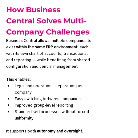
How Business 
Central Solves Multi-
Company Challenges
Business Central allows multiple companies to 
exist 
within the same ERP environment
, each 
with its own chart of accounts, transactions, 
and reporting — while benefiting from shared 
configuration and central management.
This enables:
Legal and operational separation per 
company
Easy switching between companies
Improved group-level reporting
Standardised processes without forced 
uniformity
It supports both 
autonomy and oversight
.