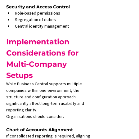
Security and Access Control
Role-based permissions
Segregation of duties
Central identity management
Implementation 
Considerations for 
Multi-Company 
Setups
While Business Central supports multiple 
companies within one environment, the 
structure and configuration approach 
significantly affect long-term usability and 
reporting clarity.
Organisations should consider:
Chart of Accounts Alignment
If consolidated reporting is required, aligning 