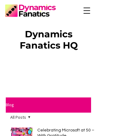
Dynamics
Fanatics HQ
Blog
All Posts
All Posts
Celebrating Microsoft at 50 –
With Gratitude