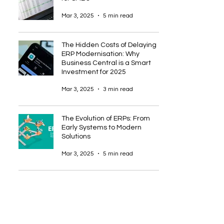
Mar 3, 2025
5 min read
The Hidden Costs of Delaying
ERP Modernisation: Why
Business Central is a Smart
Investment for 2025
Mar 3, 2025
3 min read
The Evolution of ERPs: From
Early Systems to Modern
Solutions
Mar 3, 2025
5 min read
5
/
12