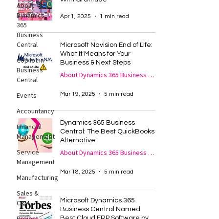
About
Dynamics
Apr 1, 2025
1 min read
365
Business
Central
Microsoft Navision End of Life:
What It Means for Your
Copilot in
Business & Next Steps
Business
About Dynamics 365 Business Central
Central
Mar 19, 2025
5 min read
Events
Accountancy
Dynamics 365 Business
Financial
Central: The Best QuickBooks
Management
Alternative
Service
About Dynamics 365 Business Central
Management
Mar 18, 2025
5 min read
Manufacturing
Sales &
Microsoft Dynamics 365
CRM
Business Central Named
Best Cloud ERP Software by