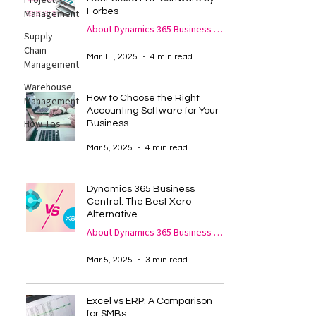
Project
Forbes
Management
About Dynamics 365 Business Central
Supply
Chain
Mar 11, 2025
4 min read
Management
Warehouse
How to Choose the Right
Management
Accounting Software for Your
How Tos
Business
Mar 5, 2025
4 min read
Dynamics 365 Business
Central: The Best Xero
Alternative
About Dynamics 365 Business Central
Mar 5, 2025
3 min read
Excel vs ERP: A Comparison
for SMBs