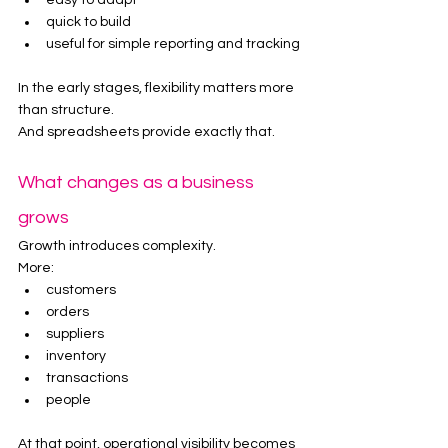
easy to adapt
quick to build
useful for simple reporting and tracking
In the early stages, flexibility matters more 
than structure.
And spreadsheets provide exactly that.
What changes as a business 
grows
Growth introduces complexity.
More:
customers
orders
suppliers
inventory
transactions
people
At that point, operational visibility becomes 