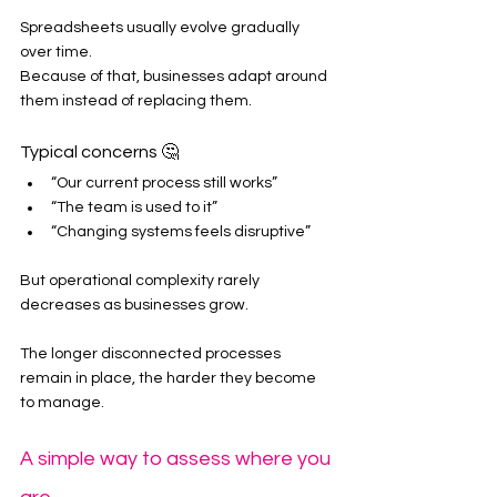
Spreadsheets usually evolve gradually 
over time.
Because of that, businesses adapt around 
them instead of replacing them.
Typical concerns 🤔
“Our current process still works”
“The team is used to it”
“Changing systems feels disruptive”
But operational complexity rarely 
decreases as businesses grow.
The longer disconnected processes 
remain in place, the harder they become 
to manage.
A simple way to assess where you 