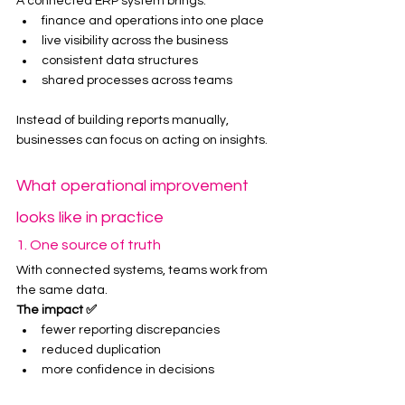
A connected ERP system brings:
finance and operations into one place
live visibility across the business
consistent data structures
shared processes across teams
Instead of building reports manually, 
businesses can focus on acting on insights.
What operational improvement 
looks like in practice
1. One source of truth
With connected systems, teams work from 
the same data.
The impact ✅
fewer reporting discrepancies
reduced duplication
more confidence in decisions