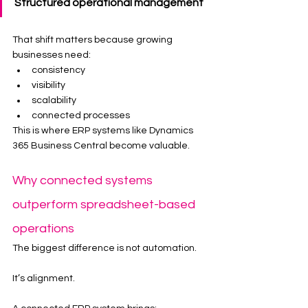
Structured operational management
That shift matters because growing 
businesses need:
consistency
visibility
scalability
connected processes
This is where ERP systems like Dynamics 
365 Business Central become valuable.
Why connected systems 
outperform spreadsheet-based 
operations
The biggest difference is not automation.
It’s alignment.