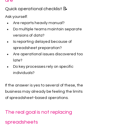
are
Quick operational checklist 📝
Ask yourself:
Are reports heavily manual?
Do multiple teams maintain separate 
versions of data?
Is reporting delayed because of 
spreadsheet preparation?
Are operational issues discovered too 
late?
Do key processes rely on specific 
individuals?
If the answer is yes to several of these, the 
business may already be feeling the limits 
of spreadsheet-based operations.
The real goal is not replacing 
spreadsheets