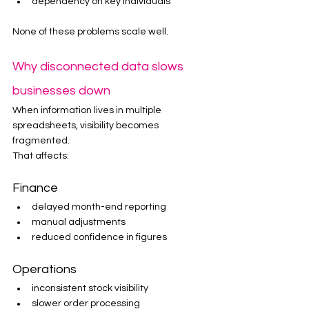
dependency on key individuals
None of these problems scale well.
Why disconnected data slows 
businesses down
When information lives in multiple 
spreadsheets, visibility becomes 
fragmented.
That affects:
Finance
delayed month-end reporting
manual adjustments
reduced confidence in figures
Operations
inconsistent stock visibility
slower order processing