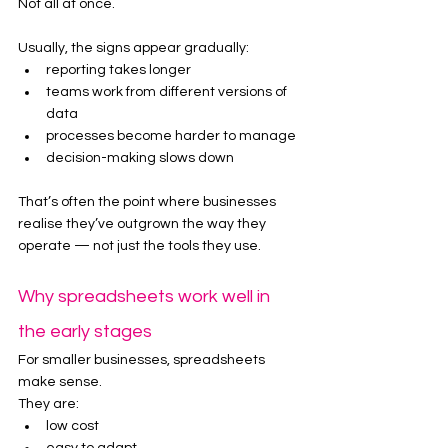
Not all at once.
Usually, the signs appear gradually:
reporting takes longer
teams work from different versions of 
data
processes become harder to manage
decision-making slows down
That’s often the point where businesses 
realise they’ve outgrown the way they 
operate — not just the tools they use.
Why spreadsheets work well in 
the early stages
For smaller businesses, spreadsheets 
make sense.
They are:
low cost