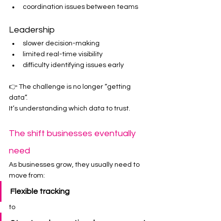
coordination issues between teams
Leadership
slower decision-making
limited real-time visibility
difficulty identifying issues early
👉 The challenge is no longer “getting 
data”.
It’s understanding which data to trust.
The shift businesses eventually 
need
As businesses grow, they usually need to 
move from:
Flexible tracking
to