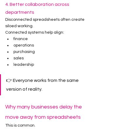
4. Better collaboration across 
departments
Disconnected spreadsheets often create 
siloed working.
Connected systems help align:
finance
operations
purchasing
sales
leadership
👉 Everyone works from the same 
version of reality.
Why many businesses delay the 
move away from spreadsheets
This is common.