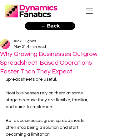
← Back
Alex Hughes
May 21
4 min read
Why Growing Businesses Outgrow
Spreadsheet-Based Operations
Faster Than They Expect
Spreadsheets are useful.
Most businesses rely on them at some 
stage because they are flexible, familiar, 
and quick to implement.
But as businesses grow, spreadsheets 
often stop being a solution and start 
becoming a limitation.