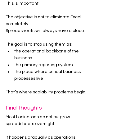
This is important.
The objective is not to eliminate Excel 
completely.
Spreadsheets will always have a place.
The goal is to stop using them as:
the operational backbone of the 
business
the primary reporting system
the place where critical business 
processes live
That’s where scalability problems begin.
Final thoughts
Most businesses do not outgrow 
spreadsheets overnight.
It happens gradually as operations 