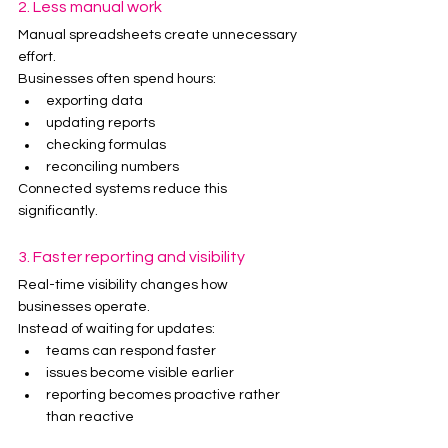
2. Less manual work
Manual spreadsheets create unnecessary 
effort.
Businesses often spend hours:
exporting data
updating reports
checking formulas
reconciling numbers
Connected systems reduce this 
significantly.
3. Faster reporting and visibility
Real-time visibility changes how 
businesses operate.
Instead of waiting for updates:
teams can respond faster
issues become visible earlier
reporting becomes proactive rather 
than reactive