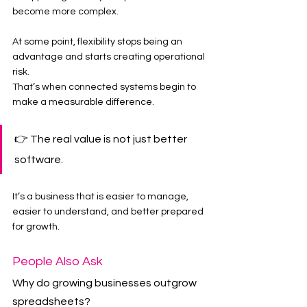
become more complex.
At some point, flexibility stops being an 
advantage and starts creating operational 
risk.
That’s when connected systems begin to 
make a measurable difference.
👉 The real value is not just better 
software.
It’s a business that is easier to manage, 
easier to understand, and better prepared 
for growth.
People Also Ask
Why do growing businesses outgrow 
spreadsheets?