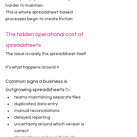
harder to maintain.
This is where spreadsheet-based 
processes begin to create friction.
The hidden operational cost of 
spreadsheets
The issue is rarely the spreadsheet itself.
It’s what happens around it.
Common signs a business is 
outgrowing spreadsheets 📉
teams maintaining separate files
duplicated data entry
manual reconciliations
delayed reporting
uncertainty around which version is 
correct