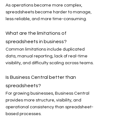
As operations become more complex, 
spreadsheets become harder to manage, 
less reliable, and more time-consuming.
What are the limitations of 
spreadsheets in business?
Common limitations include duplicated 
data, manual reporting, lack of real-time 
visibility, and difficulty scaling across teams.
Is Business Central better than 
spreadsheets?
For growing businesses, Business Central 
provides more structure, visibility, and 
operational consistency than spreadsheet-
based processes.
When should a business move from 
spreadsheets to ERP?