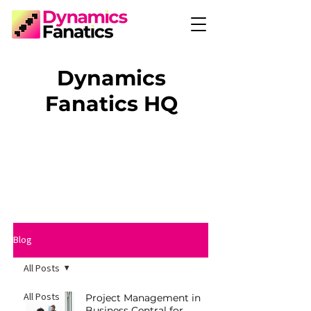
Dynamics
Fanatics HQ
Blog
All Posts
All Posts
Project Management in
Business Central for