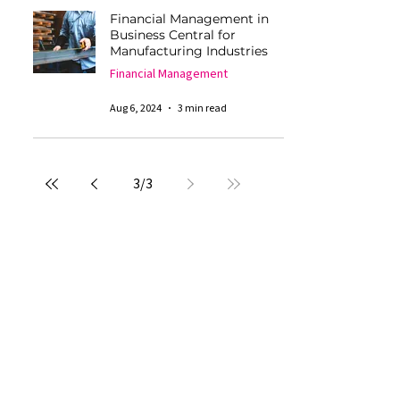
Financial Management in
Business Central for
Manufacturing Industries
Financial Management
Aug 6, 2024
3 min read
3
/
3
An
Company