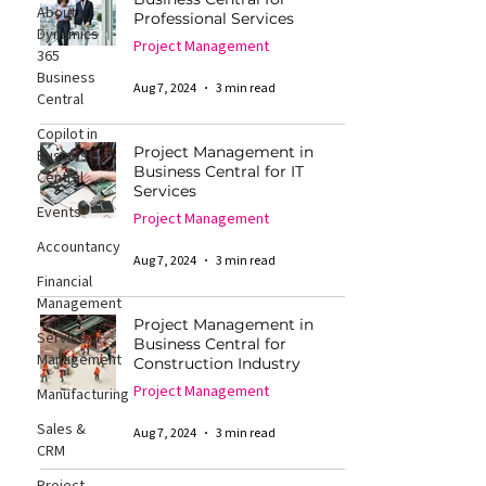
About
Professional Services
Dynamics
Project Management
365
Business
Aug 7, 2024
3 min read
Central
Copilot in
Project Management in
Business
Business Central for IT
Central
Services
Events
Project Management
Accountancy
Aug 7, 2024
3 min read
Financial
Management
Project Management in
Service
Business Central for
Management
Construction Industry
Project Management
Manufacturing
Sales &
Aug 7, 2024
3 min read
CRM