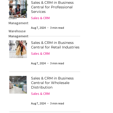
Project
Sales & CRM in Business
Management
Central for Professional
Services
Supply
Chain
Sales & CRM
Management
Aug 7, 2024
3 min read
Warehouse
Management
Sales & CRM in Business
How Tos
Central for Retail Industries
Sales & CRM
Aug 7, 2024
3 min read
Sales & CRM in Business
Central for Wholesale
Distribution
Sales & CRM
Aug 7, 2024
3 min read