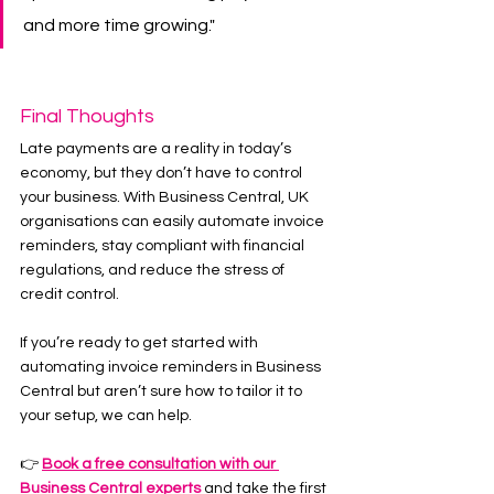
and more time growing."
Final Thoughts
Late payments are a reality in today’s 
economy, but they don’t have to control 
your business. With Business Central, UK 
organisations can easily automate invoice 
reminders, stay compliant with financial 
regulations, and reduce the stress of 
credit control.
If you’re ready to get started with 
automating invoice reminders in Business 
Central but aren’t sure how to tailor it to 
your setup, we can help.
👉 
Book a free consultation with our 
Business Central experts
 and take the first 