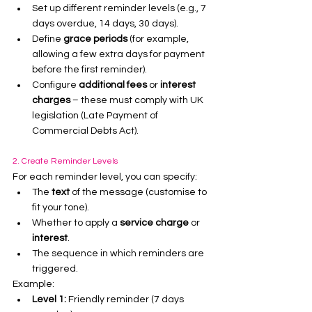
Set up different reminder levels (e.g., 7 
days overdue, 14 days, 30 days).
Define 
grace periods
 (for example, 
allowing a few extra days for payment 
before the first reminder).
Configure 
additional fees
 or 
interest 
charges
 – these must comply with UK 
legislation (Late Payment of 
Commercial Debts Act).
2. Create Reminder Levels
For each reminder level, you can specify:
The 
text
 of the message (customise to 
fit your tone).
Whether to apply a 
service charge
 or 
interest
.
The sequence in which reminders are 
triggered.
Example:
Level 1:
 Friendly reminder (7 days 