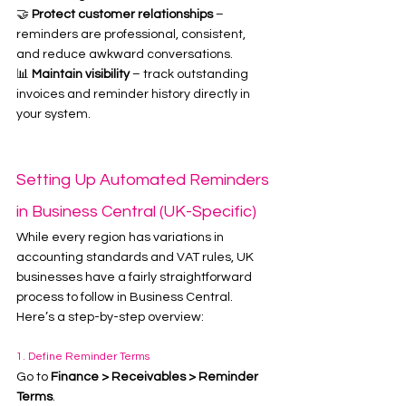
🤝 
Protect customer relationships
 – 
reminders are professional, consistent, 
and reduce awkward conversations.
📊 
Maintain visibility
 – track outstanding 
invoices and reminder history directly in 
your system.
Setting Up Automated Reminders 
in Business Central (UK-Specific)
While every region has variations in 
accounting standards and VAT rules, UK 
businesses have a fairly straightforward 
process to follow in Business Central. 
Here’s a step-by-step overview:
1. Define Reminder Terms
Go to 
Finance > Receivables > Reminder 
Terms
.