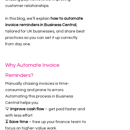
customer relationships.
In this blog, we’ll explain 
how to automate 
invoice reminders in Business Central
, 
tailored for UK businesses, and share best 
practices so you can set it up correctly 
from day one.
Why Automate Invoice 
Reminders?
Manually chasing invoices is time-
consuming and prone to errors. 
Automating this process in Business 
Central helps you:
💡 
Improve cash flow
 – get paid faster and 
with less effort.
⏳ 
Save time
 – free up your finance team to 
focus on higher-value work.