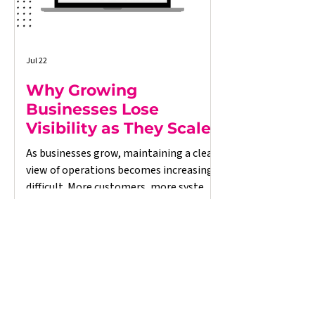
Jul 22
Why Growing
Businesses Lose
Visibility as They Scale
As businesses grow, maintaining a clear
view of operations becomes increasingly
difficult. More customers, more systems,
and more data often lead to
disconnected processes, delayed
reporting, and decisions based on
incomplete information. This article
explores why growing businesses lose
operational visibility, the warning signs
to look out for, and how better-