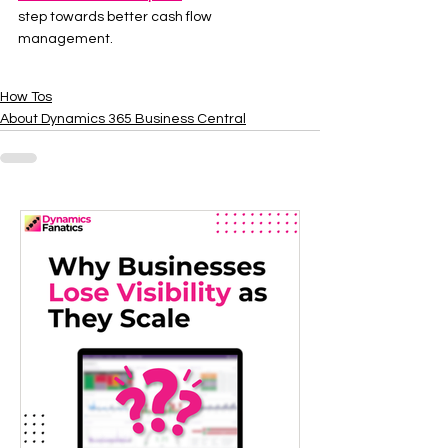
step towards better cash flow 
management.
How Tos
About Dynamics 365 Business Central