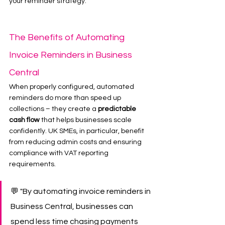
your reminder strategy.
The Benefits of Automating 
Invoice Reminders in Business 
Central
When properly configured, automated 
reminders do more than speed up 
collections – they create a 
predictable 
cash flow
 that helps businesses scale 
confidently. UK SMEs, in particular, benefit 
from reducing admin costs and ensuring 
compliance with VAT reporting 
requirements.
💬 "By automating invoice reminders in 
Business Central, businesses can 
spend less time chasing payments 