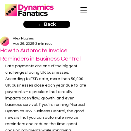
← Back
Alex Hughes
Aug 26, 2025
3 min read
How to Automate Invoice
Reminders in Business Central
Late payments are one of the biggest 
challenges facing UK businesses. 
According to FSB data, more than 50,000 
UK businesses close each year due to late 
payments – a problem that directly 
impacts cash flow, growth, and even 
business survival. If you’re running Microsoft 
Dynamics 365 Business Central, the good 
news is that you can automate invoice 
reminders and reduce the time spent 
chasing payments while improving 