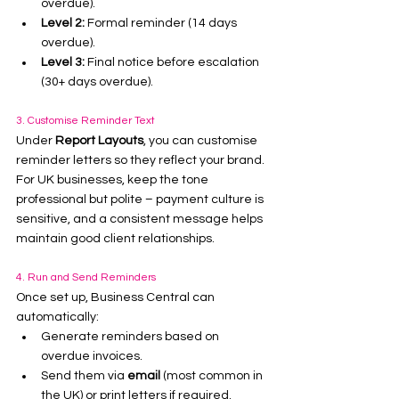
overdue).
Level 2:
 Formal reminder (14 days 
overdue).
Level 3:
 Final notice before escalation 
(30+ days overdue).
3. Customise Reminder Text
Under 
Report Layouts
, you can customise 
reminder letters so they reflect your brand. 
For UK businesses, keep the tone 
professional but polite – payment culture is 
sensitive, and a consistent message helps 
maintain good client relationships.
4. Run and Send Reminders
Once set up, Business Central can 
automatically:
Generate reminders based on 
overdue invoices.
Send them via 
email
 (most common in 
the UK) or print letters if required.