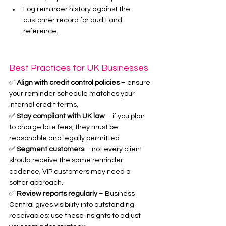
Log reminder history against the 
customer record for audit and 
reference.
Best Practices for UK Businesses
✅ 
Align with credit control policies
 – ensure 
your reminder schedule matches your 
internal credit terms.
✅ 
Stay compliant with UK law
 – if you plan 
to charge late fees, they must be 
reasonable and legally permitted.
✅ 
Segment customers
 – not every client 
should receive the same reminder 
cadence; VIP customers may need a 
softer approach.
✅ 
Review reports regularly
 – Business 
Central gives visibility into outstanding 
receivables; use these insights to adjust 